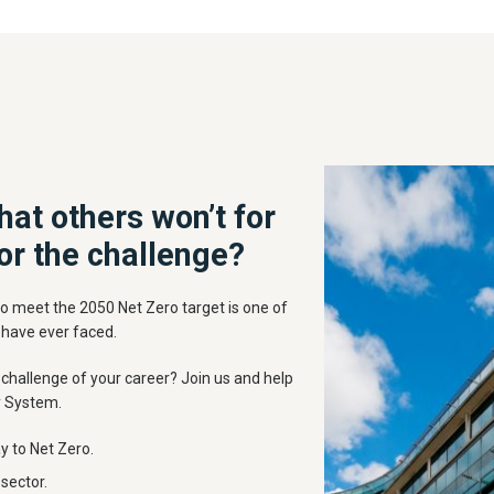
hat others won’t for
or the challenge?
o meet the 2050 Net Zero target is one of
 have ever faced.
challenge of your career? Join us and help
y System.
y to Net Zero.
sector.