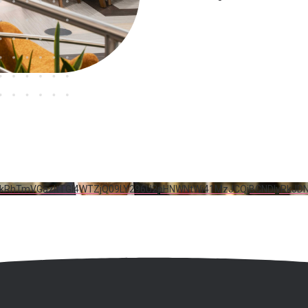
5RkRhTmVGazltTGI4WTZjQ09LY296U2pHNWNtWi41MzJCQjBCNDIyRkJD