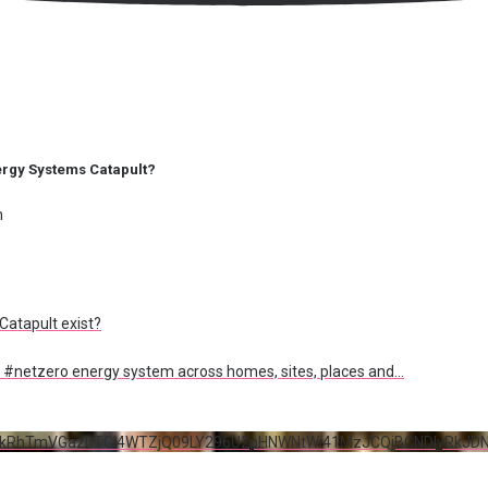
Energy Systems Catapult?
m
atapult exist?
 a #netzero energy system across homes, sites, places and
...
5RkRhTmVGazltTGI4WTZjQ09LY296U2pHNWNtWi41MzJCQjBCNDIyRkJD