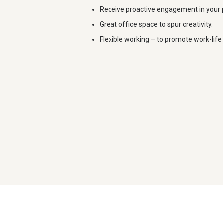
Receive proactive engagement in your 
Great office space to spur creativity.
Flexible working – to promote work-life