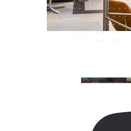
YouTube Video UExrZ3g