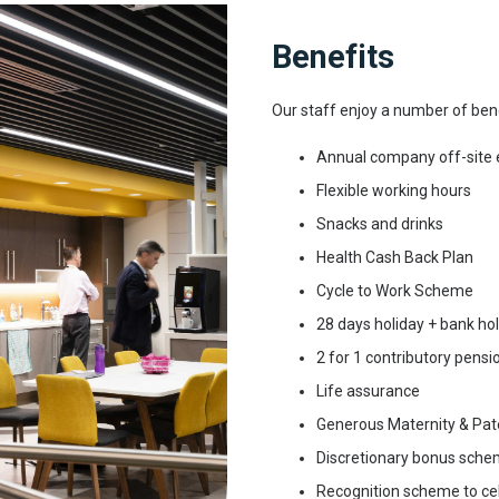
Benefits
Our staff enjoy a number of bene
Annual company off-site 
Flexible working hours
Snacks and drinks
Health Cash Back Plan
Cycle to Work Scheme
28 days holiday + bank ho
2 for 1 contributory pens
Life assurance
Generous Maternity & Pat
Discretionary bonus sch
Recognition scheme to ce