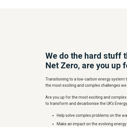
We do the hard stuff t
Net Zero, are you up f
Transitioning to a low-carbon energy system t
the most exciting and complex challenges we
Are you up for the most exciting and complex 
to transform and decarbonise the UK’s Energ
Help solve complex problems on the wa
Make an impact on the evolving energy 