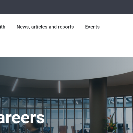
ith
News, articles and reports
Events
areers