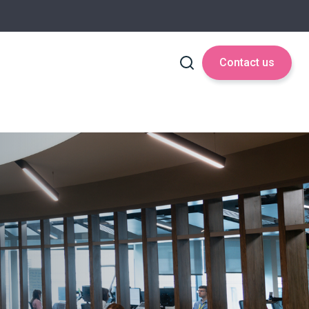
Contact us