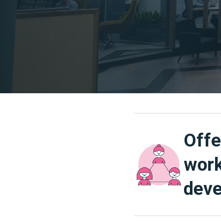
Offe
work
deve