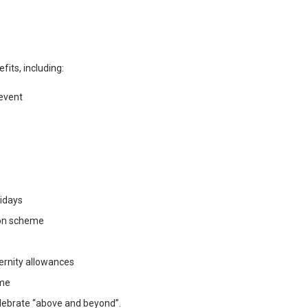
fits, including:
event
lidays
ion scheme
ernity allowances
eme
lebrate “above and beyond”.