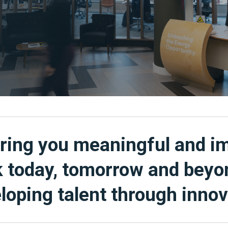
ring you meaningful and i
 today, tomorrow and beyo
loping talent through innov