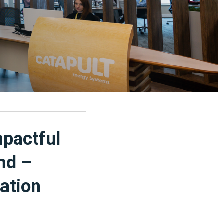
mpactful
nd –
ation