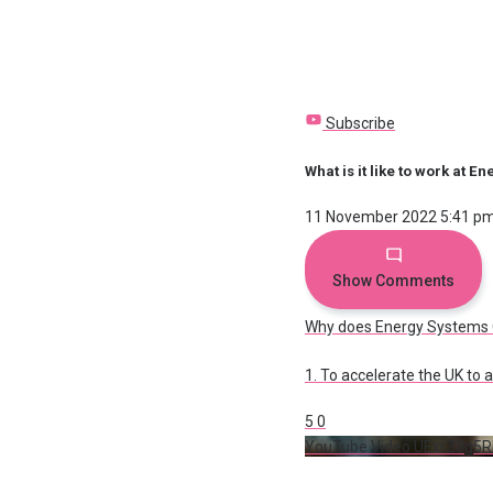
Subscribe
What is it like to work at 
11 November 2022 5:41 p
Show Comments
Why does Energy Systems C
1. To accelerate the UK to
5
0
YouTube Video UExrZ3g