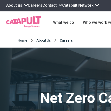
About us
Contact
Catapult Network
Careers
What we do
Who we work w
Home
About Us
Careers
Net Zero C