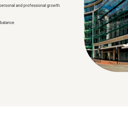
personal and professional growth.
 balance.