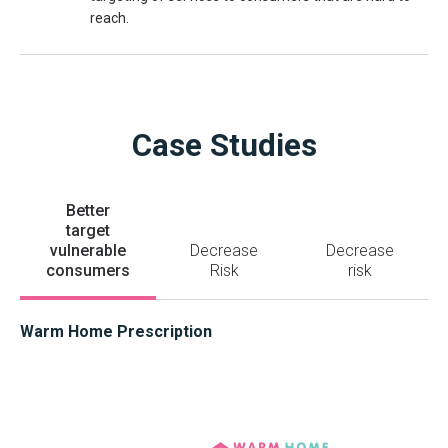
reach.
Case Studies
Better
target
vulnerable
Decrease
Decrease
consumers
Risk
risk
Warm Home Prescription