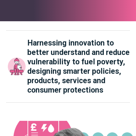
Harnessing innovation to
better understand and reduce
vulnerability to fuel poverty,
designing smarter policies,
products, services and
consumer protections