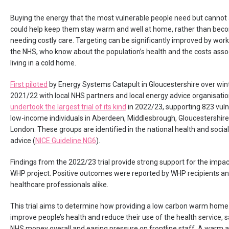
Buying the energy that the most vulnerable people need but cannot
could help keep them stay warm and well at home, rather than becom
needing costly care. Targeting can be significantly improved by work
the NHS, who know about the population’s health and the costs asso
living in a cold home.
First piloted
by Energy Systems Catapult in Gloucestershire over win
2021/22 with local NHS partners and local energy advice organisati
undertook the largest trial of its kind
in 2022/23, supporting 823 vul
low-income individuals in Aberdeen, Middlesbrough, Gloucestershir
London. These groups are identified in the national health and social
advice (
NICE Guideline NG6
).
Findings from the 2022/23 trial provide strong support for the impac
WHP project. Positive outcomes were reported by WHP recipients a
healthcare professionals alike.
This trial aims to determine how providing a low carbon warm home
improve people’s health and reduce their use of the health service, 
NHS money overall and easing pressure on frontline staff. A warm 