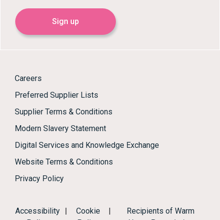
Sign up
Careers
Preferred Supplier Lists
Supplier Terms & Conditions
Modern Slavery Statement
Digital Services and Knowledge Exchange
Website Terms & Conditions
Privacy Policy
Accessibility
|
Cookie
|
Recipients of Warm