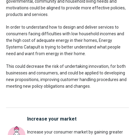
governmental, community and household living needs and
motivations could be aligned to provide more effective policies,
products and services.
In order to understand how to design and deliver services to
consumers facing difficulties with low household incomes and
the high cost of adequate energy in their homes, Energy
Systems Catapult is trying to better understand what people
need and want from energy in their home.
This could decrease the risk of undertaking innovation, for both
businesses and consumers, and could be applied to developing
new propositions, improving customer handling procedures and
meeting new policy obligations and changes.
Increase your market
Increase your consumer market by gaining greater