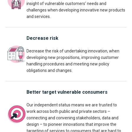
insight of vulnerable customers’ needs and
challenges when developing innovative new products
and services.
Decrease risk
Decrease the risk of undertaking innovation, when
developing new propositions, improving customer
handling procedures and meeting new policy
obligations and changes.
Better target vulnerable consumers
Our independent status means we are trusted to
work across both public and private sectors –
connecting and convening stakeholders, data and
design – to pioneer innovations that improve the
targeting of services to consumers that are hard to