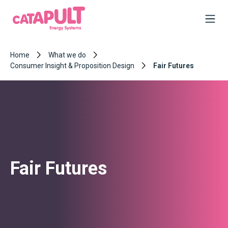
Home
What we do
Consumer Insight & Proposition Design
Fair Futures
Fair Futures