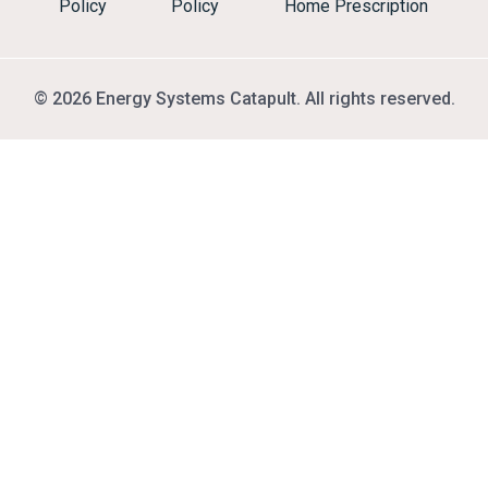
Policy
Policy
Home Prescription
© 2026 Energy Systems Catapult. All rights reserved.