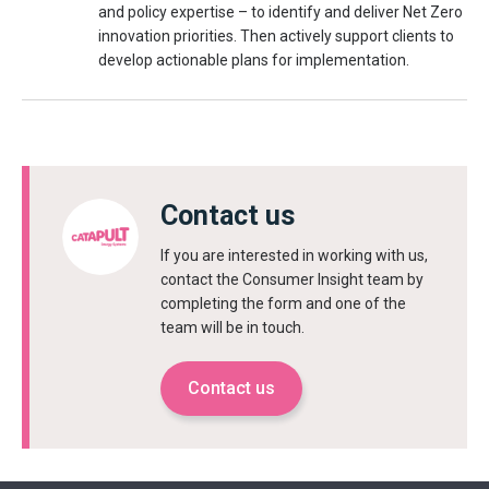
and policy expertise – to identify and deliver Net Zero
innovation priorities. Then actively support clients to
develop actionable plans for implementation.
Contact us
If you are interested in working with us,
contact the Consumer Insight team by
completing the form and one of the
team will be in touch.
Contact us