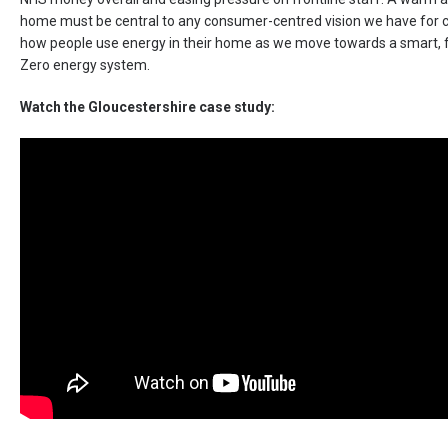
home must be central to any consumer-centred vision we have for 
how people use energy in their home as we move towards a smart, f
Zero energy system.
Watch the Gloucestershire case study: