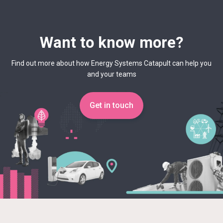
Want to know more?
Find out more about how Energy Systems Catapult can help you
and your teams
Get in touch