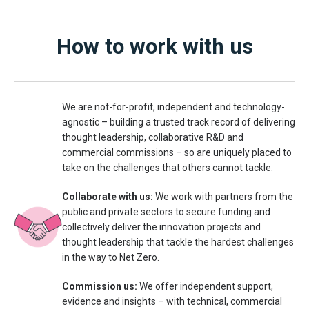
How to work with us
We are not-for-profit, independent and technology-
agnostic – building a trusted track record of delivering
thought leadership, collaborative R&D and
commercial commissions – so are uniquely placed to
take on the challenges that others cannot tackle.
Collaborate with us:
We work with partners from the
public and private sectors to secure funding and
collectively deliver the innovation projects and
thought leadership that tackle the hardest challenges
in the way to Net Zero.
Commission us:
We offer independent support,
evidence and insights – with technical, commercial