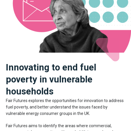
Innovating to end fuel
poverty in vulnerable
households
Fair Futures explores the opportunities for innovation to address
fuel poverty, and better understand the issues faced by
vulnerable energy consumer groups in the UK.
Fair Futures aims to identify the areas where commercial,