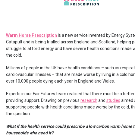
Warm Home Prescription
is a new service invented by Energy Sys
Catapult and is being trialled across England and Scotland, helping
struggle to afford energy and have severe health conditions made 
the cold.
Millions of people in the UK have health conditions – such as respira
cardiovascular illnesses – that are made worse by living in a cold ho
over 10,000 people dying each year in England and Wales.
Experts in our Fair Futures team realised that there must be a better
providing support. Drawing on previous
research
and
studies
aimed 
supporting people with health conditions made worse by the cold, t
the question:
What if the health service could prescribe a low carbon warm home t
households who need it?