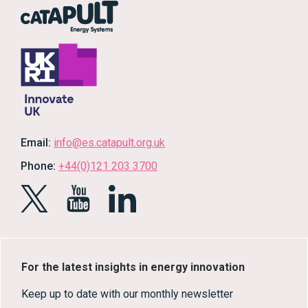
Email:
info@es.catapult.org.uk
Phone:
+44(0)121 203 3700
For the latest insights in energy innovation
Keep up to date with our monthly newsletter