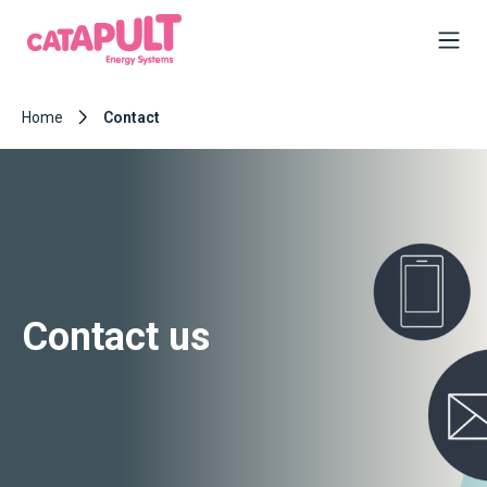
Home
Contact
Contact us