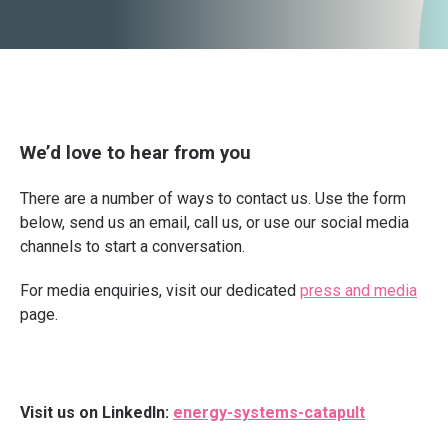
We’d love to hear from you
There are a number of ways to contact us. Use the form
below, send us an email, call us, or use our social media
channels to start a conversation.
For media enquiries, visit our dedicated
press and media
page.
Visit us on LinkedIn:
energy-systems-catapult