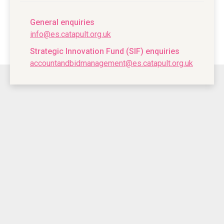
General enquiries
info@es.catapult.org.uk
Strategic Innovation Fund (SIF) enquiries
accountandbidmanagement@es.catapult.org.uk