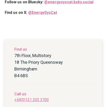
Follow us on Bluesky:
@energysyscat.bsky.social
Find us on X:
@EnergySysCat
Find us
7th Floor, Multistory
18 The Priory Queensway
Birmingham
B4 6BS
Call us
+44(0)121 203 3700