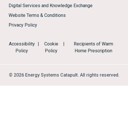
Digital Services and Knowledge Exchange
Website Terms & Conditions
Privacy Policy
Accessibility
|
Cookie
|
Recipients of Warm
Policy
Policy
Home Prescription
© 2026 Energy Systems Catapult. All rights reserved.