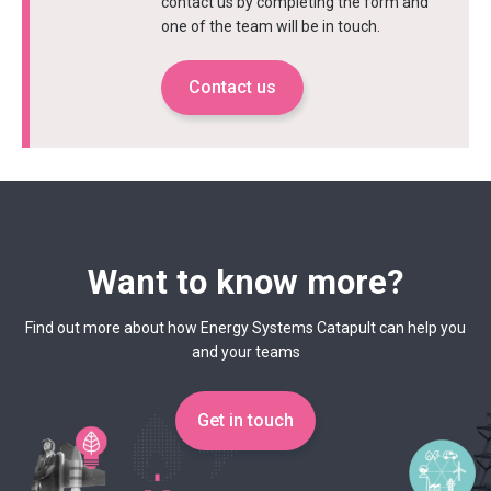
contact us by completing the form and
one of the team will be in touch.
Contact us
Want to know more?
Find out more about how Energy Systems Catapult can help you
and your teams
Get in touch