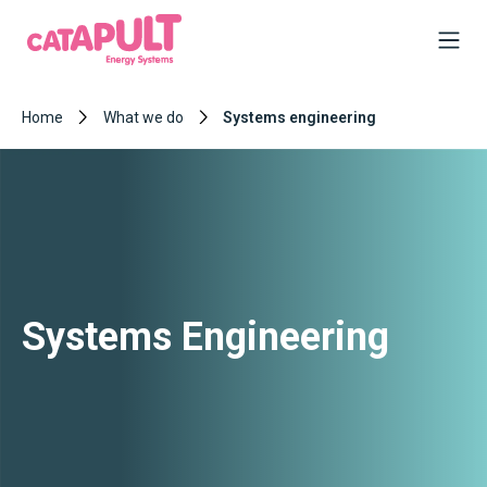
Home
What we do
Systems engineering
Systems Engineering