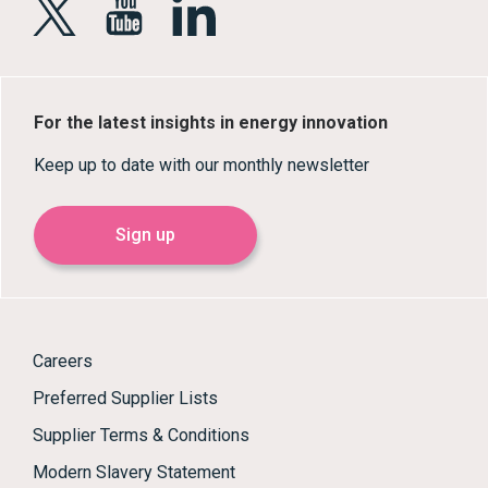
For the latest insights in energy innovation
Keep up to date with our monthly newsletter
Sign up
Careers
Preferred Supplier Lists
Supplier Terms & Conditions
Modern Slavery Statement