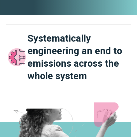
Systematically
engineering an end to
emissions across the
whole system