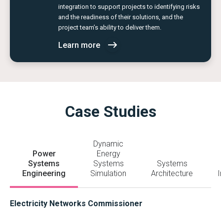
integration to support projects to identifying risks
and the readiness of their solutions, and the
project team’s ability to deliver them.
Learn more
Case Studies
Dynamic
Power
Energy
Systems
Systems
Systems
Engineering
Simulation
Architecture
I
Electricity Networks Commissioner