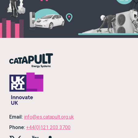
Email:
info@es.catapult.org.uk
Phone:
+44(0)121 203 3700