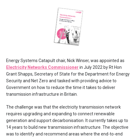
Energy Systems Catapult chair, Nick Winser, was appointed as
Electricity Networks Commissioner
in July 2022 by Rt Hon
Grant Shapps, Secretary of State for the Department for Energy
Security and Net Zero and tasked with providing advice to
Government on how to reduce the time it takes to deliver
transmission infrastructure in Britain.
The challenge was that the electricity transmission network
requires upgrading and expanding to connect renewable
generation and support decarbonisation. It currently takes up to
14 years to build new transmission infrastructure. The objective
was to identify and recommend areas where the end-to-end