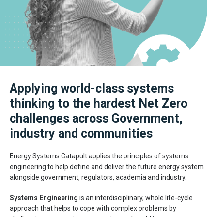
Applying world-class systems
thinking to the hardest Net Zero
challenges across Government,
industry and communities
Energy Systems Catapult applies the principles of systems
engineering to help define and deliver the future energy system
alongside government, regulators, academia and industry.
Systems Engineering
is an interdisciplinary, whole life-cycle
approach that helps to cope with complex problems by