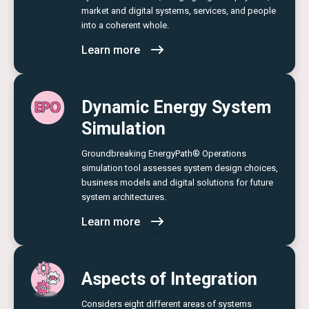
market and digital systems, services, and people
into a coherent whole.
Learn more
Dynamic Energy System
Simulation
Groundbreaking EnergyPath® Operations
simulation tool assesses system design choices,
business models and digital solutions for future
system architectures.
Learn more
Aspects of Integration
Considers eight different areas of systems