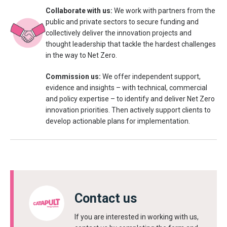
Collaborate with us:
We work with partners from the
public and private sectors to secure funding and
collectively deliver the innovation projects and
thought leadership that tackle the hardest challenges
in the way to Net Zero.
Commission us:
We offer independent support,
evidence and insights – with technical, commercial
and policy expertise – to identify and deliver Net Zero
innovation priorities. Then actively support clients to
develop actionable plans for implementation.
Contact us
If you are interested in working with us,