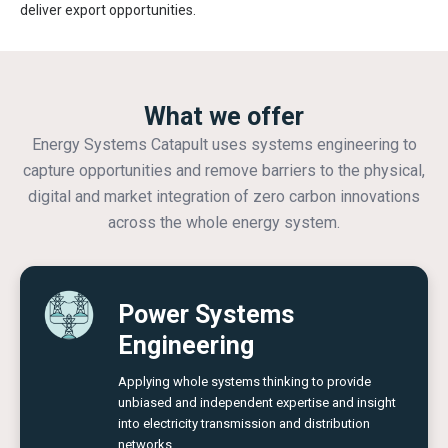
deliver export opportunities.
What we offer
Energy Systems Catapult uses systems engineering to
capture opportunities and remove barriers to the physical,
digital and market integration of zero carbon innovations
across the whole energy system.
Power Systems
Engineering
Applying whole systems thinking to provide
unbiased and independent expertise and insight
into electricity transmission and distribution
networks.