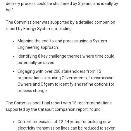
delivery process could be shortened by 3 years, and ideally by
half.
The Commissioner was supported by a detailed companion
report by Energy Systems, including:
Mapping the end-to-end process using a System
Engineering approach.
Identifying 8 key challenge themes where time could
potentially be saved.
Engaging with over 200 stakeholders from 15
organisations, including Governments, Transmission
Owners and Ofgem to identify and refine options for
process change.
The Commissioner final report with 18 recommendations,
supported by the Catapult companion report, found:
Current timescales of 12-14 years for building new
electricity transmission lines can be reduced to seven