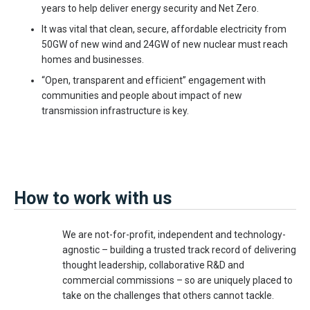
years to help deliver energy security and Net Zero.
It was vital that clean, secure, affordable electricity from
50GW of new wind and 24GW of new nuclear must reach
homes and businesses.
“Open, transparent and efficient” engagement with
communities and people about impact of new
transmission infrastructure is key.
How to work with us
We are not-for-profit, independent and technology-
agnostic – building a trusted track record of delivering
thought leadership, collaborative R&D and
commercial commissions – so are uniquely placed to
take on the challenges that others cannot tackle.