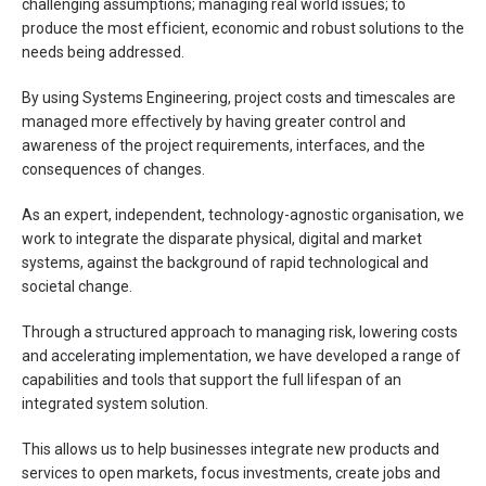
challenging assumptions; managing real world issues; to
produce the most efficient, economic and robust solutions to the
needs being addressed.
By using Systems Engineering, project costs and timescales are
managed more eﬀectively by having greater control and
awareness of the project requirements, interfaces, and the
consequences of changes.
As an expert, independent, technology-agnostic organisation, we
work to integrate the disparate physical, digital and market
systems, against the background of rapid technological and
societal change.
Through a structured approach to managing risk, lowering costs
and accelerating implementation, we have developed a range of
capabilities and tools that support the full lifespan of an
integrated system solution.
This allows us to help businesses integrate new products and
services to open markets, focus investments, create jobs and