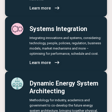
Learn more
Systems Integration
Integrating innovations and systems, considering:
technology, people, policies, regulation, business
models, market mechanisms and more –
optimising for performance, schedule and cost.
Learn more
Dynamic Energy System
Architecting
Methodology for industry, academics and
government to co-develop the future energy
system architecture, bringing together physical,