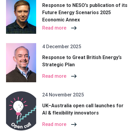
Response to NESO’s publication of its
Future Energy Scenarios 2025
Economic Annex
Read more
4 December 2025
Response to Great British Energy’s
Strategic Plan
Read more
24 November 2025
UK–Australia open call launches for
AI & flexibility innovators
Read more