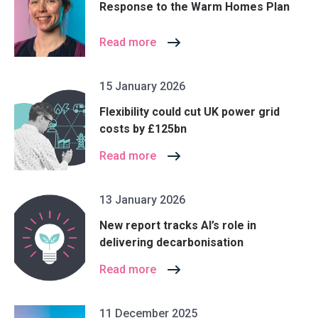
Response to the Warm Homes Plan
Read more
15 January 2026
Flexibility could cut UK power grid
costs by £125bn
Read more
13 January 2026
New report tracks AI’s role in
delivering decarbonisation
Read more
11 December 2025