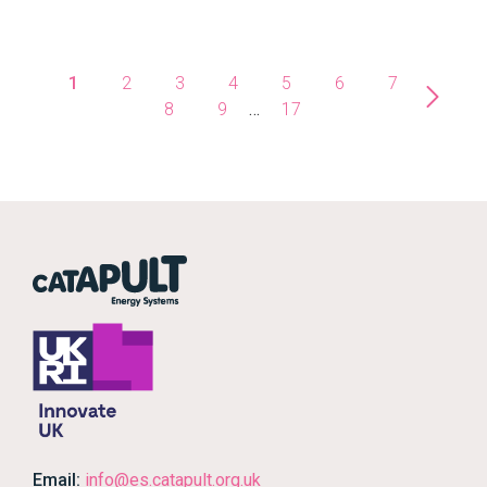
1
2
3
4
5
6
7
8
9
…
17
Email:
info@es.catapult.org.uk