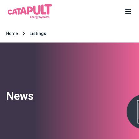
Home
Listings
News