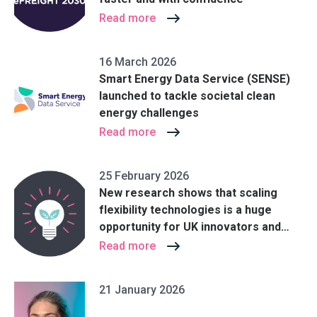
Read more
16 March 2026
Smart Energy Data Service (SENSE)
launched to tackle societal clean
energy challenges
Read more
25 February 2026
New research shows that scaling
flexibility technologies is a huge
opportunity for UK innovators and
could help save billions in energy
Read more
costs
21 January 2026