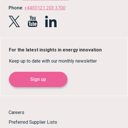
Phone:
+44(0)121 203 3700
For the latest insights in energy innovation
Keep up to date with our monthly newsletter
Sign up
Careers
Preferred Supplier Lists