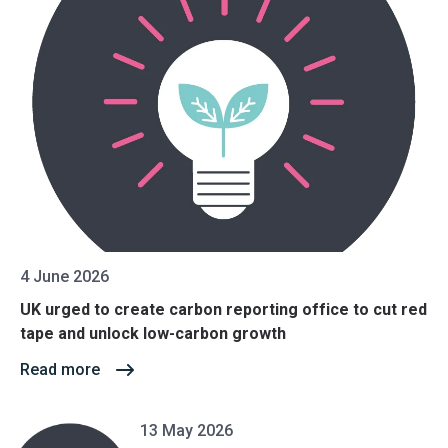
4 June 2026
UK urged to create carbon reporting office to cut red
tape and unlock low-carbon growth
Read more
13 May 2026