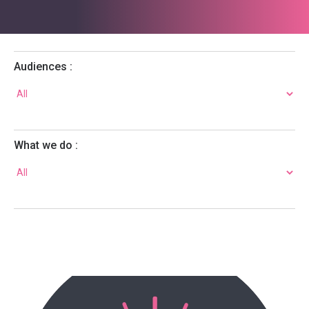
Audiences :
What we do :