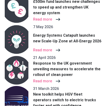
£500m fund launches new challenges
to speed up and strengthen UK
energy system
Read more
7 May 2026
Energy Systems Catapult launches
new Scale-Up Zone at All-Energy 2026
Read more
21 April 2026
Response to the UK government
unveiling measures to accelerate the
rollout of clean power
Read more
31 March 2026
New toolkit helps HGV fleet
operators switch to electric trucks
faster and with confidence