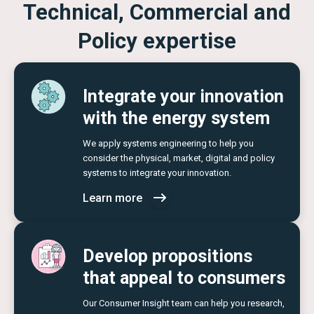
Technical, Commercial and
Policy expertise
Integrate your innovation
with the energy system
We apply systems engineering to help you
consider the physical, market, digital and policy
systems to integrate your innovation.
Learn more
Develop propositions
that appeal to consumers
Our Consumer Insight team can help you research,