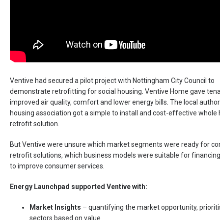
Ventive had secured a pilot project with Nottingham City Council to
demonstrate retrofitting for social housing. Ventive Home gave ten
improved air quality, comfort and lower energy bills. The local author
housing association got a simple to install and cost-effective whole
retrofit solution.
But Ventive were unsure which market segments were ready for c
retrofit solutions, which business models were suitable for financi
to improve consumer services.
Energy Launchpad supported Ventive with:
Market Insights
– quantifying the market opportunity, prioriti
sectors based on value