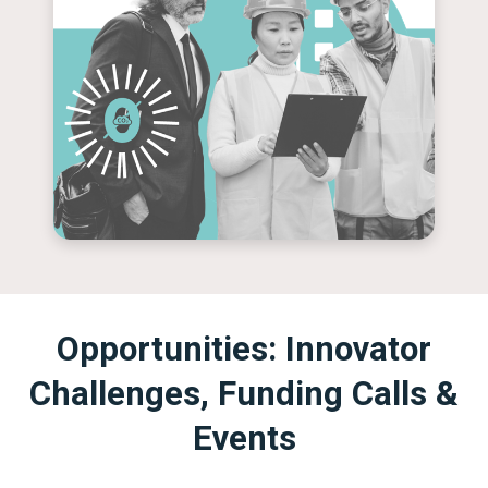
Opportunities: Innovator
Challenges, Funding Calls &
Events