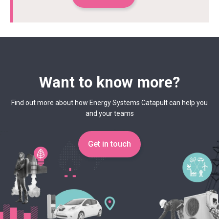
Want to know more?
Find out more about how Energy Systems Catapult can help you
and your teams
Get in touch