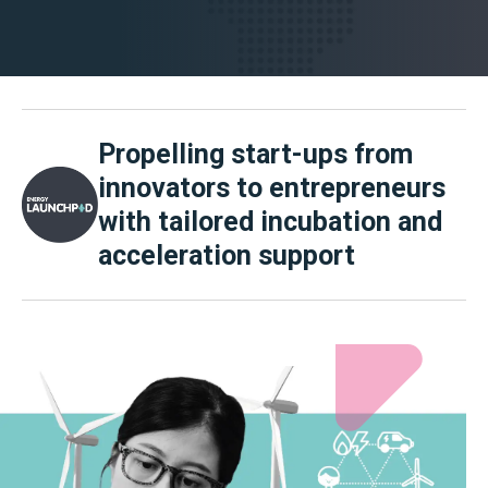
Propelling start-ups from
innovators to entrepreneurs
with tailored incubation and
acceleration support