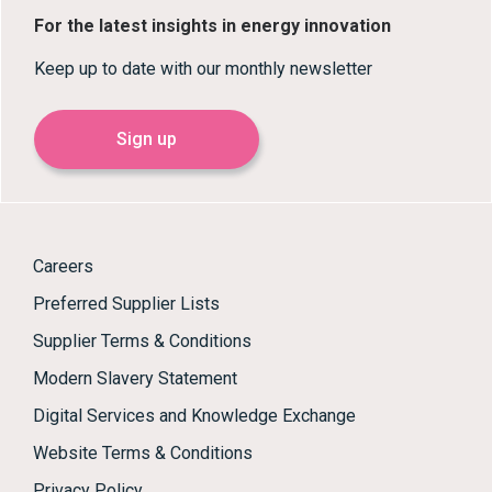
For the latest insights in energy innovation
Keep up to date with our monthly newsletter
Sign up
Careers
Preferred Supplier Lists
Supplier Terms & Conditions
Modern Slavery Statement
Digital Services and Knowledge Exchange
Website Terms & Conditions
Privacy Policy