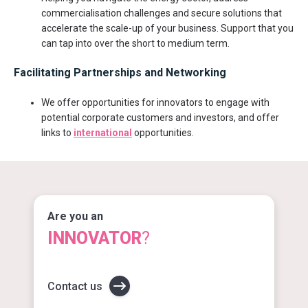
commercialisation challenges and secure solutions that
accelerate the scale-up of your business. Support that you
can tap into over the short to medium term.
Facilitating Partnerships and Networking
We offer opportunities for innovators to engage with
potential corporate customers and investors, and offer
links to
international
opportunities.
Are you an
INNOVATOR
?
Contact us