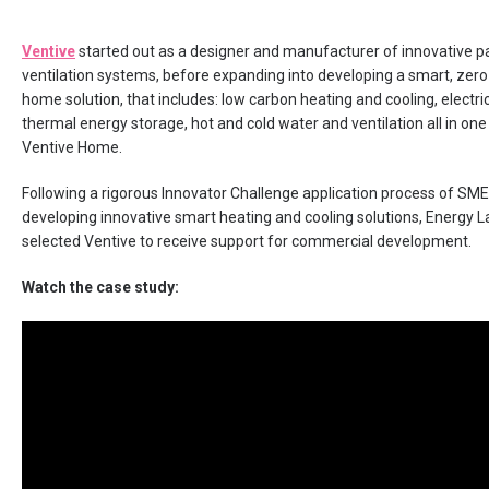
Ventive
started out as a designer and manufacturer of innovative p
ventilation systems, before expanding into developing a smart, zer
home solution, that includes: low carbon heating and cooling, electri
thermal energy storage, hot and cold water and ventilation all in one
Ventive Home.
Following a rigorous Innovator Challenge application process of SM
developing innovative smart heating and cooling solutions, Energy
selected Ventive to receive support for commercial development.
Watch the case study: