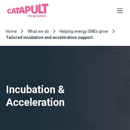
Home
What we do
Helping energy SMEs grow
Tailored incubation and acceleration support
Incubation &
Acceleration