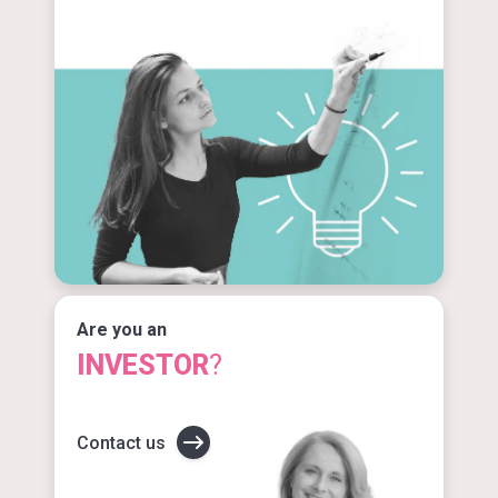
Are you an
INVESTOR
?
Contact us