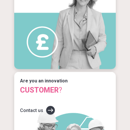
Are you an innovation
CUSTOMER
?
Contact us