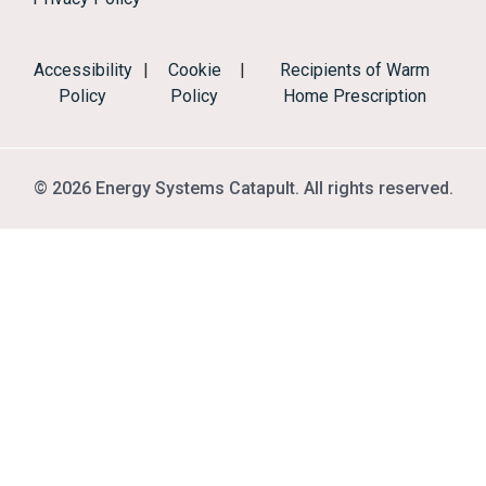
Accessibility
|
Cookie
|
Recipients of Warm
Policy
Policy
Home Prescription
© 2026 Energy Systems Catapult. All rights reserved.