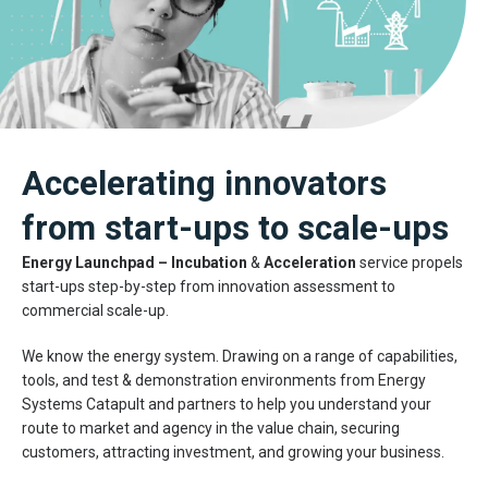
Accelerating innovators
from start-ups to scale-ups
Energy Launchpad
–
Incubation
&
Acceleration
service propels
start-ups step-by-step from innovation assessment to
commercial scale-up.
We know the energy system. Drawing on a range of capabilities,
tools, and test & demonstration environments from Energy
Systems Catapult and partners to help you understand your
route to market and agency in the value chain, securing
customers, attracting investment, and growing your business.