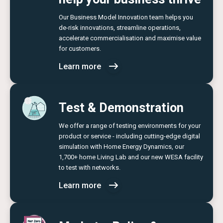
Our Business Model Innovation team helps you
de-risk innovations, streamline operations,
accelerate commercialisation and maximise value
for customers.
Learn more
Test & Demonstration
We offer a range of testing environments for your
product or service - including cutting-edge digital
simulation with Home Energy Dynamics, our
1,700+ home Living Lab and our new WESA facility
to test with networks.
Learn more