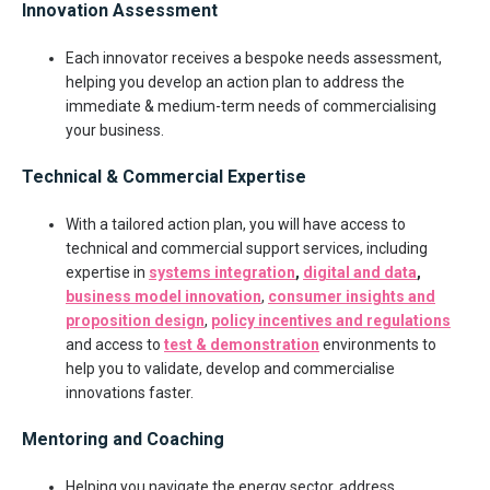
Innovation Assessment
Each innovator receives a bespoke needs assessment,
helping you develop an action plan to address the
immediate & medium-term needs of commercialising
your business.
Technical & Commercial Expertise
With a tailored action plan, you will have access to
technical and commercial support services, including
expertise in
systems integration
,
digital and data
,
business model innovation
,
consumer insights and
proposition design
,
policy incentives and regulations
and access to
test & demonstration
environments to
help you to validate, develop and commercialise
innovations faster.
Mentoring and Coaching
Helping you navigate the energy sector, address