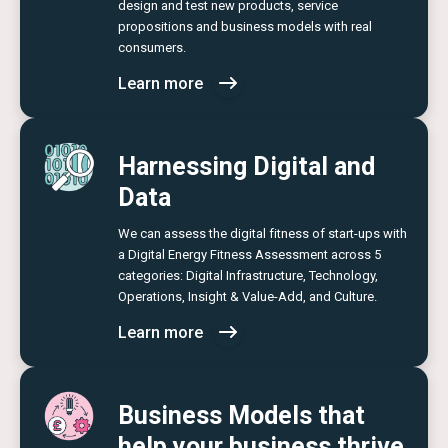
design and test new products, service
propositions and business models with real
consumers.
Learn more
Harnessing Digital and
Data
We can assess the digital fitness of start-ups with
a Digital Energy Fitness Assessment across 5
categories: Digital Infrastructure, Technology,
Operations, Insight & Value-Add, and Culture.
Learn more
Business Models that
help your business thrive