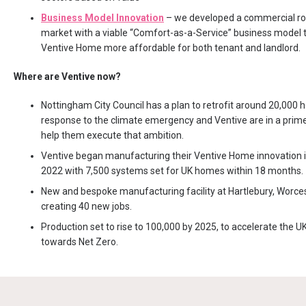
Business Model Innovation
– we developed a commercial ro
market with a viable “Comfort-as-a-Service” business model
Ventive Home more affordable for both tenant and landlord.
Where are Ventive now?
Nottingham City Council has a plan to retrofit around 20,000 
response to the climate emergency and Ventive are in a prime
help them execute that ambition.
Ventive began manufacturing their Ventive Home innovation
2022 with 7,500 systems set for UK homes within 18 months.
New and bespoke manufacturing facility at Hartlebury, Worces
creating 40 new jobs.
Production set to rise to 100,000 by 2025, to accelerate the UK
towards Net Zero.