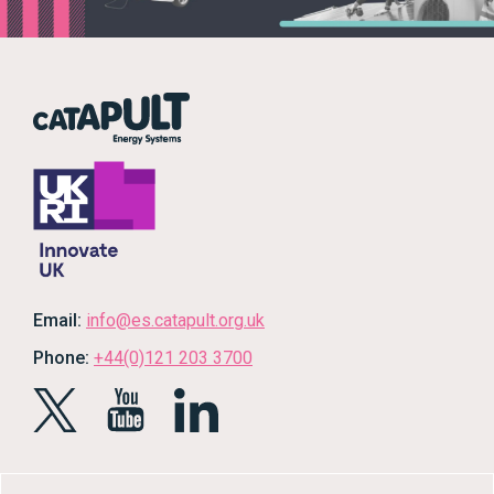
Email:
info@es.catapult.org.uk
Phone:
+44(0)121 203 3700