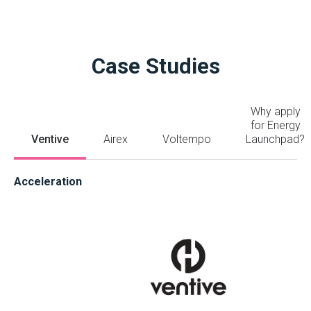
Case Studies
Why apply
for Energy
Ventive
Airex
Voltempo
Launchpad?
Acceleration