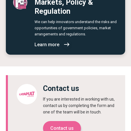
Markets, Policy &
Regulation
We can help innovators understand the risks and
opportunities of government policies, market
arrangements and regulations.
Learn more
Contact us
If you are interested in working with us,
contact us by completing the form and
one of the team will be in touch.
Contact us