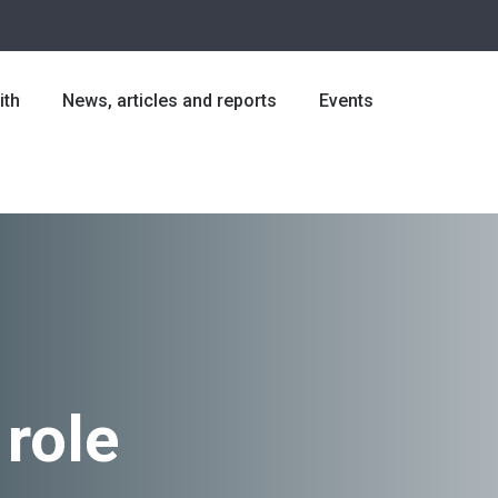
ith
News, articles and reports
Events
 role