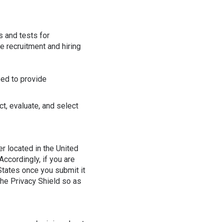
s and tests for
e recruitment and hiring
eed to provide
ct, evaluate, and select
r located in the United
ccordingly, if you are
 States once you submit it
 the Privacy Shield so as