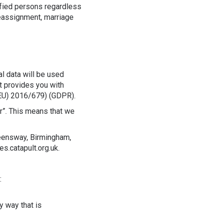
ified persons regardless
 reassignment, marriage
l data will be used
nt provides you with
(EU) 2016/679) (GDPR).
r”. This means that we
ueensway, Birmingham,
s.catapult.org.uk.
:
y way that is