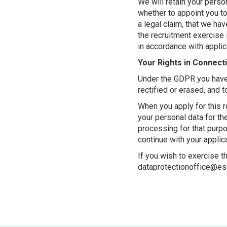
We will retain your pers
whether to appoint you to
a legal claim, that we h
the recruitment exercise 
in accordance with appli
Your Rights in Connect
Under the GDPR you have t
rectified or erased, and 
When you apply for this r
your personal data for th
processing for that purp
continue with your applica
If you wish to exercise t
dataprotectionoffice@es.