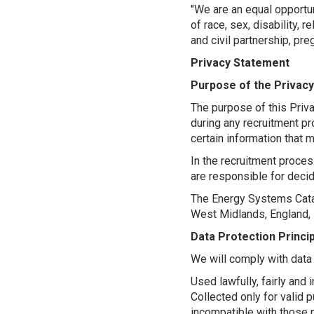
"We are an equal opportu
of race, sex, disability, 
and civil partnership, pre
Privacy Statement
Purpose of the Privac
The purpose of this Priv
during any recruitment pr
certain information that
In the recruitment proces
are responsible for deci
The Energy Systems Catap
West Midlands, England, 
Data Protection Princi
We will comply with data 
Used lawfully, fairly and 
Collected only for valid 
incompatible with those 