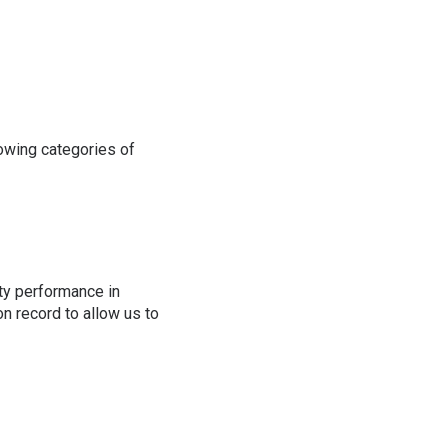
lowing categories of
ity performance in
on record to allow us to