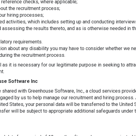
 reference checks, where applicable;
ut the recruitment process;
our hiring processes;
d activities, which includes setting up and conducting interview
d assessing the results thereto, and as is otherwise needed in th
latory requirements.
tion about any disability you may have to consider whether we n
during the recruitment process.
 as it is necessary for our legitimate purpose in seeking to attra
nt.
use Software Inc
e shared with Greenhouse Software, Inc., a cloud services provide
gaged by us to help manage our recruitment and hiring process. A
ited States, your personal data will be transferred to the United
ransfer will be subject to appropriate additional safeguards under