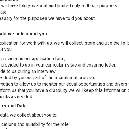
 we have told you about and limited only to those purposes;
ate;
essary for the purposes we have told you about;
ata we hold about you
pplication for work with us, we will collect, store and use the fol
ut you:
provided in our application form;
provided to us in your curriculum vitae and covering letter;
de to us during an interview;
ovided by you as part of the recruitment process.
ation to allow us to monitor our equal opportunities and divers
inform us that you have a disability we will keep this information 
ments as needed.
ersonal Data
data we collect about you to:
cations and suitability for the role;