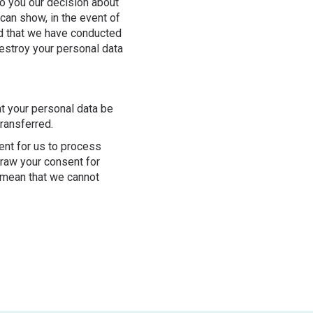
o you our decision about
 can show, in the event of
nd that we have conducted
destroy your personal data
at your personal data be
transferred.
ent for us to process
draw your consent for
 mean that we cannot