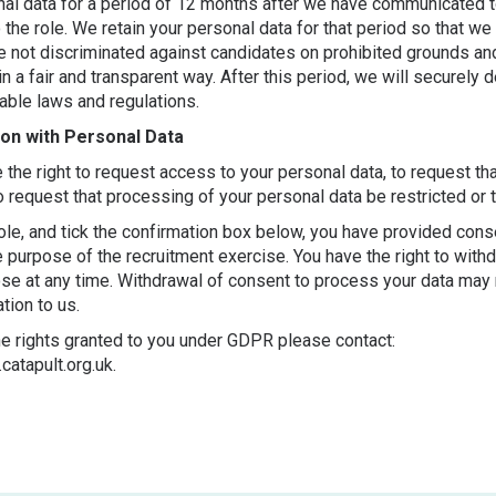
onal data for a period of 12 months after we have communicated t
 the role. We retain your personal data for that period so that we
ave not discriminated against candidates on prohibited grounds a
in a fair and transparent way. After this period, we will securely 
cable laws and regulations.
ion with Personal Data
he right to request access to your personal data, to request th
to request that processing of your personal data be restricted or 
ole, and tick the confirmation box below, you have provided cons
e purpose of the recruitment exercise. You have the right to with
ose at any time. Withdrawal of consent to process your data may
tion to us.
he rights granted to you under GDPR please contact:
catapult.org.uk.