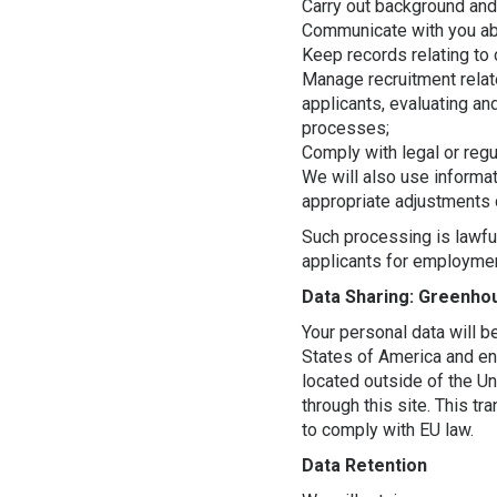
Carry out background and
Communicate with you abo
Keep records relating to 
Manage recruitment relate
applicants, evaluating an
processes;
Comply with legal or regu
We will also use informa
appropriate adjustments 
Such processing is lawful
applicants for employme
Data Sharing: Greenho
Your personal data will b
States of America and en
located outside of the Un
through this site. This t
to comply with EU law.
Data Retention