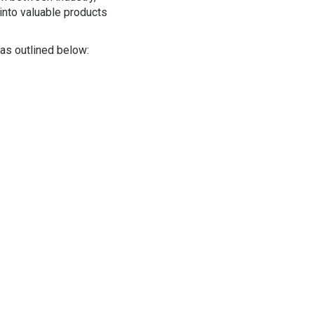
into valuable products
reas outlined below: