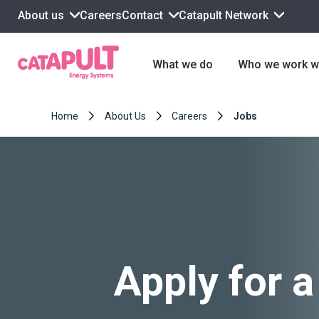
About us
Contact
Catapult Network
Careers
What we do
Who we work w
Home
About Us
Careers
Jobs
Apply for a