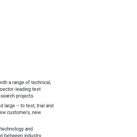
ith a range of technical,
 sector-leading test
esearch projects.
large – to test, trial and
 new customers, new
 technology and
on between industry,