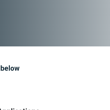
 below