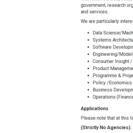
government, research org
and services.
We are particularly inter
Data Science/Mach
Systems Architectu
Software Developm
Engineering/Model
Consumer Insight /
Product Manageme
Programme & Proj
Policy /Economics
Business Developm
Operations (Finan
Applications
Please note that at this 
(Strictly No Agencies).