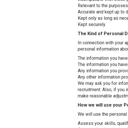
Relevant to the purposes
Accurate and kept up to d
Kept only as long as nec
Kept securely.
The Kind of Personal D
In connection with your a
personal information abo
The information you have 
The information you have 
Any information you provi
Any other information pr
We may ask you for inform
recruitment. Also, if you 
make reasonable adjust
How we will use your P
We will use the personal 
Assess your skills, qualifi