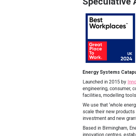
Speculative 
Energy Systems Catapu
Launched in 2015 by
Inn
engineering, consumer, co
facilities, modelling too
We use that ‘whole energy
scale their new products
investment and new grant
Based in Birmingham, Ene
innovation centres, esta