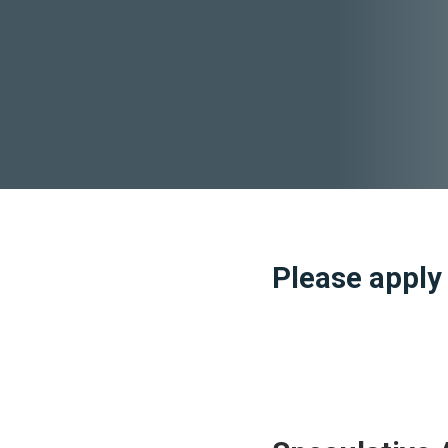
Please apply