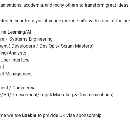
anisations, academia, and many others to transform great ideas 
ested to hear from you, if your expertise sit’s within one of the a
ine Learning/AI
re + Systems Engineering
ent ( Developers / Dev Op's/ Scrum Masters)
ling/Analysts
 User Interface
nt
ect Management
ent / Commercial
ce/HR/Procurement/Legal/Marketing & Communications)
time we are
unable
to provide UK visa sponsorship