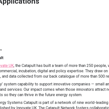
Applications
lt
ovate UK
, the Catapult has built a team of more than 250 people, w
mmercial, incubation, digital and policy expertise. They draw on
ls, and data collected from our back catalogue of more than 500 r
’ system capability to support innovative companies — small and 
 and services. Our impact comes when those innovators attract
s so they can thrive in the future energy system.
rgy Systems Catapult is part of a network of nine world-leading
blished by Innovate UK. The Catapult Network fosters collaborati