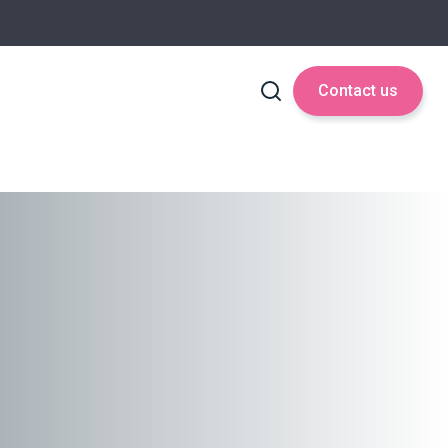
Contact us