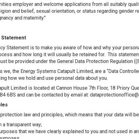
nities employer and welcome applications from all suitably qual
religion and belief, sexual orientation, or status regarding gender
gnancy and maternity."
y Statement
acy Statement is to make you aware of how and why your persona
ocess and how long it will usually be retained for. This stateme
 must be provided under the General Data Protection Regulation (
s we, the Energy Systems Catapult Limited, are a “Data Controlle
ding how we hold and use personal data about you.
ult Limited is located at Cannon House 7th Floor, 18 Priory Q
B4 6BS and can be contacted by email at: dataprotectionoffice@e
ples
protection law and principles, which means that your data will be
in a transparent way;
purposes that we have clearly explained to you and not used in an
purposes;