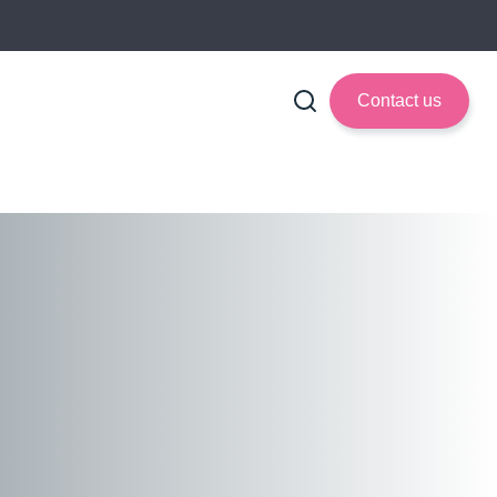
Contact us