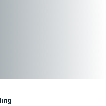
ling –