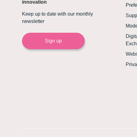
innovation
Prefe
Keep up to date with our monthly
Supp
newsletter
Mode
Digi
Sign up
Exch
Webs
Priva