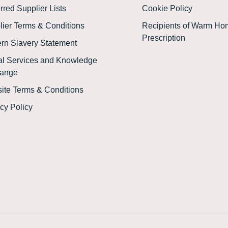
rred Supplier Lists
Cookie Policy
lier Terms & Conditions
Recipients of Warm Ho
Prescription
rn Slavery Statement
tal Services and Knowledge
ange
ite Terms & Conditions
cy Policy