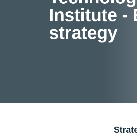
Institute -
strategy
Strat