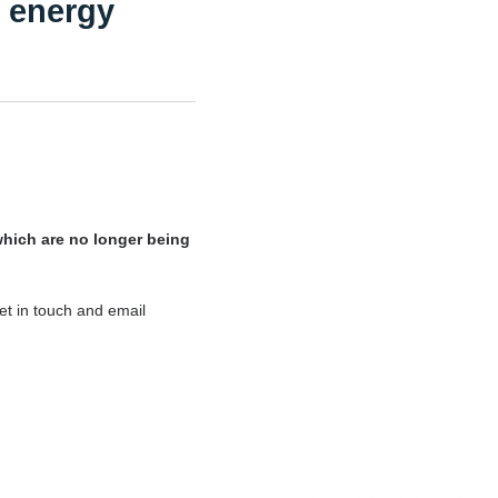
K energy
which are no longer being
et in touch and email