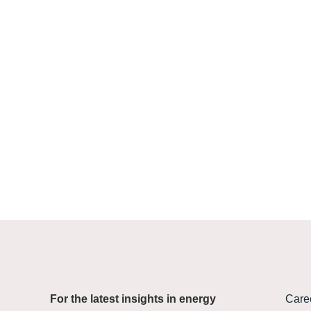
Find
For the latest insights in energy
Care