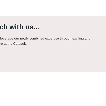
ch with us...
leverage our newly combined expertise through exciting and
re at the Catapult.