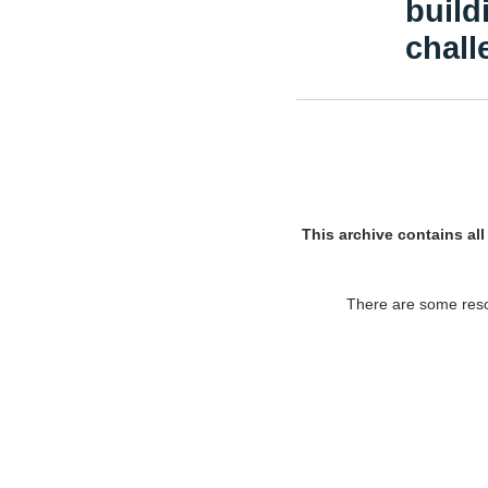
build
chall
This archive contains al
There are some resou