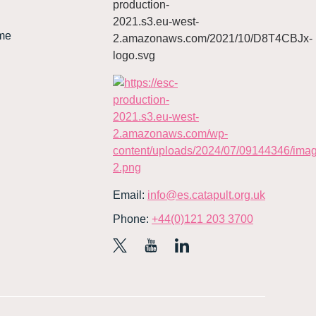
me
Email:
info@es.catapult.org.uk
Phone:
+44(0)121 203 3700