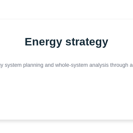
Energy strategy
gy system planning and whole-system analysis through 