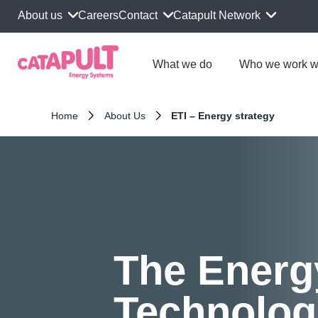
About us
Contact
Catapult Network
Careers
What we do
Who we work w
Home
About Us
ETI – Energy strategy
The Energ
Technolog