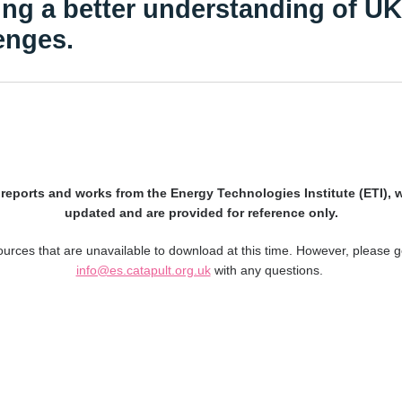
ing a better understanding of U
enges.
l reports and works from the Energy Technologies Institute (ETI), 
updated and are provided for reference only.
rces that are unavailable to download at this time. However, please g
info@es.catapult.org.uk
with any questions.