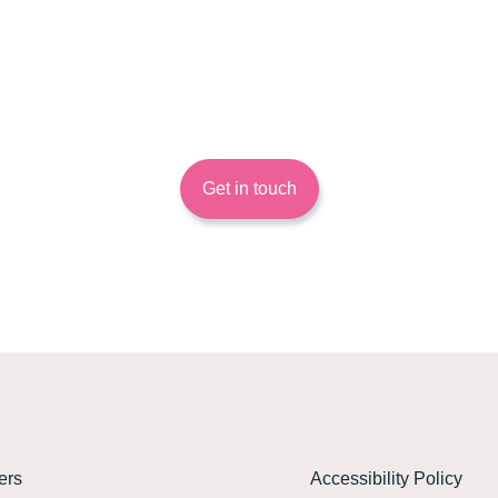
Want to know more?
 out more about how Energy Systems Catapult can help you and your 
Get in touch
ers
Accessibility Policy