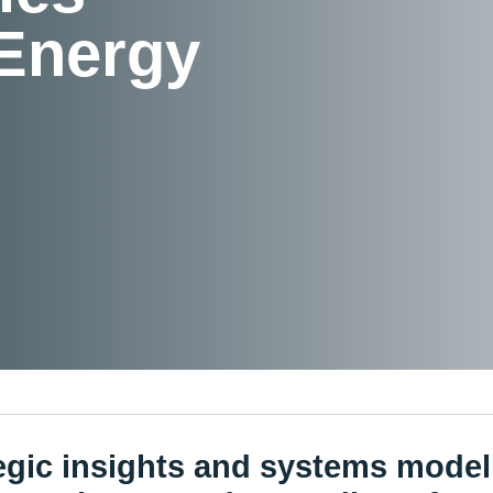
 Energy
egic insights and systems model