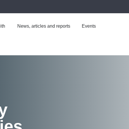
ith
News, articles and reports
Events
y
ies