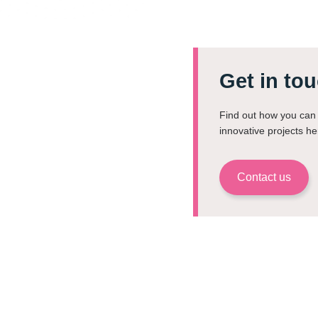
Get in tou
Find out how you can 
innovative projects he
Contact us