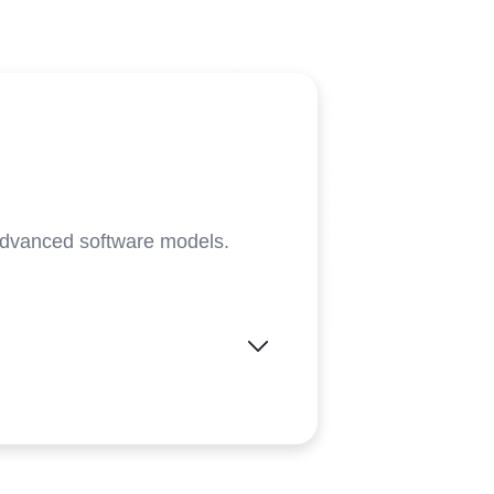
advanced software models.