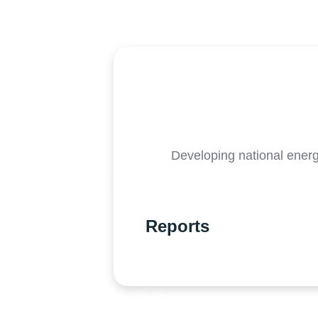
Developing national ener
Reports