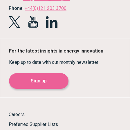
Phone:
+44(0)121 203 3700
For the latest insights in energy innovation
Keep up to date with our monthly newsletter
Sign up
Careers
Preferred Supplier Lists