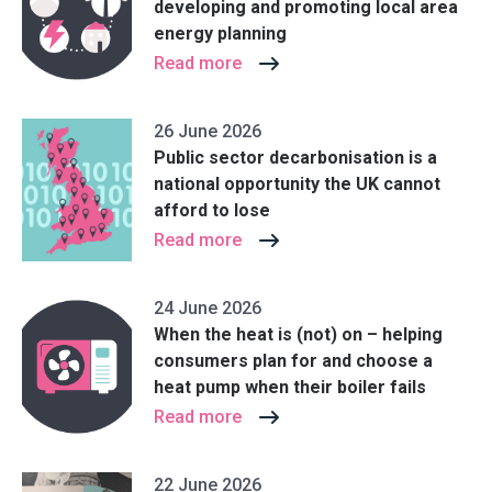
developing and promoting local area
energy planning
Read more
26 June 2026
Public sector decarbonisation is a
national opportunity the UK cannot
afford to lose
Read more
24 June 2026
When the heat is (not) on – helping
consumers plan for and choose a
heat pump when their boiler fails
Read more
22 June 2026