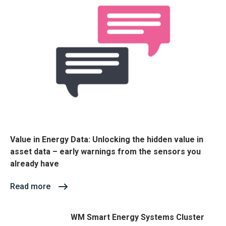
Value in Energy Data: Unlocking the hidden value in
asset data – early warnings from the sensors you
already have
Read more
WM Smart Energy Systems Cluster