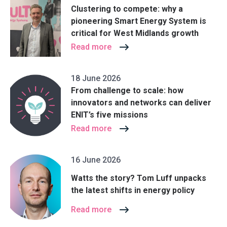
Clustering to compete: why a
pioneering Smart Energy System is
critical for West Midlands growth
Read more
18 June 2026
From challenge to scale: how
innovators and networks can deliver
ENIT’s five missions
Read more
16 June 2026
Watts the story? Tom Luff unpacks
the latest shifts in energy policy
Read more