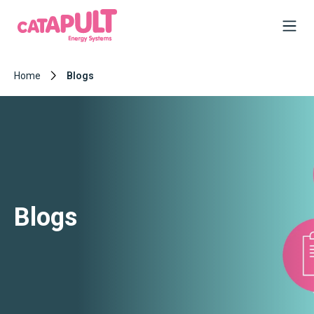
Home
Blogs
Blogs