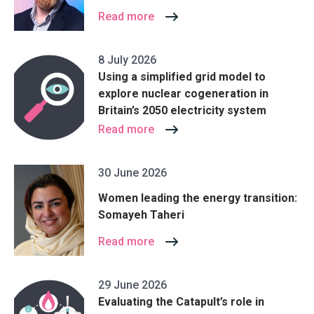
Read more
8 July 2026
Using a simplified grid model to
explore nuclear cogeneration in
Britain’s 2050 electricity system
Read more
30 June 2026
Women leading the energy transition:
Somayeh Taheri
Read more
29 June 2026
Evaluating the Catapult’s role in