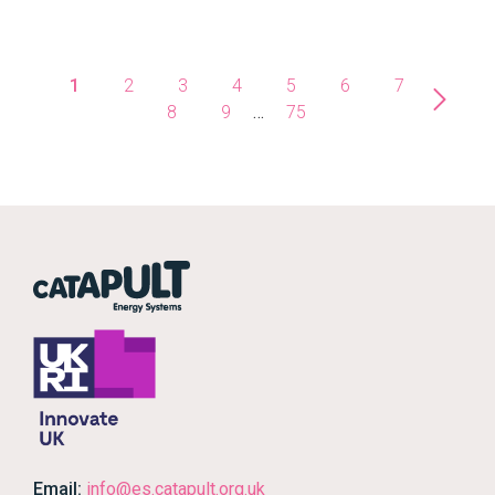
1
2
3
4
5
6
7
8
9
…
75
Email:
info@es.catapult.org.uk