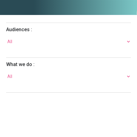
Audiences :
What we do :