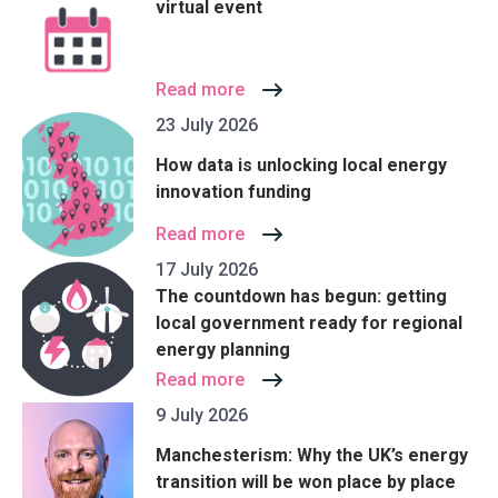
virtual event
Read more
23 July 2026
How data is unlocking local energy
innovation funding
Read more
17 July 2026
The countdown has begun: getting
local government ready for regional
energy planning
Read more
9 July 2026
Manchesterism: Why the UK’s energy
transition will be won place by place