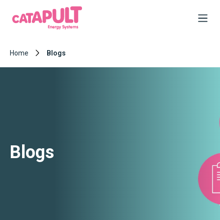
Home
Blogs
Blogs