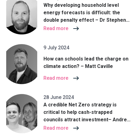
Why developing household level
energy forecasts is difficult: the
double penalty effect – Dr Stephen
Haben
Read more
9 July 2024
How can schools lead the charge on
climate action? – Matt Caville
Read more
28 June 2024
A credible Net Zero strategy is
critical to help cash-strapped
councils attract investment– Andrew
Clark and Christine St John Cox
Read more