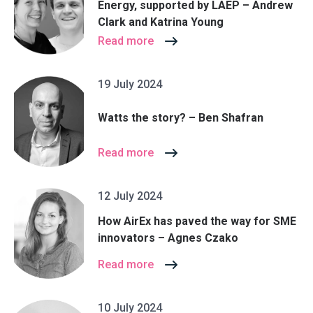
Energy, supported by LAEP – Andrew
Clark and Katrina Young
Read more
19 July 2024
Watts the story? – Ben Shafran
Read more
12 July 2024
How AirEx has paved the way for SME
innovators – Agnes Czako
Read more
10 July 2024