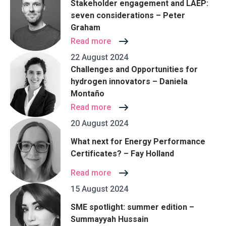
Stakeholder engagement and LAEP:
seven considerations – Peter
Graham
Read more
22 August 2024
Challenges and Opportunities for
hydrogen innovators – Daniela
Montaño
Read more
20 August 2024
What next for Energy Performance
Certificates? – Fay Holland
Read more
15 August 2024
SME spotlight: summer edition –
Summayyah Hussain