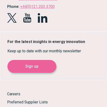
Phone:
+44(0)121 203 3700
For the latest insights in energy innovation
Keep up to date with our monthly newsletter
Sign up
Careers
Preferred Supplier Lists