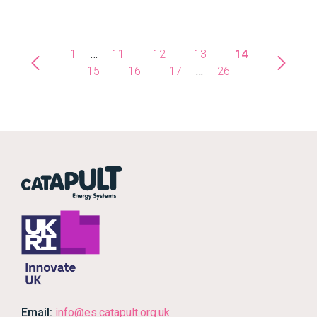
1
…
11
12
13
14
15
16
17
…
26
Email:
info@es.catapult.org.uk