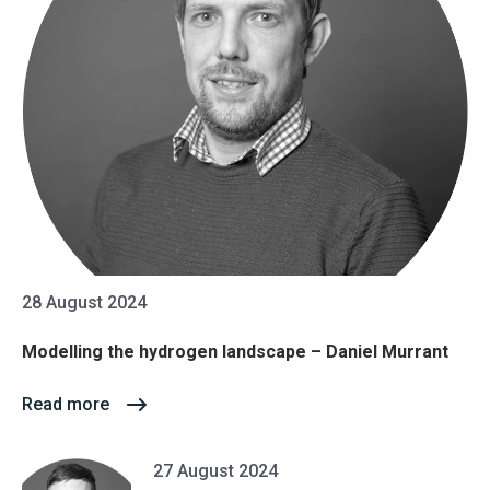
28 August 2024
Modelling the hydrogen landscape – Daniel Murrant
Read more
27 August 2024