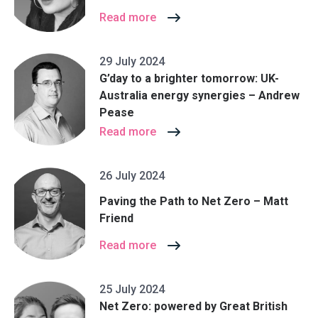
Read more
29 July 2024
G’day to a brighter tomorrow: UK-
Australia energy synergies – Andrew
Pease
Read more
26 July 2024
Paving the Path to Net Zero – Matt
Friend
Read more
25 July 2024
Net Zero: powered by Great British