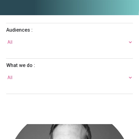
Audiences :
What we do :