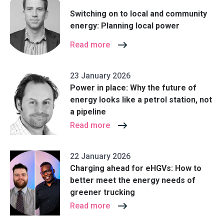
Switching on to local and community
energy: Planning local power
Read more
23 January 2026
Power in place: Why the future of
energy looks like a petrol station, not
a pipeline
Read more
22 January 2026
Charging ahead for eHGVs: How to
better meet the energy needs of
greener trucking
Read more