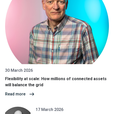
30 March 2026
Flexibility at scale: How millions of connected assets
will balance the grid
Read more
17 March 2026