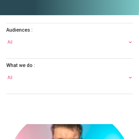
Audiences :
What we do :