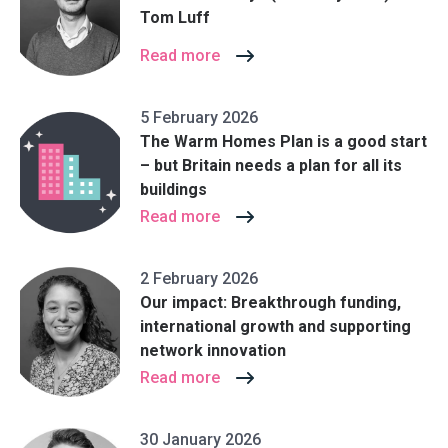
Tom Luff
Read more
5 February 2026
The Warm Homes Plan is a good start
– but Britain needs a plan for all its
buildings
Read more
2 February 2026
Our impact: Breakthrough funding,
international growth and supporting
network innovation
Read more
30 January 2026