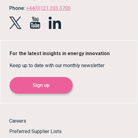
Phone:
+44(0)121 203 3700
For the latest insights in energy innovation
Keep up to date with our monthly newsletter
Sign up
Careers
Preferred Supplier Lists