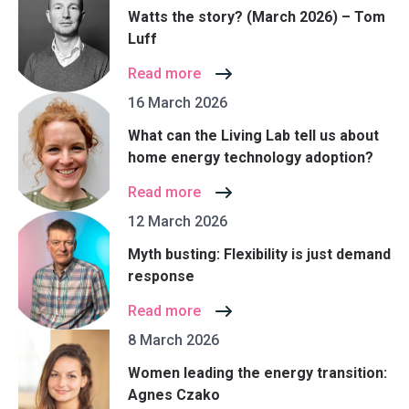
Watts the story? (March 2026) – Tom
Luff
Read more
16 March 2026
What can the Living Lab tell us about
home energy technology adoption?
Read more
12 March 2026
Myth busting: Flexibility is just demand
response
Read more
8 March 2026
Women leading the energy transition:
Agnes Czako