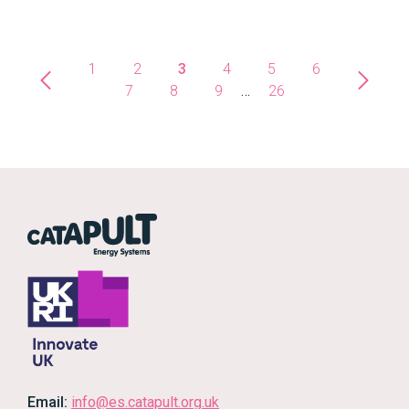
1
2
3
4
5
6
7
8
9
…
26
Email:
info@es.catapult.org.uk