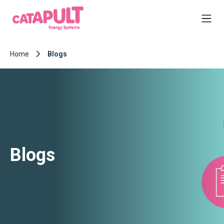
Home
Blogs
Blogs