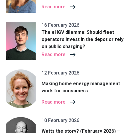
Read more
16 February 2026
The eHGV dilemma: Should fleet
operators invest in the depot or rely
on public charging?
Read more
12 February 2026
Making home energy management
work for consumers
Read more
10 February 2026
Watts the story? (February 2026) –