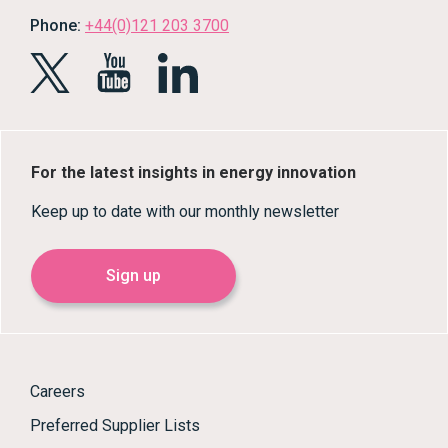
Phone:
+44(0)121 203 3700
For the latest insights in energy innovation
Keep up to date with our monthly newsletter
Sign up
Careers
Preferred Supplier Lists