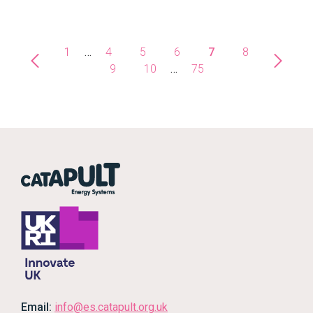
1
…
4
5
6
7
8
9
10
…
75
Email:
info@es.catapult.org.uk