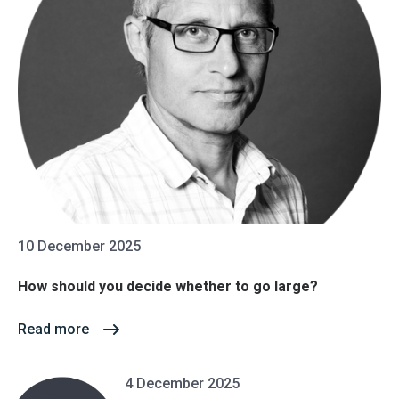
10 December 2025
How should you decide whether to go large?
Read more
4 December 2025