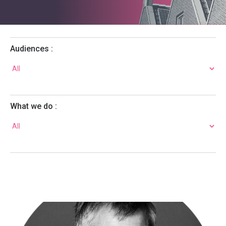
Audiences :
What we do :