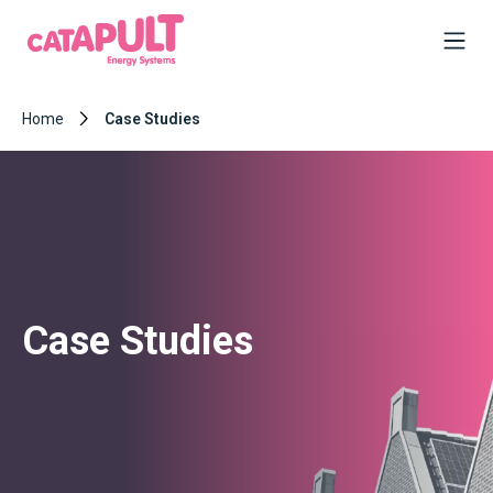
Home
Case Studies
Case Studies