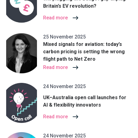
Britain’s EV revolution?
Read more
25 November 2025
Mixed signals for aviation: today’s
carbon pricing is setting the wrong
flight path to Net Zero
Read more
24 November 2025
UK–Australia open call launches for
AI & flexibility innovators
Read more
24 November 2025