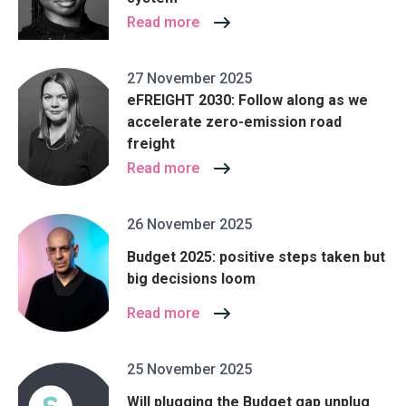
Read more
27 November 2025
eFREIGHT 2030: Follow along as we
accelerate zero-emission road
freight
Read more
26 November 2025
Budget 2025: positive steps taken but
big decisions loom
Read more
25 November 2025
Will plugging the Budget gap unplug