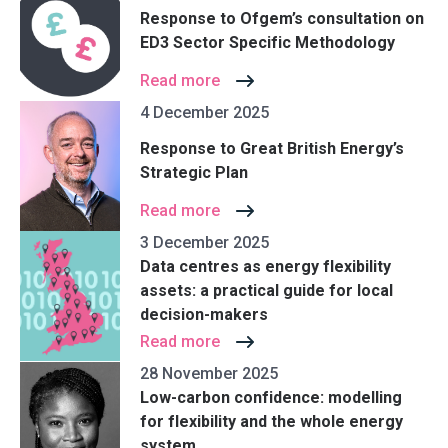
Response to Ofgem’s consultation on
ED3 Sector Specific Methodology
Read more
4 December 2025
Response to Great British Energy’s
Strategic Plan
Read more
3 December 2025
Data centres as energy flexibility
assets: a practical guide for local
decision-makers
Read more
28 November 2025
Low-carbon confidence: modelling
for flexibility and the whole energy
system