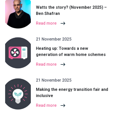
Watts the story? (November 2025) –
Ben Shafran
Read more
21 November 2025
Heating up: Towards a new
generation of warm home schemes
Read more
21 November 2025
Making the energy transition fair and
inclusive
Read more