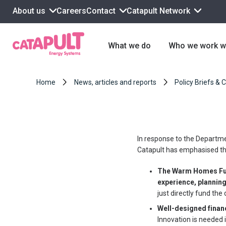
About us
Contact
Catapult Network
Careers
What we do
Who we work w
Home
News, articles and reports
Policy Briefs & 
In response to the Departme
Catapult has emphasised th
The Warm Homes Fun
experience, planning
just directly fund the
Well-designed financ
Innovation is needed