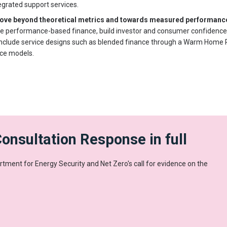
grated support services.
 move beyond theoretical metrics and towards measured performan
ble performance-based finance, build investor and consumer confidence
include service designs such as blended finance through a Warm Home P
ice models.
onsultation Response in full
tment for Energy Security and Net Zero's call for evidence on the