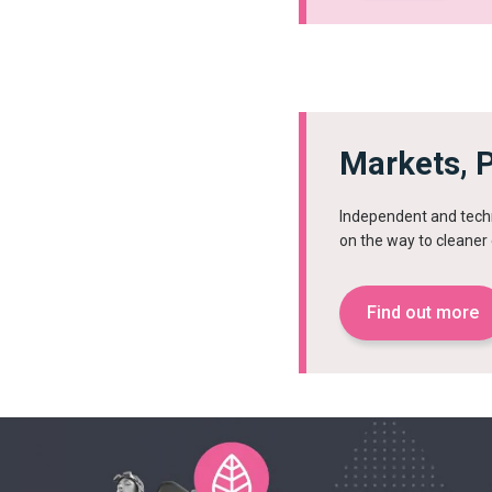
Markets, P
Independent and techn
on the way to cleane
Find out more