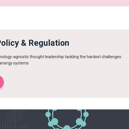
olicy & Regulation
ology-agnostic thought leadership tackling the hardest challenges
r energy systems