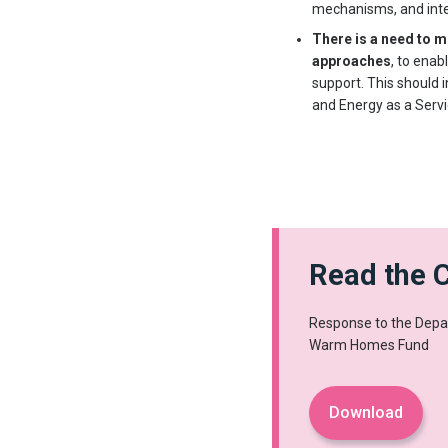
mechanisms, and inte
There is a need to
approaches
, to ena
support. This should 
and Energy as a Serv
Read the C
Response to the Depar
Warm Homes Fund
Download