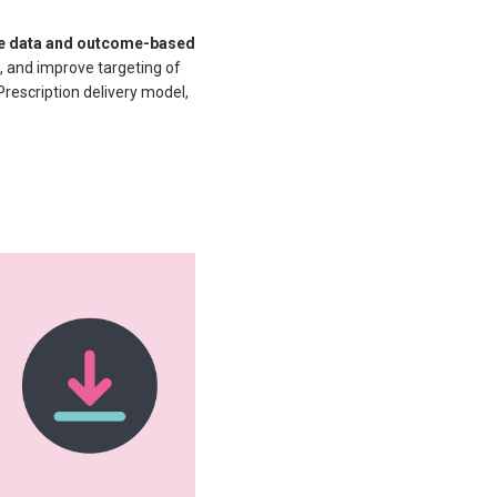
ce data and outcome-based
, and improve targeting of
rescription delivery model,