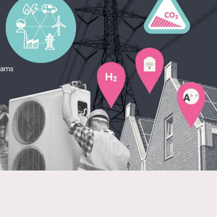
teams