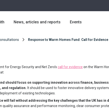
ith
News, articles and reports
Events
Consultations
Response to Warm Homes Fund: Call for Evidence
nt for Energy Security and Net Zero’s
call for evidence
on the Warm Ho
at:
d should focus on supporting innovation across finance, busines
, and regulation.
It should be used to foster innovative delivery system
 deployment of existing technologies.
e will fail without addressing the key challenges that the UK has in
 in quality assurance and performance monitoring, clear consumer prote