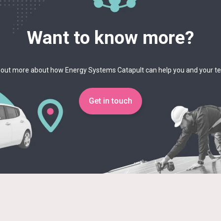
Want to know more?
 out more about how Energy Systems Catapult can help you and your 
Get in touch