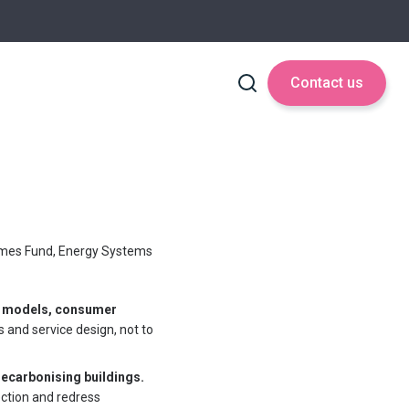
Contact us
mes Fund, Energy Systems
s models, consumer
s and service design, not to
 decarbonising buildings.
ction and redress