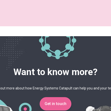
Want to know more?
 out more about how Energy Systems Catapult can help you and your 
Get in touch