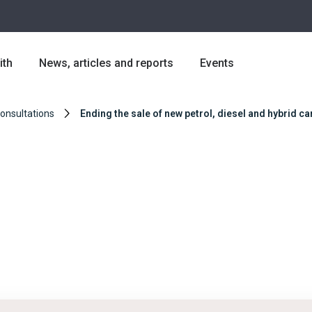
ith
News, articles and reports
Events
Consultations
Ending the sale of new petrol, diesel and hybrid c