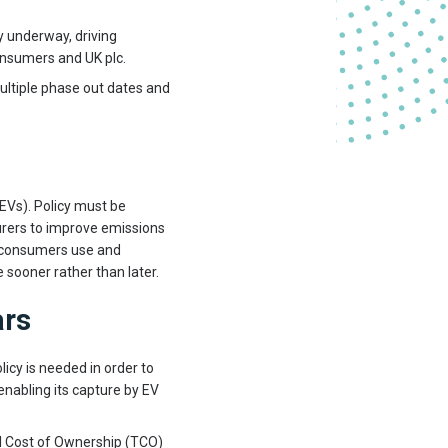
dy underway, driving
consumers and UK plc.
ultiple phase out dates and
Vs). Policy must be
rers to improve emissions
t consumers use and
 sooner rather than later.
ars
icy is needed in order to
 enabling its capture by EV
l Cost of Ownership (TCO)