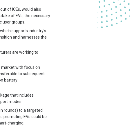
out of ICEs, would also
 uptake of EVs, the necessary
c user groups.
which supports industry’s
nsition and harnesses the
cturers are working to
d market with focus on
ransferable to subsequent
on battery
ckage that includes
sport modes.
n rounds) to a targeted
ves promoting EVs could be
mart-charging.