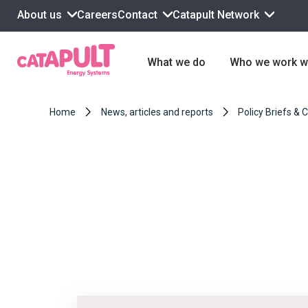
About us
Contact
Catapult Network
Careers
What we do
Who we work w
Home
News, articles and reports
Policy Briefs & 