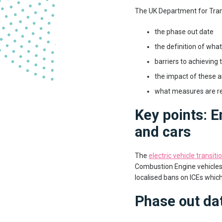
The UK Department for Trans
the phase out date
the definition of wha
barriers to achieving
the impact of these a
what measures are re
Key points: E
and cars
The
electric vehicle transiti
Combustion Engine vehicles (
localised bans on ICEs which 
Phase out dat