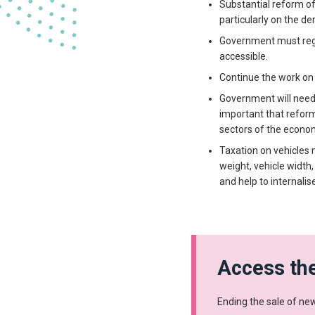
Substantial reform of 
particularly on the d
Government must regul
accessible.
Continue the work on 
Government will need t
important that reform
sectors of the econo
Taxation on vehicles m
weight, vehicle width
and help to internalis
Access the
Ending the sale of new