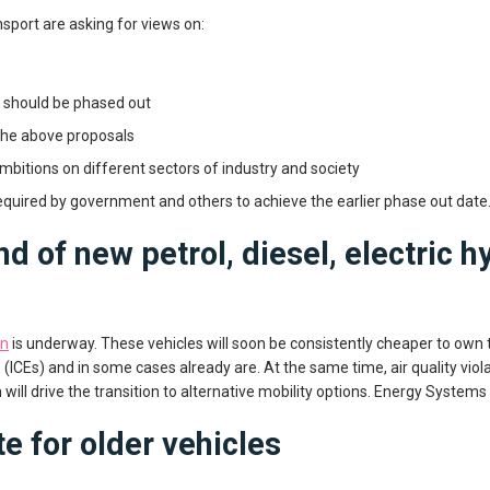
port are asking for views on:
t should be phased out
 the above proposals
mbitions on different sectors of industry and society
quired by government and others to achieve the earlier phase out date
nd of new petrol, diesel, electric h
on
is underway. These vehicles will soon be consistently cheaper to own
ICEs) and in some cases already are. At the same time, air quality viola
will drive the transition to alternative mobility options. Energy Systems 
e for older vehicles