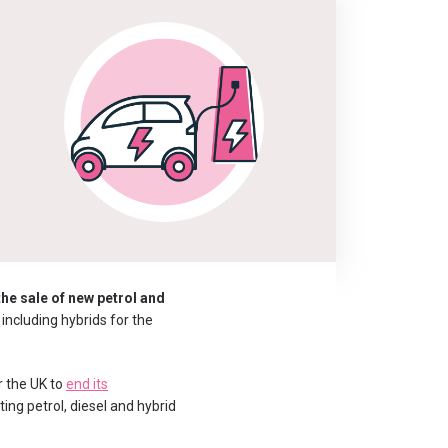
d
the sale of new petrol and
 including hybrids for the
r the UK to
end its
ing petrol, diesel and hybrid