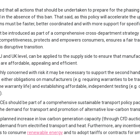
 that all actions that should be undertaken to prepare for the phasing 
n the absence of this ban. That said, as this policy will accelerate the
 must be faster, better coordinated and with more support for specifi
t be introduced as part of a comprehensive cross-department strategy 
e competitiveness, protects and empowers consumers, ensures a fair tra
s disruptive transition.
U and UK level, can be applied to the supply side to ensure that manufa
 are affordable, appealing and efficient.
hly concerned with risk it may be necessary to support the second han
 either obligations on manufacturers (e.g. requiring warranties to be t
 the warranty life) and establishing affordable, independent testing (e.g. 
).
ICEs should be part of a comprehensive sustainable transport policy pa
he demand for transport and promotion of alternative low-carbon tran
planned increase in low carbon generation capacity (through CfD auctio
ty demand from electrified transport and heat. Furthermore, any incenti
ts to consume
renewable energy
and to adopt tariffs or contracts for s