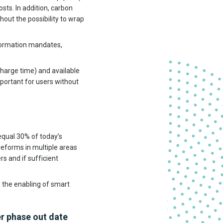
sts. In addition, carbon
hout the possibility to wrap
formation mandates,
charge time) and available
mportant for users without
qual 30% of today’s
 reforms in multiple areas
rs and if sufficient
 the enabling of smart
r phase out date