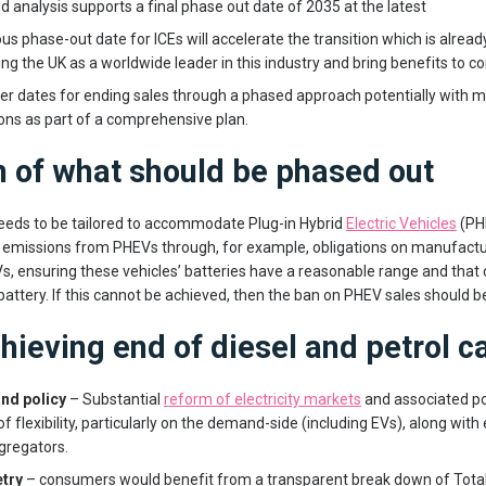
 analysis supports a final phase out date of 2035 at the latest
us phase-out date for ICEs will accelerate the transition which is alrea
ing the UK as a worldwide leader in this industry and bring benefits to 
ier dates for ending sales through a phased approach potentially with m
ons as part of a comprehensive plan.
n of what should be phased out
needs to be tailored to accommodate Plug-in Hybrid
Electric Vehicles
(PHE
 emissions from PHEVs through, for example, obligations on manufactu
, ensuring these vehicles’ batteries have a reasonable range and tha
battery. If this cannot be achieved, then the ban on PHEV sales should be
chieving end of diesel and petrol c
and policy
– Substantial
reform of electricity markets
and associated pol
 of flexibility, particularly on the demand-side (including EVs), along with
gregators.
try
– consumers would benefit from a transparent break down of Tota