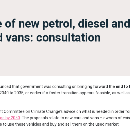
 of new petrol, diesel an
d vans: consultation
unced that government was consulting on bringing forward the
end to 
040 to 2035, or earlier if a faster transition appears feasible, as well as
nt Committee on Climate Change’s advice on what is needed in order fo
nge by 2050
. The proposals relate to new cars and vans – owners of exist
able to use these vehicles and buy and sell them on the used market.