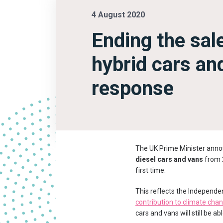
4 August 2020
Ending the sale
hybrid cars an
response
The UK Prime Minister anno
diesel cars and vans
from 2
first time.
This reflects the Independe
contribution to climate cha
cars and vans will still be 