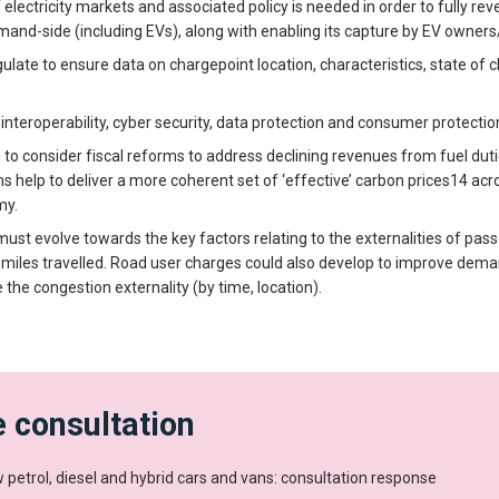
electricity markets and associated policy is needed in order to fully reveal
emand-side (including EVs), along with enabling its capture by EV owner
ate to ensure data on chargepoint location, characteristics, state of c
interoperability, cyber security, data protection and consumer protectio
o consider fiscal reforms to address declining revenues from fuel duties
s help to deliver a more coherent set of ‘effective’ carbon prices14 ac
my.
ust evolve towards the key factors relating to the externalities of pass
, miles travelled. Road user charges could also develop to improve dem
e the congestion externality (by time, location).
 consultation
 petrol, diesel and hybrid cars and vans: consultation response