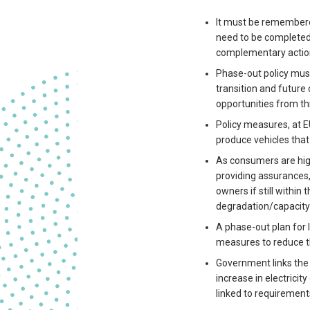
It must be remembered
need to be completed i
complementary actions
Phase-out policy mus
transition and futur
opportunities from thi
Policy measures, at E
produce vehicles that
As consumers are hig
providing assurances,
owners if still within
degradation/capacity
A phase-out plan for 
measures to reduce t
Government links the 
increase in electrici
linked to requiremen