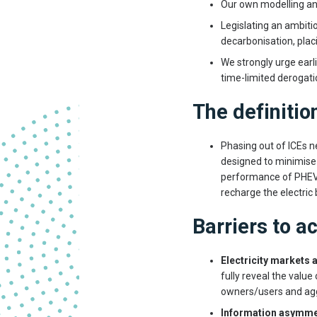
Our own modelling and
Legislating an ambitio
decarbonisation, plac
We strongly urge earl
time-limited derogati
The definitio
Phasing out of ICEs 
designed to minimise
performance of PHEVs
recharge the electric 
Barriers to a
Electricity markets 
fully reveal the value
owners/users and ag
Information asymme