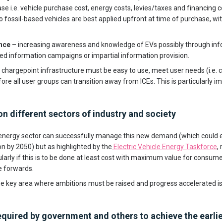
se i.e. vehicle purchase cost, energy costs, levies/taxes and financing co
o fossil-based vehicles are best applied upfront at time of purchase, wit
nce
– increasing awareness and knowledge of EVs possibly through in
 information campaigns or impartial information provision.
 chargepoint infrastructure must be easy to use, meet user needs (i.e. 
fore all user groups can transition away from ICEs. This is particularly i
n different sectors of industry and society
energy sector can successfully manage this new demand (which could e
on by 2050) but as highlighted by the
Electric Vehicle Energy Taskforce
,
ularly if this is to be done at least cost with maximum value for consume
e forwards.
e key area where ambitions must be raised and progress accelerated is
quired by government and others to achieve the earlie