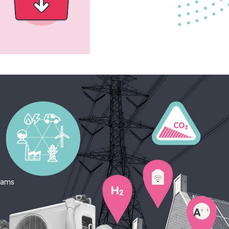
teams