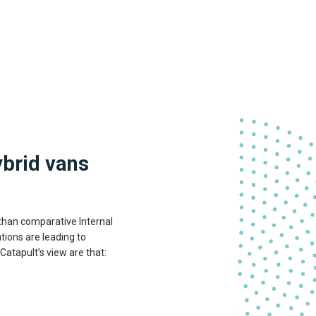
.
ybrid vans
 than comparative Internal
tions are leading to
Catapult’s view are that: