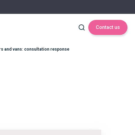
Contact us
ars and vans: consultation response