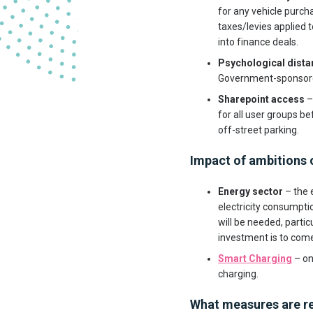
for any vehicle purcha
taxes/levies applied t
into finance deals.
Psychological dista
Government-sponsored
Sharepoint access
–
for all user groups be
off-street parking.
Impact of ambitions o
Energy sector
– the 
electricity consumpti
will be needed, partic
investment is to com
Smart Charging
– on
charging.
What measures are re