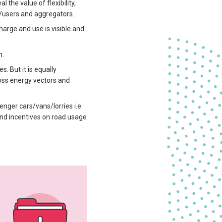
 the value of flexibility,
s/users and aggregators.
harge and use is visible and
n.
. But it is equally
ross energy vectors and
enger cars/vans/lorries i.e.
and incentives on road usage