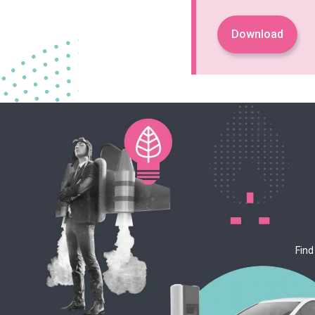
Download
Find