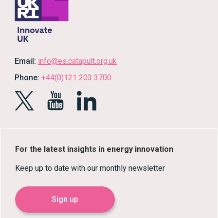
Email:
info@es.catapult.org.uk
Phone:
+44(0)121 203 3700
For the latest insights in energy innovation
Keep up to date with our monthly newsletter
Sign up