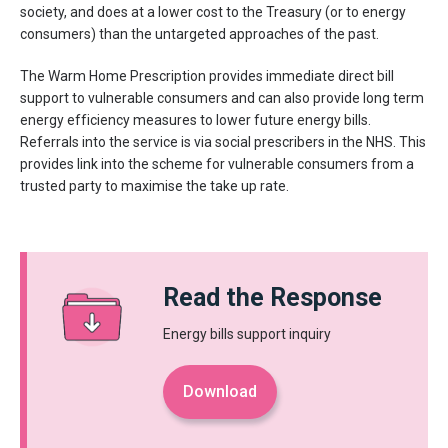
society, and does at a lower cost to the Treasury (or to energy
consumers) than the untargeted approaches of the past.
The Warm Home Prescription provides immediate direct bill
support to vulnerable consumers and can also provide long term
energy efficiency measures to lower future energy bills.
Referrals into the service is via social prescribers in the NHS. This
provides link into the scheme for vulnerable consumers from a
trusted party to maximise the take up rate.
Read the Response
Energy bills support inquiry
Download