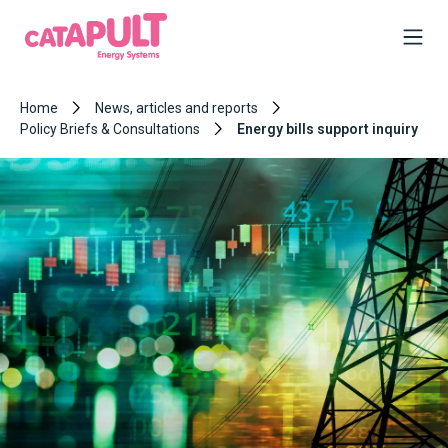
Home
News, articles and reports
Policy Briefs & Consultations
Energy bills support inquiry