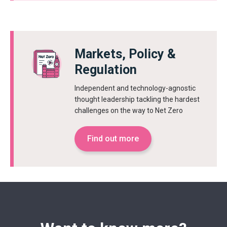
Markets, Policy &
Regulation
Independent and technology-agnostic
thought leadership tackling the hardest
challenges on the way to Net Zero
Find out more