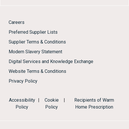
Careers
Preferred Supplier Lists
Supplier Terms & Conditions
Modern Slavery Statement
Digital Services and Knowledge Exchange
Website Terms & Conditions
Privacy Policy
Accessibility
|
Cookie
|
Recipients of Warm
Policy
Policy
Home Prescription