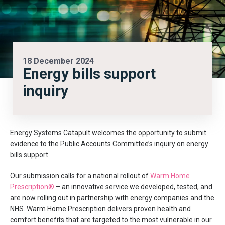
18 December 2024
Energy bills support
inquiry
Energy Systems Catapult welcomes the opportunity to submit
evidence to the Public Accounts Committee’s inquiry on energy
bills support.
Our submission calls for a national rollout of
Warm Home
Prescription®
– an innovative service we developed, tested, and
are now rolling out in partnership with energy companies and the
NHS. Warm Home Prescription delivers proven health and
comfort benefits that are targeted to the most vulnerable in our