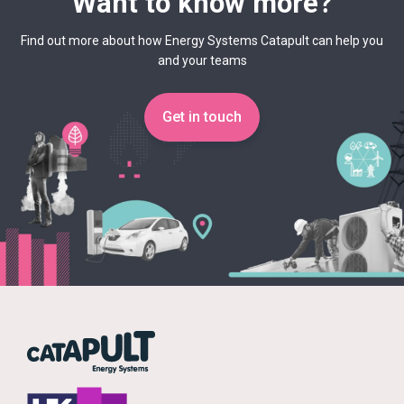
Want to know more?
Find out more about how Energy Systems Catapult can help you
and your teams
Get in touch