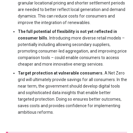
granular locational pricing and shorter settlement periods
are needed to better reflect local generation and demand
dynamics. This can reduce costs for consumers and
improve the integration of renewables.
The full potential of flexibility is not yet reflected in
consumer bills.
Introducing more diverse retail models –
potentially including allowing secondary suppliers,
promoting consumer-led aggregation, and improving price
comparison tools – could enable consumers to access
cheaper and more innovative energy services.
Target protection at vulnerable consumers.
A Net Zero
grid will ultimately provide savings for all consumers. In the
near term, the government should develop digital tools
and sophisticated data insights that enable better
targeted protection. Doing so ensures better outcomes,
saves costs and provides confidence for implementing
ambitious reforms.