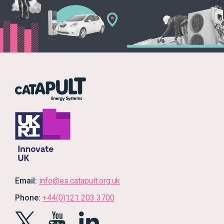
Email:
info@es.catapult.org.uk
Phone:
+44(0)121 203 3700