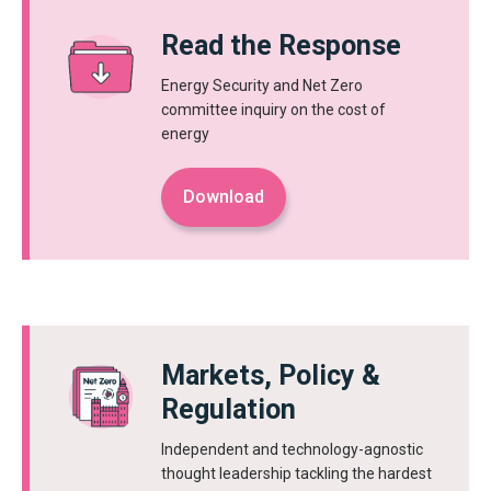
Read the Response
Energy Security and Net Zero
committee inquiry on the cost of
energy
Download
Markets, Policy &
Regulation
Independent and technology-agnostic
thought leadership tackling the hardest