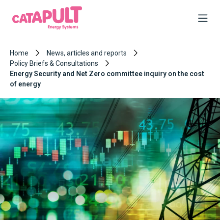
Home
News, articles and reports
Policy Briefs & Consultations
Energy Security and Net Zero committee inquiry on the cost
of energy