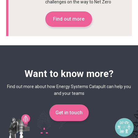
challenges on the way to Net Zero
Find out more
Want to know more?
Find out more about how Energy Systems Catapult can help you
and your teams
Get in touch