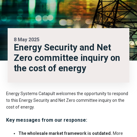
8 May 2025
Energy Security and Net
Zero committee inquiry on
the cost of energy
Energy Systems Catapult welcomes the opportunity to respond
to this Energy Security and Net Zero committee inquiry on the
cost of energy.
Key messages from our response:
The wholesale market framework is outdated.
More