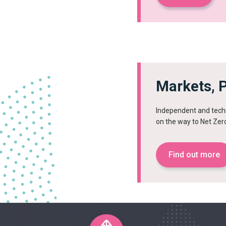
Markets, P
Independent and techn
on the way to Net Zer
Find out more