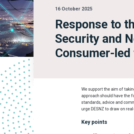
16 October 2025
Response to t
Security and N
Consumer-led f
We support the aim of takin
approach should have the fo
standards, advice and commu
urge DESNZ to draw on real-
Key points