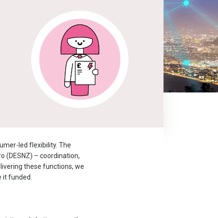
er-led flexibility. The
ro (DESNZ) – coordination,
livering these functions, we
 it funded.