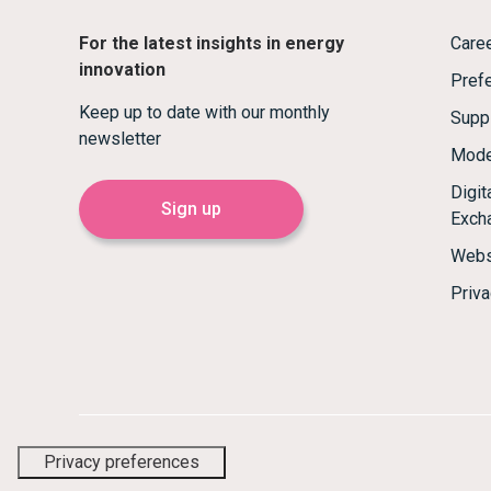
For the latest insights in energy
Care
innovation
Prefe
Keep up to date with our monthly
Supp
newsletter
Mode
Digi
Sign up
Exch
Webs
Priva