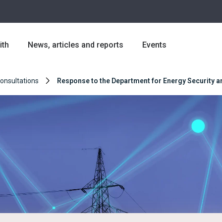
ith
News, articles and reports
Events
Consultations
Response to the Department for Energy Security an