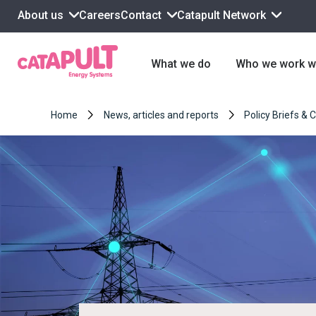
About us
Contact
Catapult Network
Careers
What we do
Who we work w
Home
News, articles and reports
Policy Briefs & 