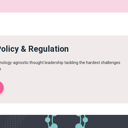
olicy & Regulation
ology-agnostic thought leadership tackling the hardest challenges
o