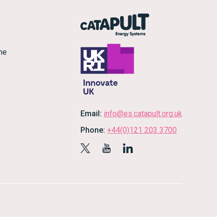
me
Email:
info@es.catapult.org.uk
Phone:
+44(0)121 203 3700