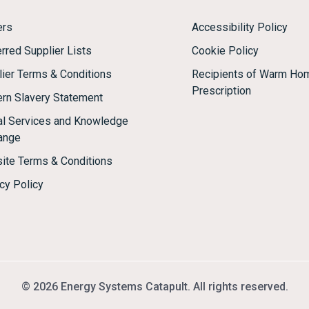
ers
Accessibility Policy
rred Supplier Lists
Cookie Policy
lier Terms & Conditions
Recipients of Warm Ho
Prescription
rn Slavery Statement
tal Services and Knowledge
ange
ite Terms & Conditions
cy Policy
© 2026 Energy Systems Catapult. All rights reserved.