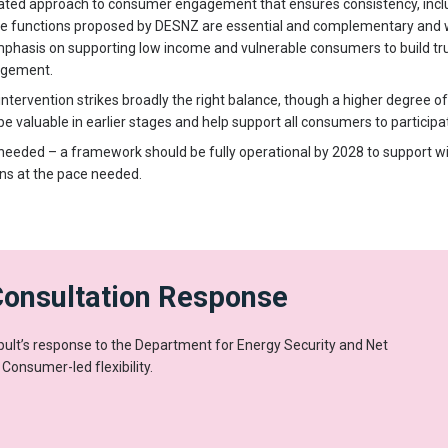
ted approach to consumer engagement that ensures consistency, inclusi
e functions proposed by DESNZ are essential and complementary and w
phasis on supporting low income and vulnerable consumers to build tr
agement.
tervention strikes broadly the right balance, though a higher degree of
valuable in earlier stages and help support all consumers to participa
 is needed – a framework should be fully operational by 2028 to support 
ons at the pace needed.
Consultation Response
lt’s response to the Department for Energy Security and Net
 Consumer-led flexibility.