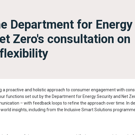
he Department for Energy
et Zero's consultation on
lexibility
g a proactive and holistic approach to consumer engagement with consum
ur functions set out by the Department for Energy Security and Net Ze
nication – with feedback loops to refine the approach over time. In de
world insights, including from the Inclusive Smart Solutions programme