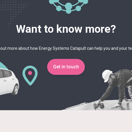
Want to know more?
 out more about how Energy Systems Catapult can help you and your 
Get in touch