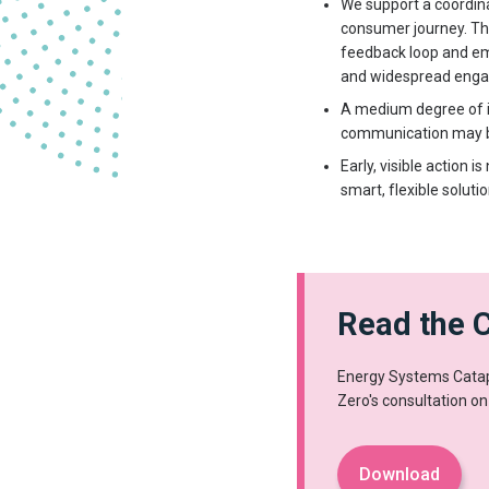
We support a coordina
consumer journey. Th
feedback loop and em
and widespread eng
A medium degree of in
communication may be 
Early, visible action
smart, flexible soluti
Read the 
Energy Systems Catapu
Zero's consultation on
Download