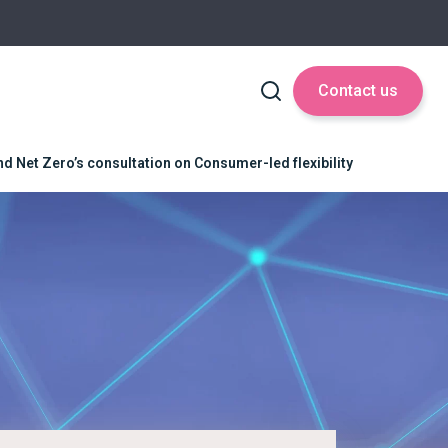
Contact us
d Net Zero’s consultation on Consumer-led flexibility