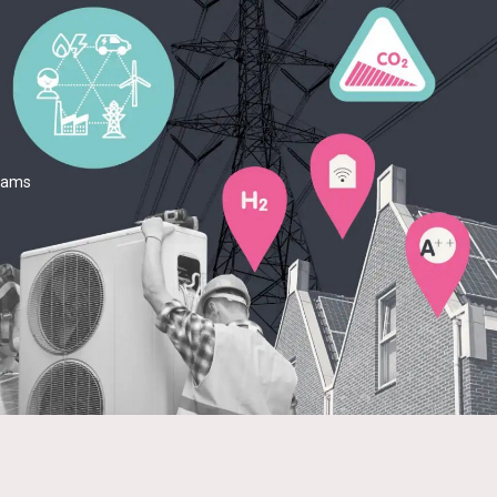
teams