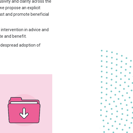
vity and clarity across the
e propose an explicit
ust and promote beneficial
 intervention in advice and
te and benefit.
widespread adoption of