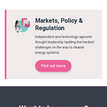
Markets, Policy &
Regulation
Independent and technology-agnostic
thought leadership tackling the hardest
challenges on the way to cleaner
energy systems
Find out more