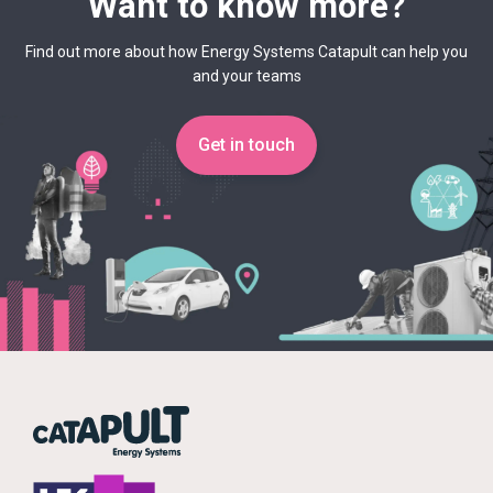
Want to know more?
Find out more about how Energy Systems Catapult can help you
and your teams
Get in touch