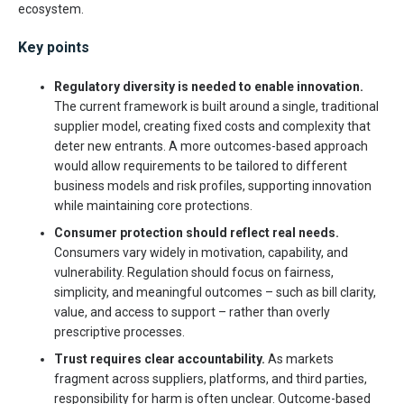
ecosystem.
Key points
Regulatory diversity is needed to enable innovation.
The current framework is built around a single, traditional
supplier model, creating fixed costs and complexity that
deter new entrants. A more outcomes-based approach
would allow requirements to be tailored to different
business models and risk profiles, supporting innovation
while maintaining core protections.
Consumer protection should reflect real needs.
Consumers vary widely in motivation, capability, and
vulnerability. Regulation should focus on fairness,
simplicity, and meaningful outcomes – such as bill clarity,
value, and access to support – rather than overly
prescriptive processes.
Trust requires clear accountability.
As markets
fragment across suppliers, platforms, and third parties,
responsibility for harm is often unclear. Outcome-based