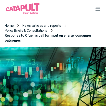
Home
News, articles and reports
Policy Briefs & Consultations
Response to Ofgem’s call for input on energy consumer
outcomes