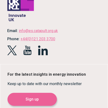
Email:
info@es.catapult.org.uk
Phone:
+44(0)121 203 3700
For the latest insights in energy innovation
Keep up to date with our monthly newsletter
Sign up