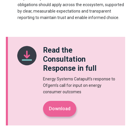
obligations should apply across the ecosystem, supported
by clear, measurable expectations and transparent
reporting to maintain trust and enable informed choice.
Read the
Consultation
Response in full
Energy Systems Catapult’s response to
Ofgem’s call for input on energy
consumer outcomes
Download