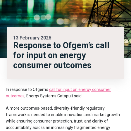
13 February 2026
Response to Ofgem’s call
for input on energy
consumer outcomes
In response to Ofgem’s
call for input on energy consumer
outcomes
, Energy Systems Catapult said:
A more outcomes-based, diversity-friendly regulatory
framework is needed to enable innovation and market growth
while ensuring consumer protection, trust, and clarity of
accountability across an increasingly fragmented energy