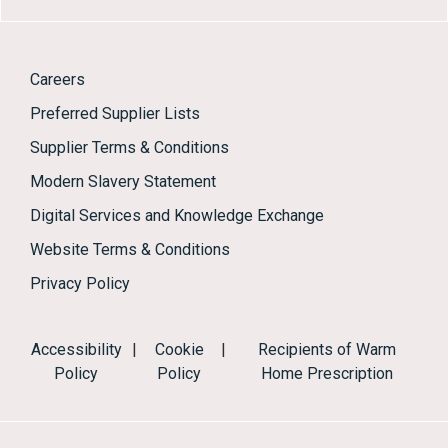
Careers
Preferred Supplier Lists
Supplier Terms & Conditions
Modern Slavery Statement
Digital Services and Knowledge Exchange
Website Terms & Conditions
Privacy Policy
Accessibility
|
Cookie
|
Recipients of Warm
Policy
Policy
Home Prescription