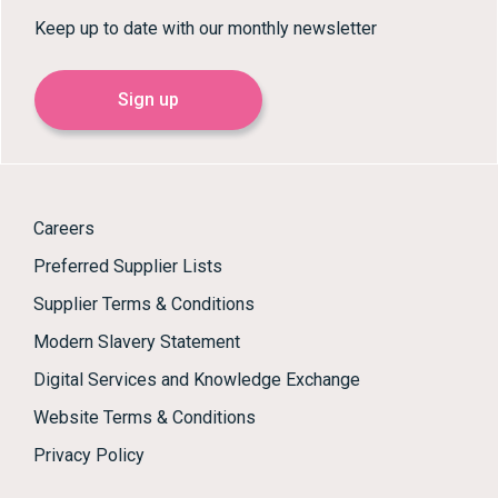
Keep up to date with our monthly newsletter
Sign up
Careers
Preferred Supplier Lists
Supplier Terms & Conditions
Modern Slavery Statement
Digital Services and Knowledge Exchange
Website Terms & Conditions
Privacy Policy