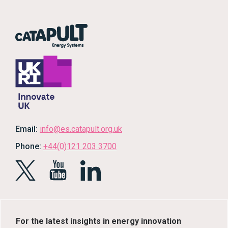
Email:
info@es.catapult.org.uk
Phone:
+44(0)121 203 3700
For the latest insights in energy innovation