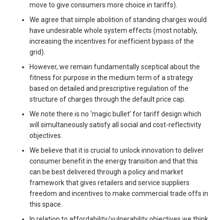
move to give consumers more choice in tariffs).
We agree that simple abolition of standing charges would
have undesirable whole system effects (most notably,
increasing the incentives for inefficient bypass of the
grid).
However, we remain fundamentally sceptical about the
fitness for purpose in the medium term of a strategy
based on detailed and prescriptive regulation of the
structure of charges through the default price cap.
We note there is no ‘magic bullet’ for tariff design which
will simultaneously satisfy all social and cost-reflectivity
objectives.
We believe that it is crucial to unlock innovation to deliver
consumer benefit in the energy transition and that this
can be best delivered through a policy and market
framework that gives retailers and service suppliers
freedom and incentives to make commercial trade offs in
this space.
In relation to affordability/vulnerability objectives we think