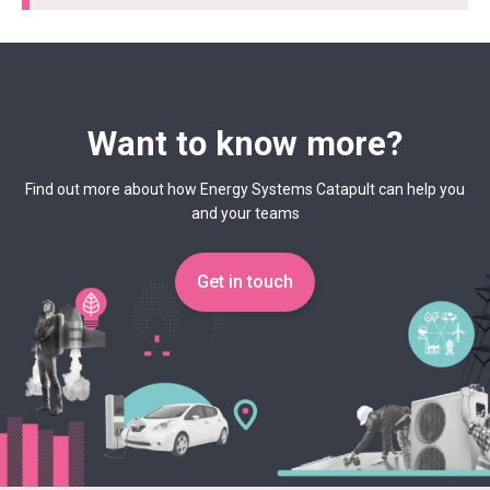
Want to know more?
Find out more about how Energy Systems Catapult can help you
and your teams
Get in touch