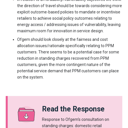
the direction of travel should be towards considering more
explicit outcome-based policies to mandate or incentivise
retailers to achieve social policy outcomes relating to
energy access / addressing issues of vulnerability, leaving
maximum room for innovation in service design.
Ofgem should look closely at the fairness and cost
allocation issues/rationale specifically relating to PPM
customers. There seems to be a potential case for some
reduction in standing charges recovered from PPM
customers, given the more contingent nature of the
potential service demand that PPM customers can place
on the system.
Read the Response
Response to Ofgem's consultation on
standing charges: domestic retail