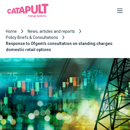
Home
News, articles and reports
Policy Briefs & Consultations
Response to Ofgem’s consultation on standing charges:
domestic retail options