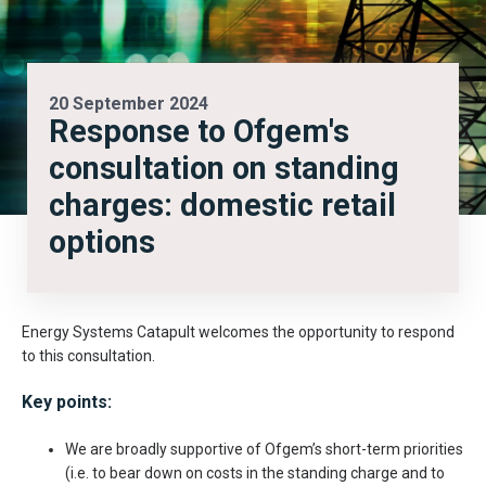
20 September 2024
Response to Ofgem's
consultation on standing
charges: domestic retail
options
Energy Systems Catapult welcomes the opportunity to respond
to this consultation.
Key points:
We are broadly supportive of Ofgem’s short-term priorities
(i.e. to bear down on costs in the standing charge and to