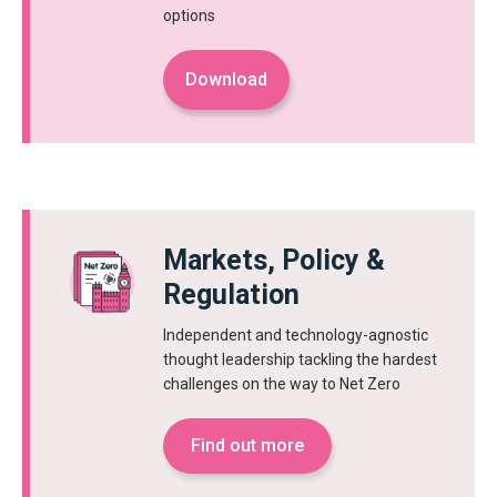
options
Download
Markets, Policy &
Regulation
Independent and technology-agnostic
thought leadership tackling the hardest
challenges on the way to Net Zero
Find out more