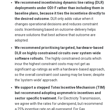
We recommend incentivising dynamic line rating (DLR)
deployments under ODI-F rather than including them in
baseline plans, because it ties the incentivise directly to
the desired outcome.
DLR only adds value when it
changes operational decisions and reduces constraint
costs. Incentivising based on outcome-delivery helps
ensure solutions that best achieve that outcome are
adopted.
We recommend prioritising targeted, hardware-based
DLR on highly constrained circuits over system-wide
software rollouts.
The highly constrained circuits which
incur the highest constraint costs may not get as
significant up-ratings as with a hardware-based approach,
so the overall constraint cost saving may be lower, despite
the ‘system-wide’ approach.
We support a stepped Totex Incentive Mechanism (TIM)
but recommend adopting asymmetric incentives and
sector specific treatment.
For Electricity Transmission,
we agree with the rates for underspend, but recommend
a 25% incentive rate on all overspend. For Gas