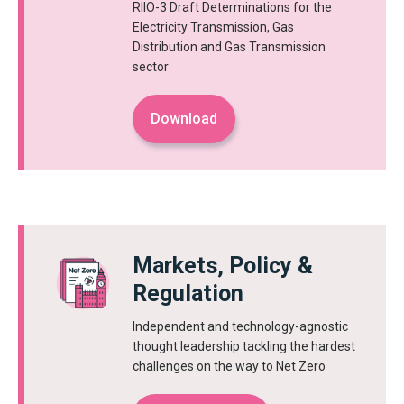
RIIO-3 Draft Determinations for the
Electricity Transmission, Gas
Distribution and Gas Transmission
sector
Download
Markets, Policy &
Regulation
Independent and technology-agnostic
thought leadership tackling the hardest
challenges on the way to Net Zero