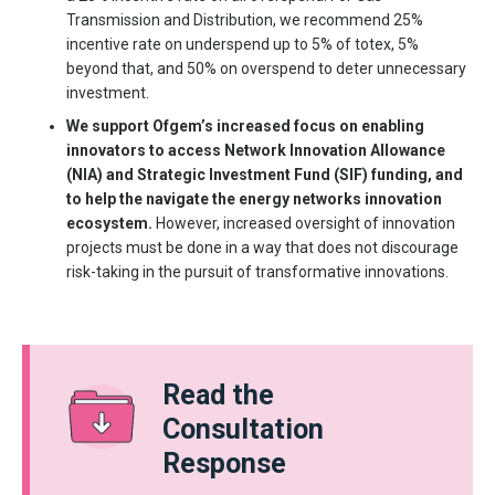
Transmission and Distribution, we recommend 25%
incentive rate on underspend up to 5% of totex, 5%
beyond that, and 50% on overspend to deter unnecessary
investment.
We support Ofgem’s increased focus on enabling
innovators to access Network Innovation Allowance
(NIA) and Strategic Investment Fund (SIF) funding, and
to help the navigate the energy networks innovation
ecosystem.
However, increased oversight of innovation
projects must be done in a way that does not discourage
risk-taking in the pursuit of transformative innovations.
Read the
Consultation
Response