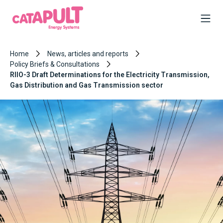
Home
News, articles and reports
Policy Briefs & Consultations
RIIO-3 Draft Determinations for the Electricity Transmission,
Gas Distribution and Gas Transmission sector