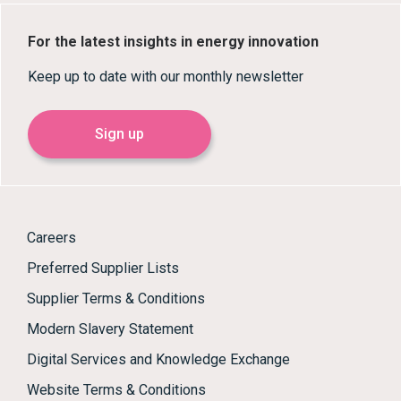
For the latest insights in energy innovation
Keep up to date with our monthly newsletter
Sign up
Careers
Preferred Supplier Lists
Supplier Terms & Conditions
Modern Slavery Statement
Digital Services and Knowledge Exchange
Website Terms & Conditions