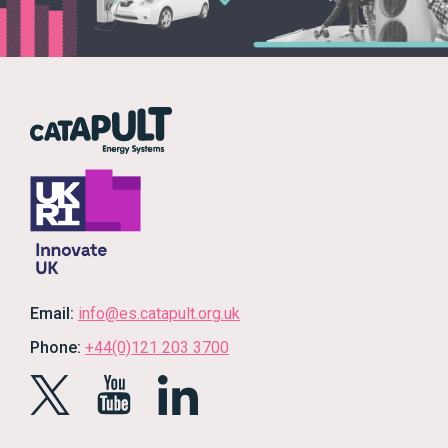
Email:
info@es.catapult.org.uk
Phone:
+44(0)121 203 3700