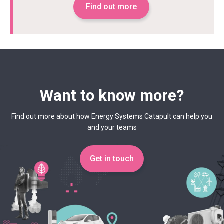
Find out more
Want to know more?
Find out more about how Energy Systems Catapult can help you
and your teams
Get in touch