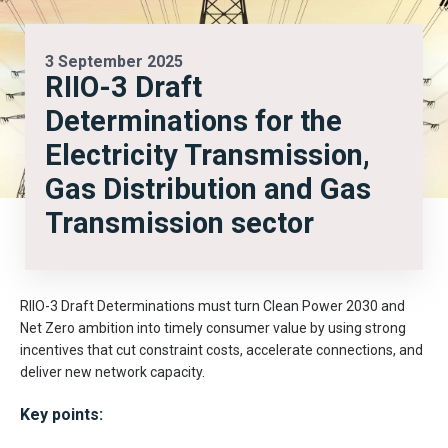
3 September 2025
RIIO-3 Draft
Determinations for the
Electricity Transmission,
Gas Distribution and Gas
Transmission sector
RIIO-3 Draft Determinations must turn Clean Power 2030 and
Net Zero ambition into timely consumer value by using strong
incentives that cut constraint costs, accelerate connections, and
deliver new network capacity.
Key points: