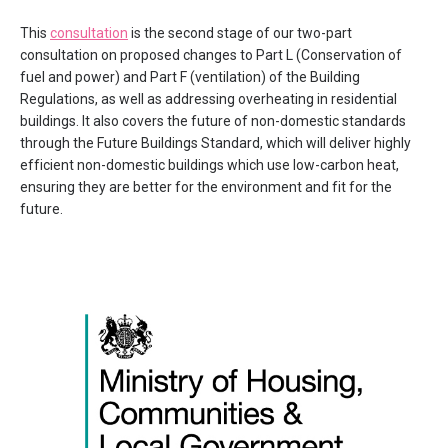
This
consultation
is the second stage of our two-part
consultation on proposed changes to Part L (Conservation of
fuel and power) and Part F (ventilation) of the Building
Regulations, as well as addressing overheating in residential
buildings. It also covers the future of non-domestic standards
through the Future Buildings Standard, which will deliver highly
efficient non-domestic buildings which use low-carbon heat,
ensuring they are better for the environment and fit for the
future.