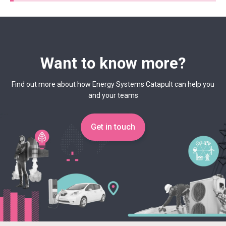
Want to know more?
Find out more about how Energy Systems Catapult can help you
and your teams
Get in touch