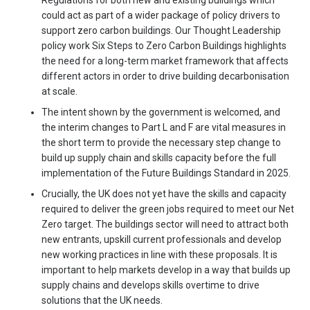
Regulations for both new and existing buildings which
could act as part of a wider package of policy drivers to
support zero carbon buildings. Our Thought Leadership
policy work Six Steps to Zero Carbon Buildings highlights
the need for a long-term market framework that affects
different actors in order to drive building decarbonisation
at scale.
The intent shown by the government is welcomed, and
the interim changes to Part L and F are vital measures in
the short term to provide the necessary step change to
build up supply chain and skills capacity before the full
implementation of the Future Buildings Standard in 2025.
Crucially, the UK does not yet have the skills and capacity
required to deliver the green jobs required to meet our Net
Zero target. The buildings sector will need to attract both
new entrants, upskill current professionals and develop
new working practices in line with these proposals. It is
important to help markets develop in a way that builds up
supply chains and develops skills overtime to drive
solutions that the UK needs.