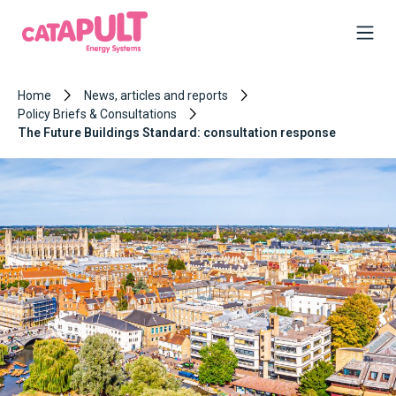
Home
News, articles and reports
Policy Briefs & Consultations
The Future Buildings Standard: consultation response