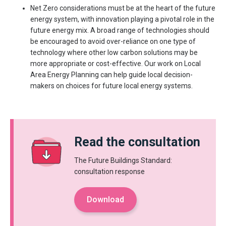
Net Zero considerations must be at the heart of the future
energy system, with innovation playing a pivotal role in the
future energy mix. A broad range of technologies should
be encouraged to avoid over-reliance on one type of
technology where other low carbon solutions may be
more appropriate or cost-effective. Our work on Local
Area Energy Planning can help guide local decision-
makers on choices for future local energy systems.
Read the consultation
The Future Buildings Standard:
consultation response
Download