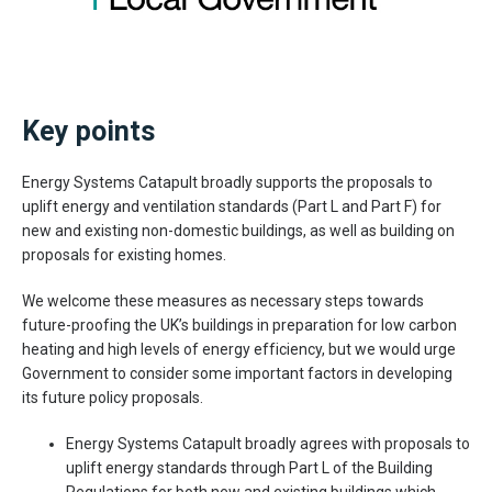
Key points
Energy Systems Catapult broadly supports the proposals to
uplift energy and ventilation standards (Part L and Part F) for
new and existing non-domestic buildings, as well as building on
proposals for existing homes.
We welcome these measures as necessary steps towards
future-proofing the UK’s buildings in preparation for low carbon
heating and high levels of energy efficiency, but we would urge
Government to consider some important factors in developing
its future policy proposals.
Energy Systems Catapult broadly agrees with proposals to
uplift energy standards through Part L of the Building