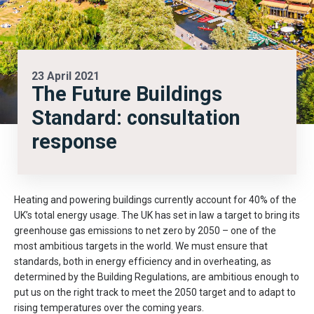
23 April 2021
The Future Buildings
Standard: consultation
response
Heating and powering buildings currently account for 40% of the
UK’s total energy usage. The UK has set in law a target to bring its
greenhouse gas emissions to net zero by 2050 – one of the
most ambitious targets in the world. We must ensure that
standards, both in energy efficiency and in overheating, as
determined by the Building Regulations, are ambitious enough to
put us on the right track to meet the 2050 target and to adapt to
rising temperatures over the coming years.