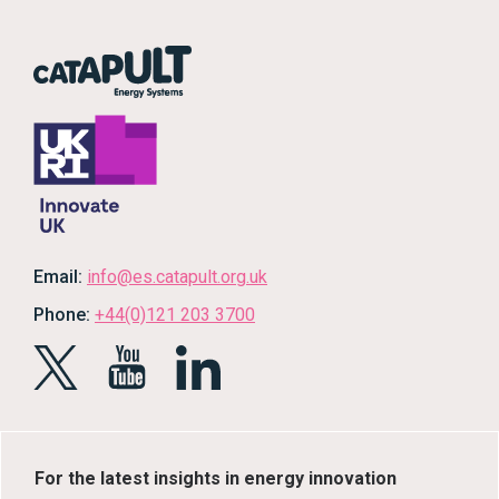
Email:
info@es.catapult.org.uk
Phone:
+44(0)121 203 3700
For the latest insights in energy innovation