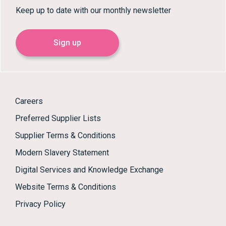
Keep up to date with our monthly newsletter
Sign up
Careers
Preferred Supplier Lists
Supplier Terms & Conditions
Modern Slavery Statement
Digital Services and Knowledge Exchange
Website Terms & Conditions
Privacy Policy