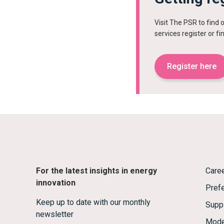
Visit The PSR to find 
services register or f
Register here
For the latest insights in energy
Care
innovation
Prefe
Keep up to date with our monthly
Supp
newsletter
Mode