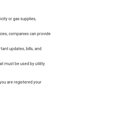
ity or gas supplies,
encies, companies can provide
tant updates, bills, and
t must be used by utility
you are registered your