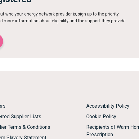
out who your energy network provider is, sign up to the priority
ind more information about eligibility and the support they provide.
ers
Accessibility Policy
rred Supplier Lists
Cookie Policy
lier Terms & Conditions
Recipients of Warm Ho
Prescription
rn Slavery Statement