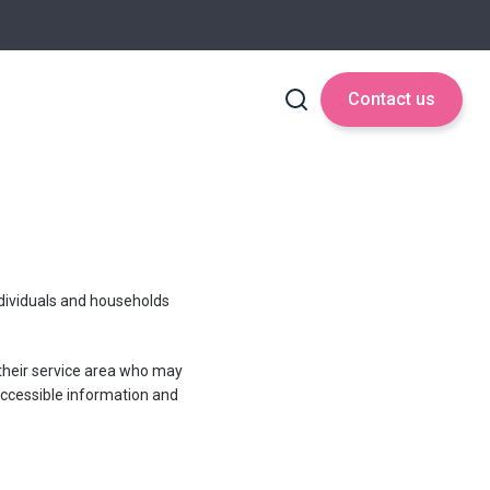
Contact us
ndividuals and households
n their service area who may
 accessible information and