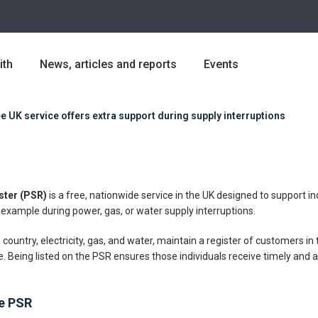
ith
News, articles and reports
Events
e UK service offers extra support during supply interruptions
ster (PSR)
is a free, nationwide service in the UK designed to support i
 example during power, gas, or water supply interruptions.
 country, electricity, gas, and water, maintain a register of customers i
e. Being listed on the PSR ensures those individuals receive timely and
he PSR