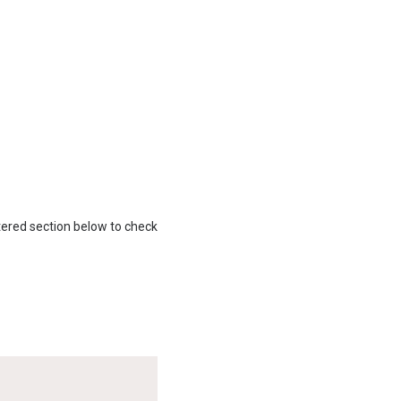
gistered section below to check