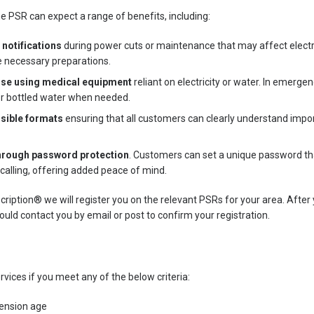
e PSR can expect a range of benefits, including:
 notifications
during power cuts or maintenance that may affect electric
e necessary preparations.
hose using medical equipment
reliant on electricity or water. In emerg
or bottled water when needed.
ssible formats
ensuring that all customers can clearly understand impor
hrough password protection
. Customers can set a unique password tha
 calling, offering added peace of mind.
iption® we will register you on the relevant PSRs for your area. After 
uld contact you by email or post to confirm your registration.
rvices if you meet any of the below criteria:
ension age