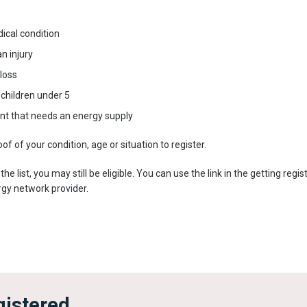
ical condition
n injury
 loss
children under 5
t that needs an energy supply
f of your condition, age or situation to register.
n the list, you may still be eligible. You can use the link in the getting re
ergy network provider.
gistered