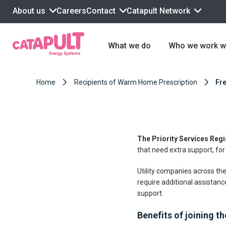
About us
Contact
Catapult Network
Careers
What we do
Who we work w
Home
Recipients of Warm Home Prescription
Fre
The Priority Services Regi
that need extra support, for
Utility companies across the
require additional assistanc
support.
Benefits of joining t