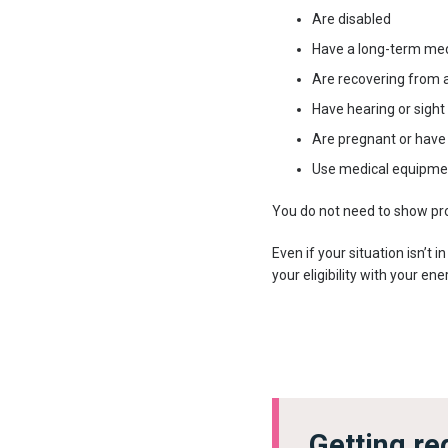
Are disabled
Have a long-term med
Are recovering from a
Have hearing or sight
Are pregnant or have 
Use medical equipmen
You do not need to show proo
Even if your situation isn’t i
your eligibility with your en
Getting re