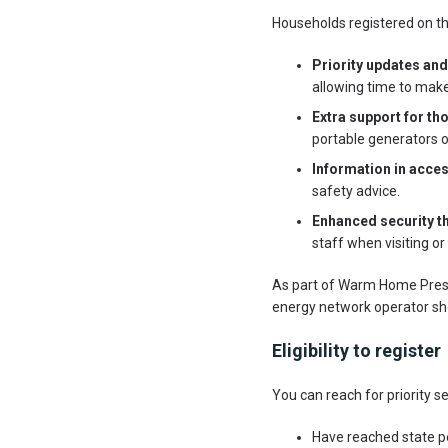
Households registered on th
Priority updates and
allowing time to mak
Extra support for t
portable generators 
Information in acce
safety advice.
Enhanced security t
staff when visiting or
As part of Warm Home Prescr
energy network operator sho
Eligibility to register
You can reach for priority se
Have reached state p