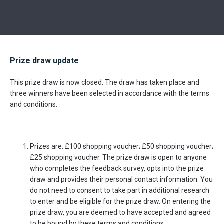
Prize draw update
This prize draw is now closed. The draw has taken place and
three winners have been selected in accordance with the terms
and conditions.
Prizes are: £100 shopping voucher; £50 shopping voucher;
£25 shopping voucher. The prize draw is open to anyone
who completes the feedback survey, opts into the prize
draw and provides their personal contact information. You
do not need to consent to take part in additional research
to enter and be eligible for the prize draw. On entering the
prize draw, you are deemed to have accepted and agreed
to be bound by these terms and conditions.