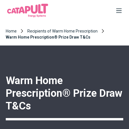
Home
Recipients of Warm Home Prescription
Warm Home Prescription® Prize Draw T&Cs
Warm Home
Prescription® Prize Draw
T&Cs