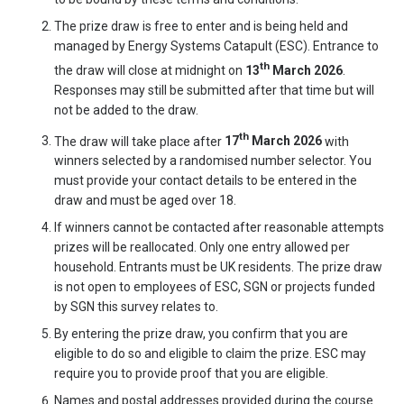
The prize draw is free to enter and is being held and
managed by Energy Systems Catapult (ESC). Entrance to
th
the draw will close at midnight on
13
March 2026
.
Responses may still be submitted after that time but will
not be added to the draw.
th
The draw will take place after
17
March 2026
with
winners selected by a randomised number selector. You
must provide your contact details to be entered in the
draw and must be aged over 18.
If winners cannot be contacted after reasonable attempts
prizes will be reallocated. Only one entry allowed per
household. Entrants must be UK residents. The prize draw
is not open to employees of ESC, SGN or projects funded
by SGN this survey relates to.
By entering the prize draw, you confirm that you are
eligible to do so and eligible to claim the prize. ESC may
require you to provide proof that you are eligible.
Names and postal addresses provided during the course