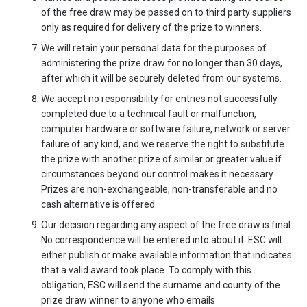
of the free draw may be passed on to third party suppliers
only as required for delivery of the prize to winners.
We will retain your personal data for the purposes of
administering the prize draw for no longer than 30 days,
after which it will be securely deleted from our systems.
We accept no responsibility for entries not successfully
completed due to a technical fault or malfunction,
computer hardware or software failure, network or server
failure of any kind, and we reserve the right to substitute
the prize with another prize of similar or greater value if
circumstances beyond our control makes it necessary.
Prizes are non-exchangeable, non-transferable and no
cash alternative is offered.
Our decision regarding any aspect of the free draw is final.
No correspondence will be entered into about it. ESC will
either publish or make available information that indicates
that a valid award took place. To comply with this
obligation, ESC will send the surname and county of the
prize draw winner to anyone who emails