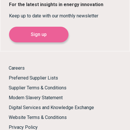
For the latest insights in energy innovation
Keep up to date with our monthly newsletter
Sign up
Careers
Preferred Supplier Lists
Supplier Terms & Conditions
Modern Slavery Statement
Digital Services and Knowledge Exchange
Website Terms & Conditions
Privacy Policy