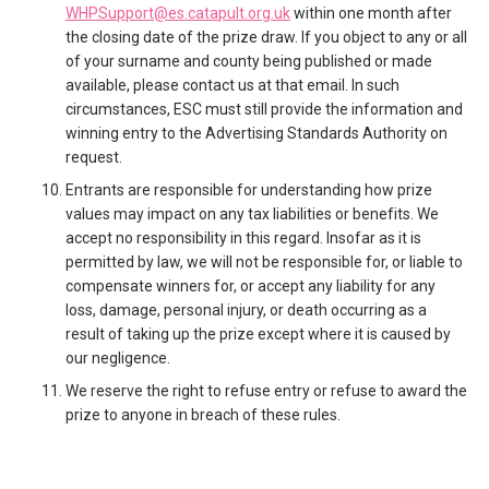
WHPSupport@es.catapult.org.uk
within one month after
the closing date of the prize draw. If you object to any or all
of your surname and county being published or made
available, please contact us at that email. In such
circumstances, ESC must still provide the information and
winning entry to the Advertising Standards Authority on
request.
Entrants are responsible for understanding how prize
values may impact on any tax liabilities or benefits. We
accept no responsibility in this regard. Insofar as it is
permitted by law, we will not be responsible for, or liable to
compensate winners for, or accept any liability for any
loss, damage, personal injury, or death occurring as a
result of taking up the prize except where it is caused by
our negligence.
We reserve the right to refuse entry or refuse to award the
prize to anyone in breach of these rules.