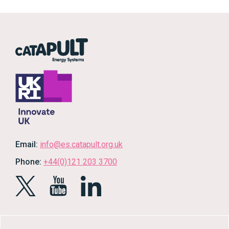
Email:
info@es.catapult.org.uk
Phone:
+44(0)121 203 3700