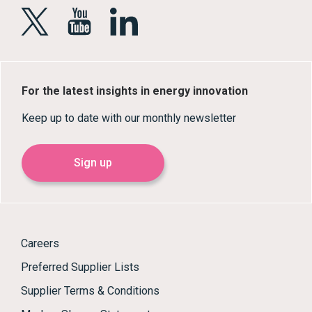
For the latest insights in energy innovation
Keep up to date with our monthly newsletter
Sign up
Careers
Preferred Supplier Lists
Supplier Terms & Conditions