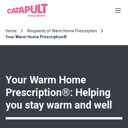
Home
Recipients of Warm Home Prescription
Your Warm Home Prescription®
Your Warm Home
Prescription®: Helping
you stay warm and well