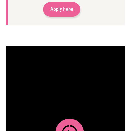
Apply here