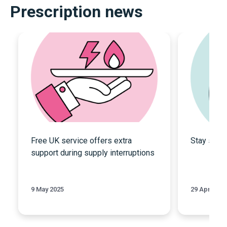
Prescription news
Free UK service offers extra
Stay safe
support during supply interruptions
9 May 2025
29 April 202