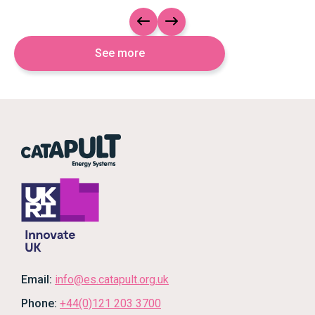
Slide left
Slide right
See more
Email:
info@es.catapult.org.uk
Phone:
+44(0)121 203 3700