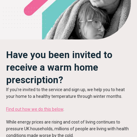
Have you been invited to
receive a warm home
prescription?
If you’re invited to the service and sign up, we help you to heat
your home to a healthy temperature through winter months.
Find out how we do this below
.
While energy prices are rising and cost of living continues to
pressure UK households, millions of people are living with health
conditions made worse by the cold.