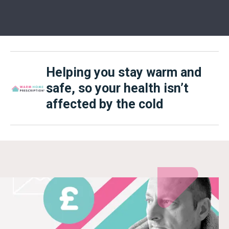
Helping you stay warm and
safe, so your health isn’t
affected by the cold