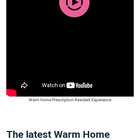
Warm Home Prescription Resident Experience
The latest Warm Home