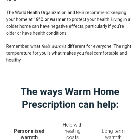
The World Health Organization and NHS recommend keeping
your home at
18°C or warmer
to protect your health. Living in a
colder home can have negative effects, particularly if you’re
older or have health conditions.
Remember, what
feels warm
is different for everyone. The right
temperature for you is what makes you feel comfortable and
healthy.
The ways Warm Home
Prescription can help:
Help with
Personalised
heating
Long-term
warmth
costs
warmth