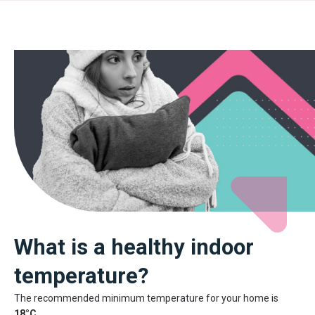
What is a healthy indoor
temperature?
The recommended minimum temperature for your home is
18°C
.