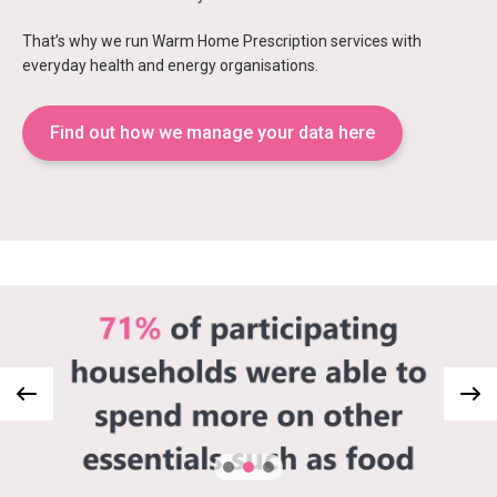
That’s why we run Warm Home Prescription services with
everyday health and energy organisations.
Find out how we manage your data here