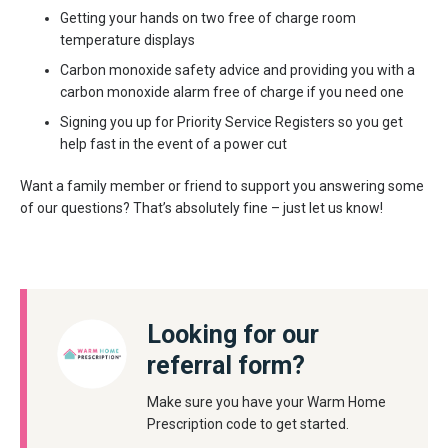
Getting your hands on two free of charge room
temperature displays
Carbon monoxide safety advice and providing you with a
carbon monoxide alarm free of charge if you need one
Signing you up for Priority Service Registers so you get
help fast in the event of a power cut
Want a family member or friend to support you answering some
of our questions? That’s absolutely fine – just let us know!
Looking for our
referral form?
Make sure you have your Warm Home
Prescription code to get started.