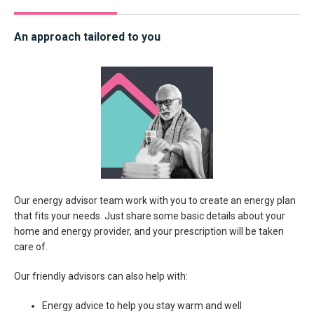
An approach tailored to you
Our energy advisor team work with you to create an energy plan
that fits your needs. Just share some basic details about your
home and energy provider, and your prescription will be taken
care of.
Our friendly advisors can also help with:
Energy advice to help you stay warm and well