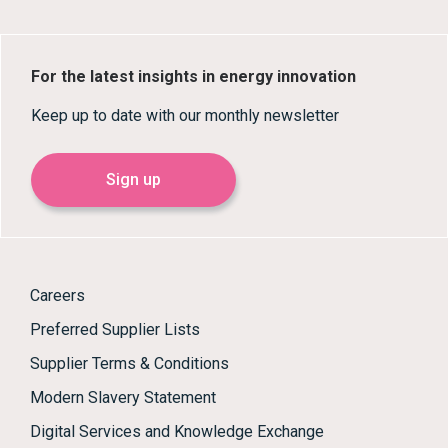
For the latest insights in energy innovation
Keep up to date with our monthly newsletter
Sign up
Careers
Preferred Supplier Lists
Supplier Terms & Conditions
Modern Slavery Statement
Digital Services and Knowledge Exchange