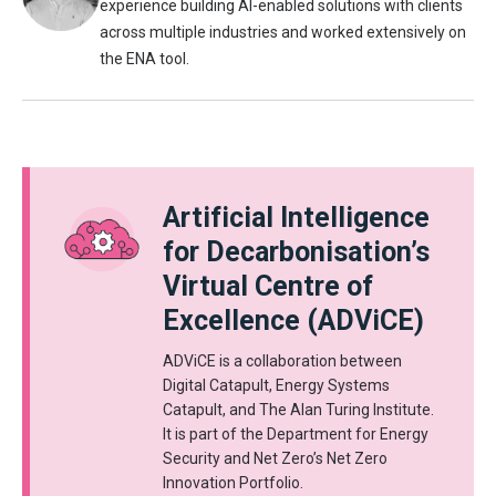
experience building AI-enabled solutions with clients
across multiple industries and worked extensively on
the ENA tool.
Artificial Intelligence
for Decarbonisation’s
Virtual Centre of
Excellence (ADViCE)
ADViCE is a collaboration between
Digital Catapult, Energy Systems
Catapult, and The Alan Turing Institute.
It is part of the Department for Energy
Security and Net Zero’s Net Zero
Innovation Portfolio.