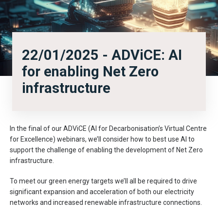
22/01/2025 - ADViCE: AI
for enabling Net Zero
infrastructure
In the final of our ADViCE (AI for Decarbonisation’s Virtual Centre
for Excellence) webinars, we’ll consider how to best use AI to
support the challenge of enabling the development of Net Zero
infrastructure.
To meet our green energy targets we’ll all be required to drive
significant expansion and acceleration of both our electricity
networks and increased renewable infrastructure connections.