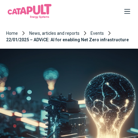
Home
News, articles and reports
Events
22/01/2025 – ADViCE: AI for enabling Net Zero infrastructure