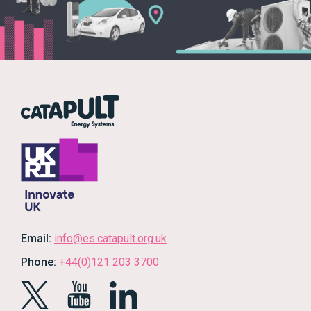
Email:
info@es.catapult.org.uk
Phone:
+44(0)121 203 3700