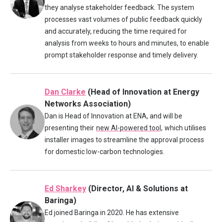
they analyse stakeholder feedback. The system
processes vast volumes of public feedback quickly
and accurately, reducing the time required for
analysis from weeks to hours and minutes, to enable
prompt stakeholder response and timely delivery.
Dan Clarke
(Head of Innovation at Energy
Networks Association)
Dan is Head of Innovation at ENA, and will be
presenting their
new AI-powered tool,
which utilises
installer images to streamline the approval process
for domestic low-carbon technologies.
Ed Sharkey
(Director, AI & Solutions at
Baringa)
Ed joined Baringa in 2020. He has extensive