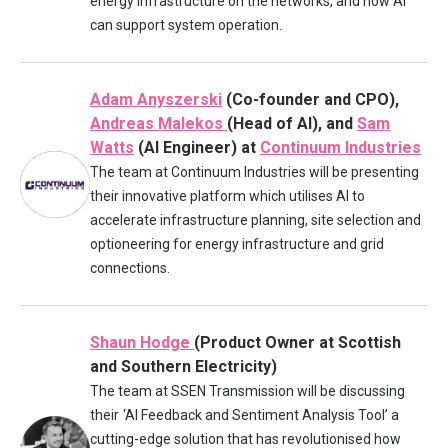
energy infrastructure on the networks, and how AI
can support system operation.
Adam Anyszerski
(Co-founder and CPO),
Andreas Malekos
(Head of AI), and
Sam
Watts
(AI Engineer) at
Continuum Industries
The team at Continuum Industries will be presenting
their innovative platform which utilises AI to
accelerate infrastructure planning, site selection and
optioneering for energy infrastructure and grid
connections.
Shaun Hodge
(Product Owner at Scottish
and Southern Electricity)
The team at SSEN Transmission will be discussing
their
‘AI Feedback and Sentiment Analysis Tool’ a
cutting-edge solution that has revolutionised how