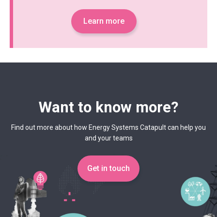
Learn more
Want to know more?
Find out more about how Energy Systems Catapult can help you
and your teams
Get in touch