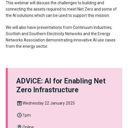
This webinar will discuss the challenges to building and
connecting the assets required to meet Net Zero and some of
the AI solutions which can be used to support this mission.
We will also have presentations from Continuum Industries,
Scottish and Southern Electricity Networks and the Energy
Networks Association demonstrating innovative AI use cases
from the energy sector.
ADViCE: AI for Enabling Net
Zero Infrastructure
Wednesday 22 January 2025
1pm
Online