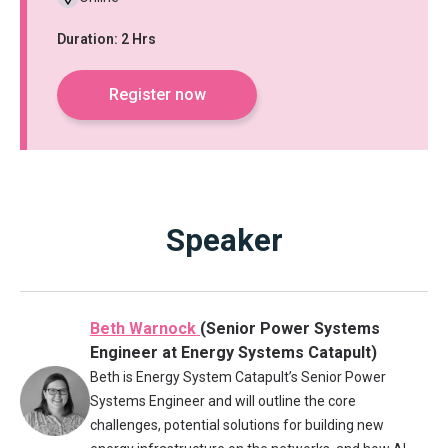
Duration: 2 Hrs
Register now
Speaker
Beth Warnock
(Senior Power Systems
Engineer at Energy Systems Catapult)
Beth is Energy System Catapult’s Senior Power
Systems Engineer and will outline the core
challenges, potential solutions for building new