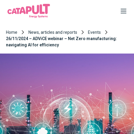
Home
News, articles and reports
Events
26/11/2024 – ADViCE webinar – Net Zero manufacturing:
navigating AI for efficiency