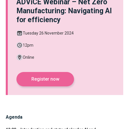
ADViCE Webinar – Net Zero
Manufacturing: Navigating AI
for efficiency
Tuesday 26 November 2024
12pm
Online
Register now
Agenda