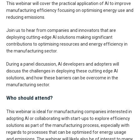
This webinar will cover the practical application of AI to improve
manufacturing efficiency focusing on optimising energy use and
reducing emissions.
Join us to hear from companies and innovators that are
deploying cutting-edge AI solutions making significant
contributions to optimising resources and energy efficiency in
the manufacturing sector.
During a panel discussion, AI developers and adopters will
discuss the challenges in deploying these cutting edge AI
solutions, and how these barriers can be overcome in the
manufacturing sector.
Who should attend?
This webinar is ideal for manufacturing companies interested in
adopting AI or collaborating with start-ups to explore efficiency
solutions as part of the manufacturing process, especially with
regards to processes that can be optimised for energy usage
and emissions. The webinar will likely also be of interest to many