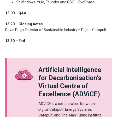
Kit Windows-Yule, Founder and CSO – EvoPhase
13:00 – Q&A
13:20 – Closing notes
David Pugh, Director of Sustainable Industry – Digital Catapult
13:30 – End
Artificial Intelligence
for Decarbonisation’s
Virtual Centre of
Excellence (ADViCE)
ADViCE is a collaboration between
Digital Catapult, Energy Systems
Catapult, and The Alan Turing Institute.