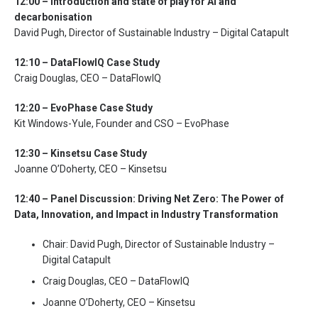
12:00 – Introduction and state of play for AI and
decarbonisation
David Pugh, Director of Sustainable Industry – Digital Catapult
12:10 – DataFlowIQ Case Study
Craig Douglas, CEO – DataFlowIQ
12:20 – EvoPhase Case Study
Kit Windows-Yule, Founder and CSO – EvoPhase
12:30 –
Kinsetsu
Case Study
Joanne O’Doherty, CEO – Kinsetsu
12:40 – Panel Discussion:
Driving Net Zero: The Power of
Data, Innovation, and Impact in Industry Transformation
Chair: David Pugh, Director of Sustainable Industry –
Digital Catapult
Craig Douglas, CEO – DataFlowIQ
Joanne O’Doherty, CEO – Kinsetsu