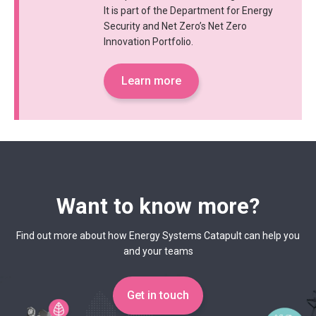
It is part of the Department for Energy
Security and Net Zero’s Net Zero
Innovation Portfolio.
Learn more
Want to know more?
Find out more about how Energy Systems Catapult can help you
and your teams
Get in touch