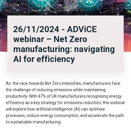
26/11/2024 - ADViCE
webinar – Net Zero
manufacturing: navigating
AI for efficiency
As the race towards Net Zero intensifies, manufacturers face
the challenge of reducing emissions while maintaining
productivity. With 47% of UK manufacturers recognising energy
efficiency as a key strategy for emissions reduction, this webinar
will explore how artificial intelligence (AI) can optimise
processes, reduce energy consumption, and accelerate the path
to sustainable manufacturing.