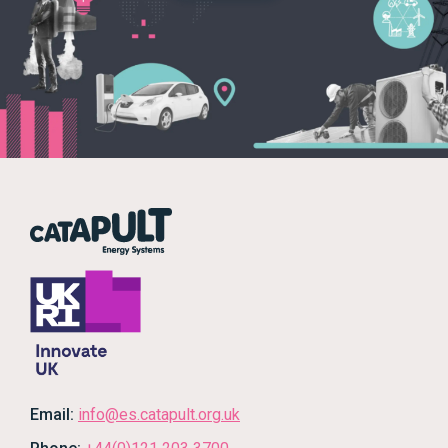
Email:
info@es.catapult.org.uk