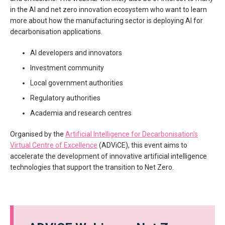
in the AI and net zero innovation ecosystem who want to learn
more about how the manufacturing sector is deploying AI for
decarbonisation applications.
AI developers and innovators
Investment community
Local government authorities
Regulatory authorities
Academia and research centres
Organised by the
Artificial Intelligence for Decarbonisation’s
Virtual Centre of Excellence
(ADViCE), this event aims to
accelerate the development of innovative artificial intelligence
technologies that support the transition to Net Zero.