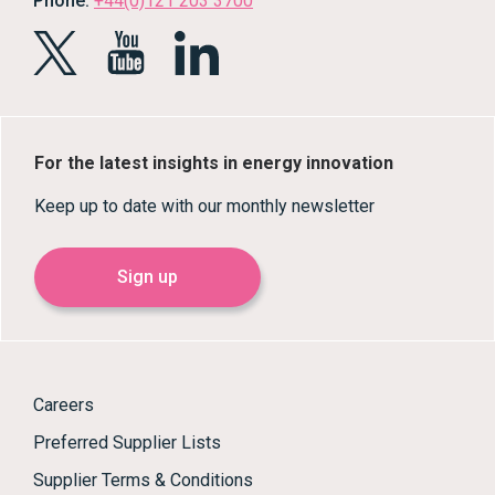
Phone:
+44(0)121 203 3700
For the latest insights in energy innovation
Keep up to date with our monthly newsletter
Sign up
Careers
Preferred Supplier Lists
Supplier Terms & Conditions