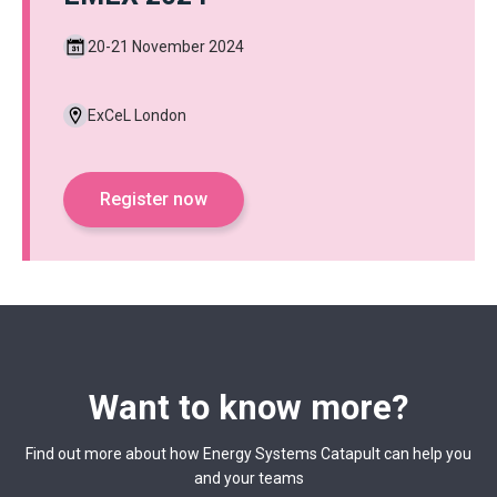
20-21 November 2024
ExCeL London
Register now
Want to know more?
Find out more about how Energy Systems Catapult can help you
and your teams