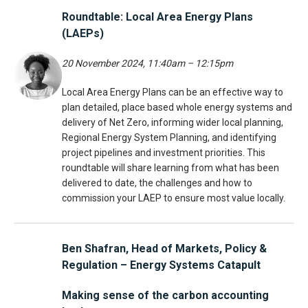
Roundtable: Local Area Energy Plans
(LAEPs)
20 November 2024,
11:40am – 12:15pm
Local Area Energy Plans can be an effective way to
plan detailed, place based whole energy systems and
delivery of Net Zero, informing wider local planning,
Regional Energy System Planning, and identifying
project pipelines and investment priorities. This
roundtable will share learning from what has been
delivered to date, the challenges and how to
commission your LAEP to ensure most value locally.
Ben Shafran, Head of Markets, Policy &
Regulation – Energy Systems Catapult
Making sense of the carbon accounting