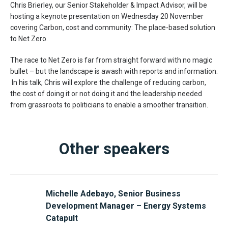
Chris Brierley, our Senior Stakeholder & Impact Advisor, will be
hosting a keynote presentation on Wednesday 20 November
covering Carbon, cost and community: The place-based solution
to Net Zero.
The race to Net Zero is far from straight forward with no magic
bullet – but the landscape is awash with reports and information.
In his talk, Chris will explore the challenge of reducing carbon,
the cost of doing it or not doing it and the leadership needed
from grassroots to politicians to enable a smoother transition.
Other speakers
Michelle Adebayo, Senior Business
Development Manager – Energy Systems
Catapult