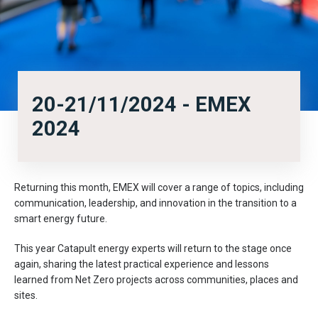
20-21/11/2024 - EMEX
2024
Returning this month, EMEX will cover a range of topics, including
communication, leadership, and innovation in the transition to a
smart energy future.
This year Catapult energy experts will return to the stage once
again, sharing the latest practical experience and lessons
learned from Net Zero projects across communities, places and
sites.