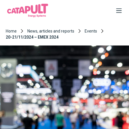
Home
News, articles and reports
Events
20-21/11/2024 – EMEX 2024