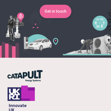
Get in touch