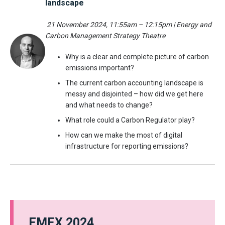
landscape
21 November 2024, 11:55am – 12:15pm | Energy and
Carbon Management Strategy Theatre
Why is a clear and complete picture of carbon
emissions important?
The current carbon accounting landscape is
messy and disjointed – how did we get here
and what needs to change?
What role could a Carbon Regulator play?
How can we make the most of digital
infrastructure for reporting emissions?
EMEX 2024