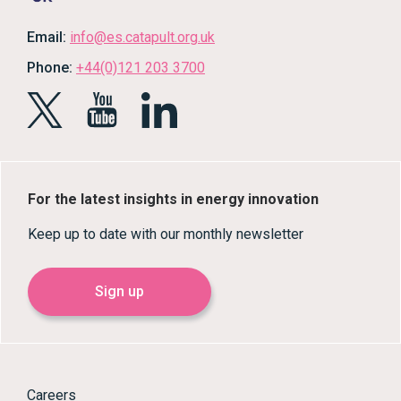
Email:
info@es.catapult.org.uk
Phone:
+44(0)121 203 3700
For the latest insights in energy innovation
Keep up to date with our monthly newsletter
Sign up
Careers