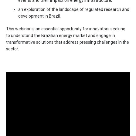
events and their impact on energy infrastructure;
an exploration of the landscape of regulated research and
development in Brazil.
This webinar is an essential opportunity for innovators seeking
to understand the Brazilian energy market and engage in
transformative solutions that address pressing challenges in the
sector.