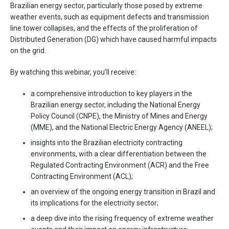
Brazilian energy sector, particularly those posed by extreme
weather events, such as equipment defects and transmission
line tower collapses, and the effects of the proliferation of
Distributed Generation (DG) which have caused harmful impacts
on the grid.
By watching this webinar, you’ll receive:
a comprehensive introduction to key players in the
Brazilian energy sector, including the National Energy
Policy Council (CNPE), the Ministry of Mines and Energy
(MME), and the National Electric Energy Agency (ANEEL);
insights into the Brazilian electricity contracting
environments, with a clear differentiation between the
Regulated Contracting Environment (ACR) and the Free
Contracting Environment (ACL);
an overview of the ongoing energy transition in Brazil and
its implications for the electricity sector;
a deep dive into the rising frequency of extreme weather