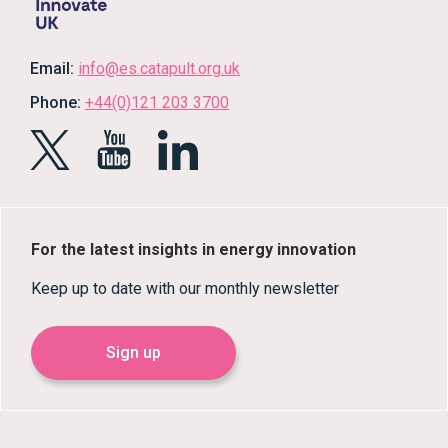
Email:
info@es.catapult.org.uk
Phone:
+44(0)121 203 3700
For the latest insights in energy innovation
Keep up to date with our monthly newsletter
Sign up