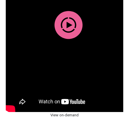
View on-demand