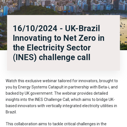
16/10/2024 - UK-Brazil
Innovating to Net Zero in
the Electricity Sector
(INES) challenge call
Watch this exclusive webinar tailored for innovators, brought to
you by Energy Systems Catapult in partnership with Beta-i, and
backed by UK government. The webinar provides detailed
insights into the INES Challenge Call, which aims to bridge UK-
based innovators with vertically integrated electricity utilities in
Brazil.
This collaboration aims to tackle critical challenges in the