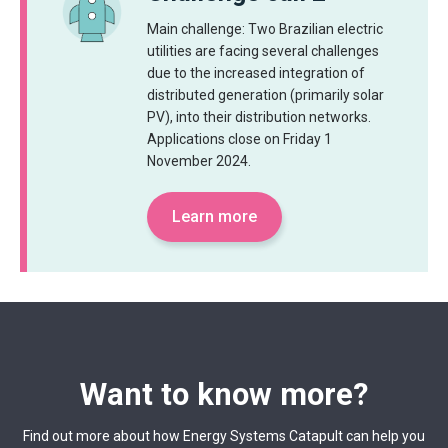
Main challenge: Two Brazilian electric
utilities are facing several challenges
due to the increased integration of
distributed generation (primarily solar
PV), into their distribution networks.
Applications close on Friday 1
November 2024.
Learn more
Want to know more?
Find out more about how Energy Systems Catapult can help you