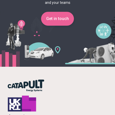
and your teams
Get in touch