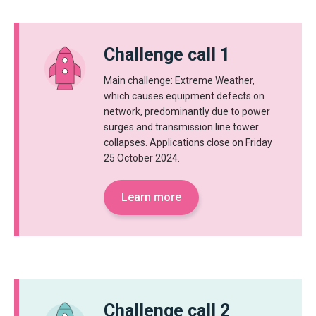
Challenge call 1
Main challenge: Extreme Weather,
which causes equipment defects on
network, predominantly due to power
surges and transmission line tower
collapses. Applications close on Friday
25 October 2024.
Learn more
Challenge call 2