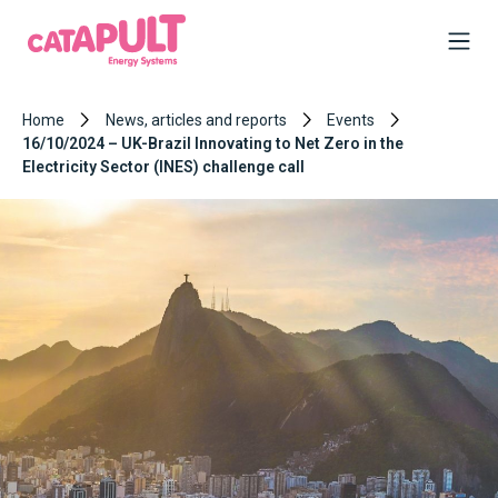
Home
News, articles and reports
Events
16/10/2024 – UK-Brazil Innovating to Net Zero in the
Electricity Sector (INES) challenge call