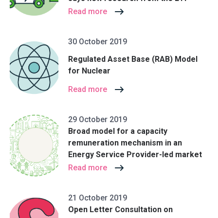
Read more
30 October 2019
Regulated Asset Base (RAB) Model
for Nuclear
Read more
29 October 2019
Broad model for a capacity
remuneration mechanism in an
Energy Service Provider-led market
Read more
21 October 2019
Open Letter Consultation on