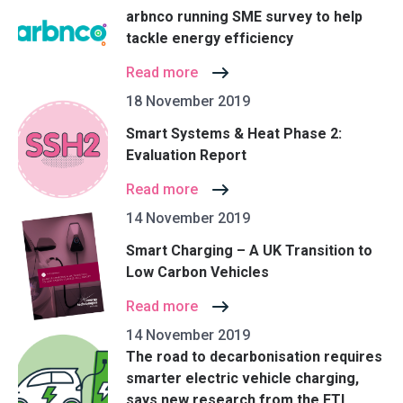
arbnco running SME survey to help
tackle energy efficiency
Read more
18 November 2019
Smart Systems & Heat Phase 2:
Evaluation Report
Read more
14 November 2019
Smart Charging – A UK Transition to
Low Carbon Vehicles
Read more
14 November 2019
The road to decarbonisation requires
smarter electric vehicle charging,
says new research from the ETI