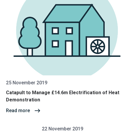
25 November 2019
Catapult to Manage £14.6m Electrification of Heat
Demonstration
Read more
22 November 2019