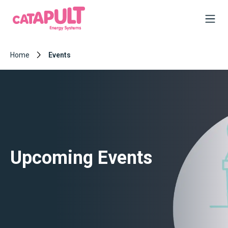
Home
Events
Upcoming Events