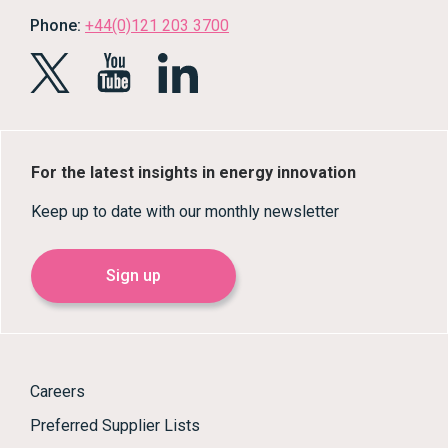
Phone:
+44(0)121 203 3700
For the latest insights in energy innovation
Keep up to date with our monthly newsletter
Sign up
Careers
Preferred Supplier Lists