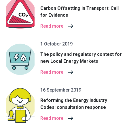
Carbon Offsetting in Transport: Call
for Evidence
Read more
1 October 2019
The policy and regulatory context for
new Local Energy Markets
Read more
16 September 2019
Reforming the Energy Industry
Codes: consultation response
Read more