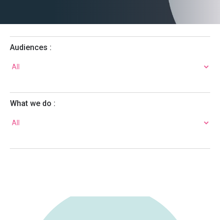
Audiences :
What we do :