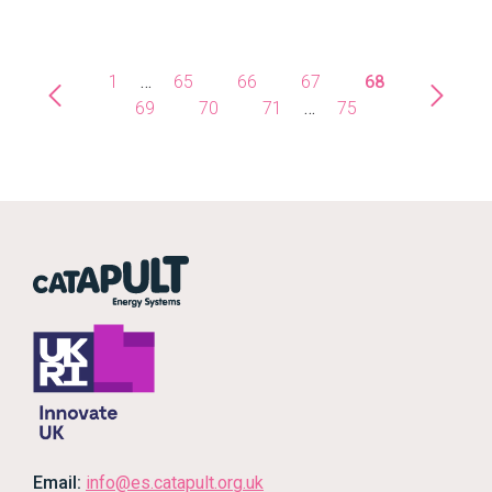
1
…
65
66
67
68
69
70
71
…
75
Email:
info@es.catapult.org.uk