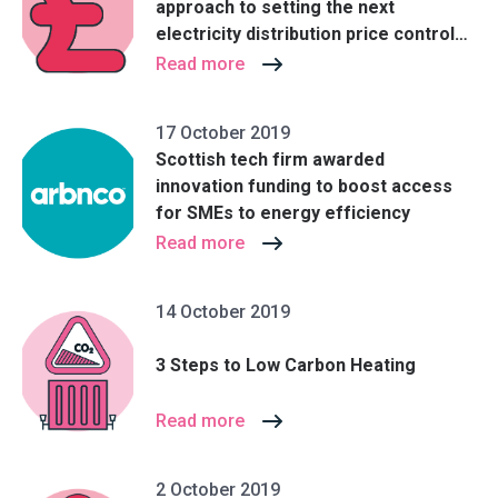
approach to setting the next
electricity distribution price control
(RIIO-ED2)
Read more
17 October 2019
Scottish tech firm awarded
innovation funding to boost access
for SMEs to energy efficiency
Read more
14 October 2019
3 Steps to Low Carbon Heating
Read more
2 October 2019