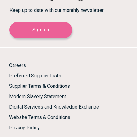
Keep up to date with our monthly newsletter
Sign up
Careers
Preferred Supplier Lists
Supplier Terms & Conditions
Modern Slavery Statement
Digital Services and Knowledge Exchange
Website Terms & Conditions
Privacy Policy