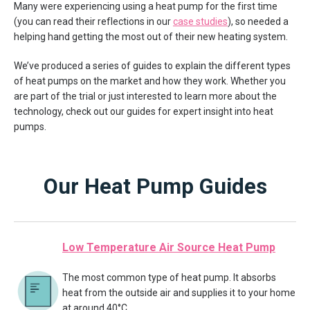
Many were experiencing using a heat pump for the first time
(you can read their reflections in our
case studies
), so needed a
helping hand getting the most out of their new heating system.
We’ve produced a series of guides to explain the different types
of heat pumps on the market and how they work. Whether you
are part of the trial or just interested to learn more about the
technology, check out our guides for expert insight into heat
pumps.
Our Heat Pump Guides
Low Temperature Air Source Heat Pump
The most common type of heat pump. It absorbs
heat from the outside air and supplies it to your home
at around 40°C.