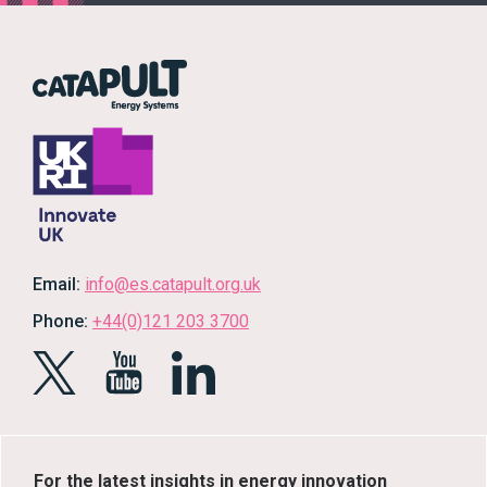
Email:
info@es.catapult.org.uk
Phone:
+44(0)121 203 3700
For the latest insights in energy innovation