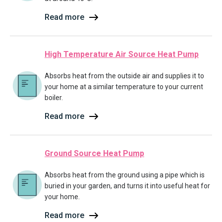
Read more
High Temperature Air Source Heat Pump
Absorbs heat from the outside air and supplies it to
your home at a similar temperature to your current
boiler.
Read more
Ground Source Heat Pump
Absorbs heat from the ground using a pipe which is
buried in your garden, and turns it into useful heat for
your home.
Read more