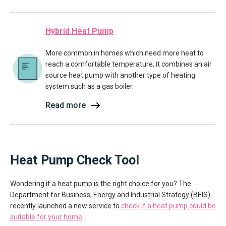
Hybrid Heat Pump
More common in homes which need more heat to
reach a comfortable temperature, it combines an air
source heat pump with another type of heating
system such as a gas boiler.
Read more
Heat Pump Check Tool
Wondering if a heat pump is the right choice for you? The
Department for Business, Energy and Industrial Strategy (BEIS)
recently launched a new service to
check if a heat pump could be
suitable for your home
.