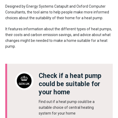
Designed by Energy Systems Catapult and Oxford Computer
Consultants, the tool aims to help people make more informed
choices about the suitability of their home for a heat pump.
It features information about the different types of heat pumps,
their costs and carbon emission savings, and advice about what
changes might be needed to make a home suitable for a heat
pump.
Check if a heat pump
could be suitable for
your home
Find out if a heat pump could be a
suitable choice of central heating
system for your home