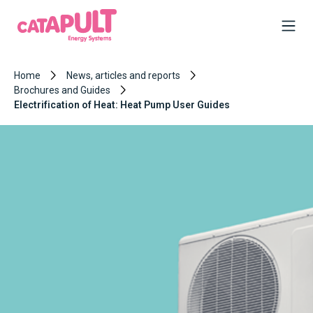
Home
News, articles and reports
Brochures and Guides
Electrification of Heat: Heat Pump User Guides