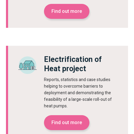
Find out more
Electrification of
Heat project
Reports, statistics and case studies
helping to overcome barriers to
deployment and demonstrating the
feasibility of a large-scale roll-out of
heat pumps.
Find out more