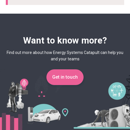
Want to know more?
Find out more about how Energy Systems Catapult can help you
and your teams
Get in touch