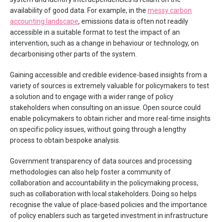
availability of good data. For example, in the
messy carbon
accounting landscape
, emissions data is often not readily
accessible in a suitable format to test the impact of an
intervention, such as a change in behaviour or technology, on
decarbonising other parts of the system.
Gaining accessible and credible evidence-based insights from a
variety of sources is extremely valuable for policymakers to test
a solution and to engage with a wider range of policy
stakeholders when consulting on an issue. Open source could
enable policymakers to obtain richer and more real-time insights
on specific policy issues, without going through a lengthy
process to obtain bespoke analysis.
Government transparency of data sources and processing
methodologies can also help foster a community of
collaboration and accountability in the policymaking process,
such as collaboration with local stakeholders. Doing so helps
recognise the value of place-based policies and the importance
of policy enablers such as targeted investment in infrastructure