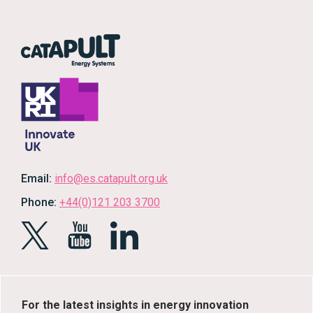
Email:
info@es.catapult.org.uk
Phone:
+44(0)121 203 3700
For the latest insights in energy innovation