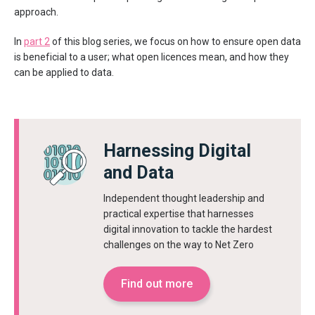
approach.
In
part 2
of this blog series, we focus on how to ensure open data
is beneficial to a user; what open licences mean, and how they
can be applied to data.
Harnessing Digital
and Data
Independent thought leadership and
practical expertise that harnesses
digital innovation to tackle the hardest
challenges on the way to Net Zero
Find out more