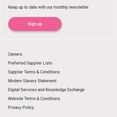
Keep up to date with our monthly newsletter
Sign up
Careers
Preferred Supplier Lists
Supplier Terms & Conditions
Modern Slavery Statement
Digital Services and Knowledge Exchange
Website Terms & Conditions
Privacy Policy