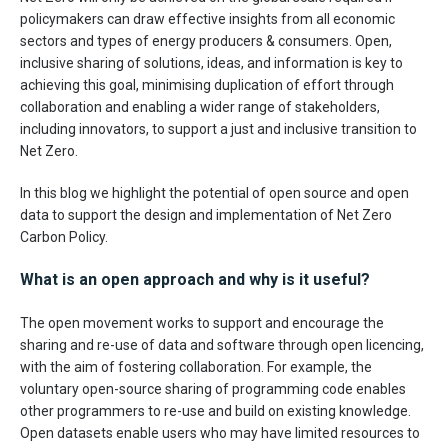
policymakers can draw effective insights from all economic
sectors and types of energy producers & consumers. Open,
inclusive sharing of solutions, ideas, and information is key to
achieving this goal, minimising duplication of effort through
collaboration and enabling a wider range of stakeholders,
including innovators, to support a just and inclusive transition to
Net Zero.
In this blog we highlight the potential of open source and open
data to support the design and implementation of Net Zero
Carbon Policy.
What is an open approach and why is it useful?
The open movement works to support and encourage the
sharing and re-use of data and software through open licencing,
with the aim of fostering collaboration. For example, the
voluntary open-source sharing of programming code enables
other programmers to re-use and build on existing knowledge.
Open datasets enable users who may have limited resources to