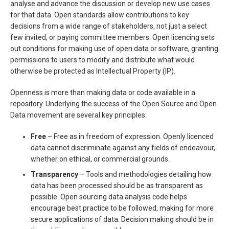
analyse and advance the discussion or develop new use cases
for that data. Open standards allow contributions to key
decisions from a wide range of stakeholders, not just a select
few invited, or paying committee members. Open licencing sets
out conditions for making use of open data or software, granting
permissions to users to modify and distribute what would
otherwise be protected as Intellectual Property (IP).
Openness is more than making data or code available in a
repository. Underlying the success of the Open Source and Open
Data movement are several key principles:
Free
– Free as in freedom of expression. Openly licenced
data cannot discriminate against any fields of endeavour,
whether on ethical, or commercial grounds.
Transparency
– Tools and methodologies detailing how
data has been processed should be as transparent as
possible. Open sourcing data analysis code helps
encourage best practice to be followed, making for more
secure applications of data. Decision making should be in