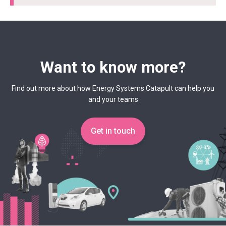
Want to know more?
Find out more about how Energy Systems Catapult can help you
and your teams
Get in touch