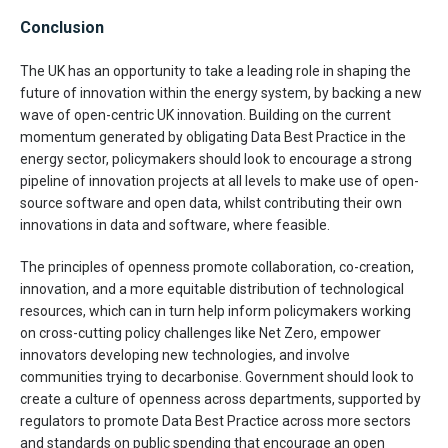
Conclusion
The UK has an opportunity to take a leading role in shaping the
future of innovation within the energy system, by backing a new
wave of open-centric UK innovation. Building on the current
momentum generated by obligating Data Best Practice in the
energy sector, policymakers should look to encourage a strong
pipeline of innovation projects at all levels to make use of open-
source software and open data, whilst contributing their own
innovations in data and software, where feasible.
The principles of openness promote collaboration, co-creation,
innovation, and a more equitable distribution of technological
resources, which can in turn help inform policymakers working
on cross-cutting policy challenges like Net Zero, empower
innovators developing new technologies, and involve
communities trying to decarbonise. Government should look to
create a culture of openness across departments, supported by
regulators to promote Data Best Practice across more sectors
and standards on public spending that encourage an open