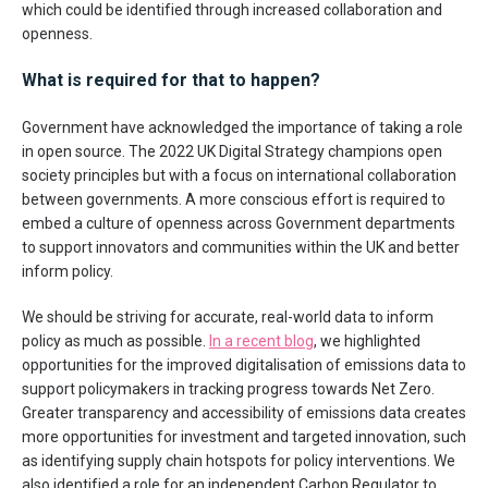
which could be identified through increased collaboration and
openness.
What is required for that to happen?
Government have acknowledged the importance of taking a role
in open source. The 2022 UK Digital Strategy champions open
society principles but with a focus on international collaboration
between governments. A more conscious effort is required to
embed a culture of openness across Government departments
to support innovators and communities within the UK and better
inform policy.
We should be striving for accurate, real-world data to inform
policy as much as possible.
In a recent blog
, we highlighted
opportunities for the improved digitalisation of emissions data to
support policymakers in tracking progress towards Net Zero.
Greater transparency and accessibility of emissions data creates
more opportunities for investment and targeted innovation, such
as identifying supply chain hotspots for policy interventions. We
also identified a role for an independent Carbon Regulator to