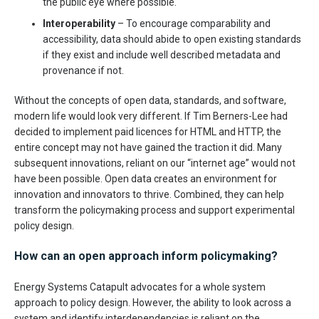
the public eye where possible.
Interoperability
– To encourage comparability and
accessibility, data should abide to open existing standards
if they exist and include well described metadata and
provenance if not.
Without the concepts of open data, standards, and software,
modern life would look very different. If Tim Berners-Lee had
decided to implement paid licences for HTML and HTTP, the
entire concept may not have gained the traction it did. Many
subsequent innovations, reliant on our “internet age” would not
have been possible. Open data creates an environment for
innovation and innovators to thrive. Combined, they can help
transform the policymaking process and support experimental
policy design.
How can an open approach inform policymaking?
Energy Systems Catapult advocates for a whole system
approach to policy design. However, the ability to look across a
system and identify interdependencies is reliant on the