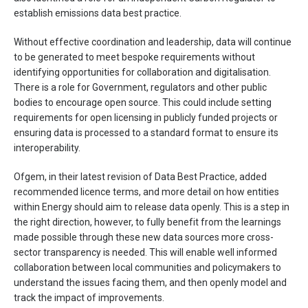
establish emissions data best practice.
Without effective coordination and leadership, data will continue
to be generated to meet bespoke requirements without
identifying opportunities for collaboration and digitalisation.
There is a role for Government, regulators and other public
bodies to encourage open source. This could include setting
requirements for open licensing in publicly funded projects or
ensuring data is processed to a standard format to ensure its
interoperability.
Ofgem, in their latest revision of Data Best Practice, added
recommended licence terms, and more detail on how entities
within Energy should aim to release data openly. This is a step in
the right direction, however, to fully benefit from the learnings
made possible through these new data sources more cross-
sector transparency is needed. This will enable well informed
collaboration between local communities and policymakers to
understand the issues facing them, and then openly model and
track the impact of improvements.