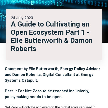
24 July 2023
A Guide to Cultivating an
Open Ecosystem Part 1 -
Elle Butterworth & Damon
Roberts
Comment by
Elle Butterworth, Energy Policy Advisor
and Damon Roberts, Digital Consultant
at Energy
Systems Catapult.
Part 1: For Net Zero to be reached inclusively,
policymaking needs to be open.
Net Zero will only be achieved on the global scale required if