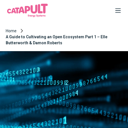
Home
A Guide to Cultivating an Open Ecosystem Part 1 – Elle
Butterworth & Damon Roberts