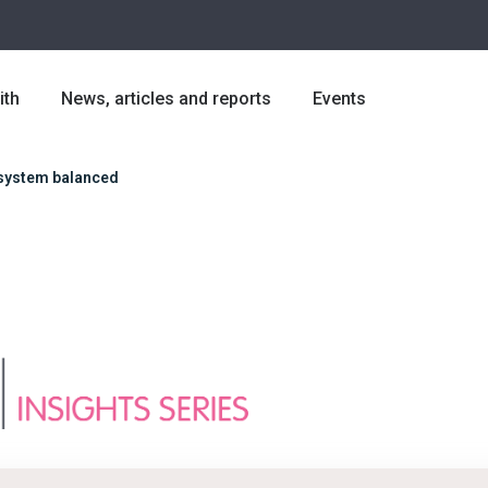
ith
News, articles and reports
Events
 system balanced