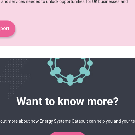
es and services needed to unlock opportunities for UK businesses and
port
Want to know more?
 out more about how Energy Systems Catapult can help you and your 