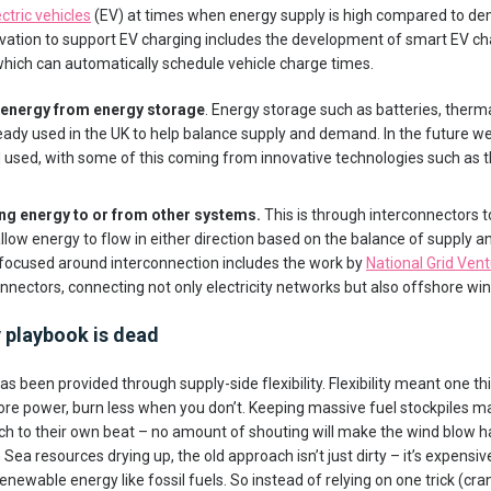
ctric vehicles
(EV) at times when energy supply is high compared to de
nnovation to support EV charging includes the development of smart EV c
hich can automatically schedule vehicle charge times.
 energy from energy storage
. Energy storage such as batteries, ther
eady used in the UK to help balance supply and demand. In the future 
 used, with some of this coming from innovative technologies such as 
ng energy to or from other systems.
This is through interconnectors t
llow energy to flow in either direction based on the balance of suppl
 focused around interconnection includes the work by
National Grid Ven
nnectors, connecting not only electricity networks but also offshore wi
ty playbook is dead
y has been provided through supply-side flexibility. Flexibility meant one t
re power, burn less when you don’t. Keeping massive fuel stockpiles mad
h to their own beat – no amount of shouting will make the wind blow h
 Sea resources drying up, the old approach isn’t just dirty – it’s expensi
ewable energy like fossil fuels. So instead of relying on one trick (cra