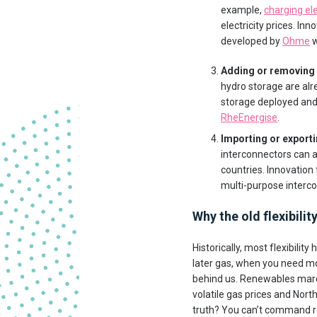
example,
charging ele
electricity prices. I
developed by
Ohme
w
Adding or removing
hydro storage are alr
storage deployed and
RheEnergise
.
Importing or exporti
interconnectors can a
countries. Innovation
multi-purpose interco
Why the old flexibili
Historically, most flexibilit
later gas, when you need mo
behind us. Renewables marc
volatile gas prices and North
truth? You can’t command ren