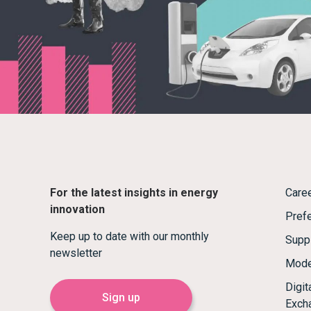
For the latest insights in energy
Care
innovation
Prefe
Keep up to date with our monthly
Supp
newsletter
Mode
Digi
Sign up
Exch