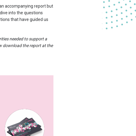
 an accompanying report but
 dive into the questions
tions that have guided us
rities needed to support a
ow download the report at the