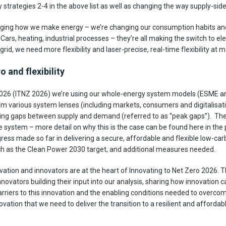
y strategies 2-4 in the above list as well as changing the way supply-side f
anging how we make energy – we’re changing our consumption habits and
ars, heating, industrial processes – they’re all making the switch to elec
rid, we need more flexibility and laser-precise, real-time flexibility at m
 and flexibility
 2026 (ITNZ 2026) we’re using our whole-energy system models (ESME 
om various system lenses (including markets, consumers and digitalisati
ifting gaps between supply and demand (referred to as “peak gaps”). The
e system – more detail on why this is the case can be found here in the pr
gress made so far in delivering a secure, affordable and flexible low-c
h as the Clean Power 2030 target, and additional measures needed.
ation and innovators are at the heart of Innovating to Net Zero 2026. 
novators building their input into our analysis, sharing how innovation
arriers to this innovation and the enabling conditions needed to overcome
nnovation that we need to deliver the transition to a resilient and afford