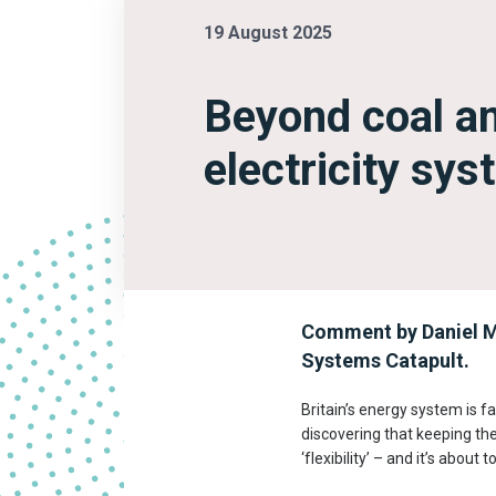
19 August 2025
Beyond coal an
electricity sy
Comment by Daniel M
Systems Catapult.
Britain’s energy system is fa
discovering that keeping the
‘flexibility’ – and it’s abou