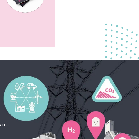
teams