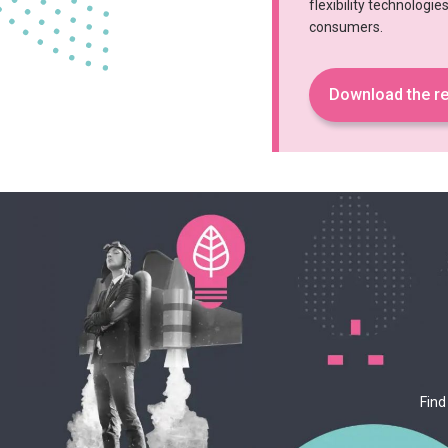
flexibility technologi
consumers.
Download the re
Find