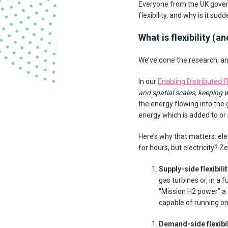
Everyone from the UK govern
flexibility, and why is it s
What is flexibility (
We’ve done the research, and
In our
Enabling Distributed Fl
and spatial scales, keeping w
the energy flowing into the 
energy which is added to or
Here’s why that matters: ele
for hours, but electricity? Ze
Supply-side flexibil
gas turbines or, in a 
“Mission H2 power” a
capable of running o
Demand-side flexibi