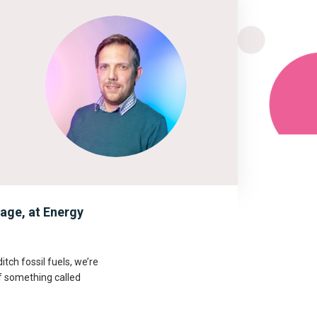
age, at Energy
itch fossil fuels, we’re
of something called