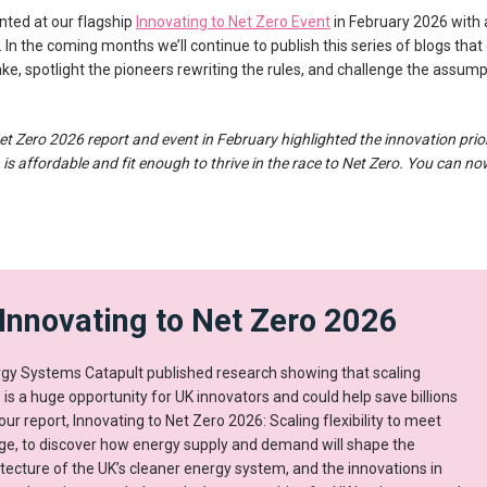
nted at our flagship
Innovating to Net Zero Event
in February 2026 with
 In the coming months we’ll continue to publish this series of blogs that
e, spotlight the pioneers rewriting the rules, and challenge the assump
et Zero 2026 report and event in February highlighted the innovation prio
 is affordable and fit enough to thrive in the race to Net Zero. You can n
Innovating to Net Zero 2026
rgy Systems Catapult published research showing that scaling
s is a huge opportunity for UK innovators and could help save billions
our report, Innovating to Net Zero 2026: Scaling flexibility to meet
nge, to discover how energy supply and demand will shape the
itecture of the UK’s cleaner energy system, and the innovations in