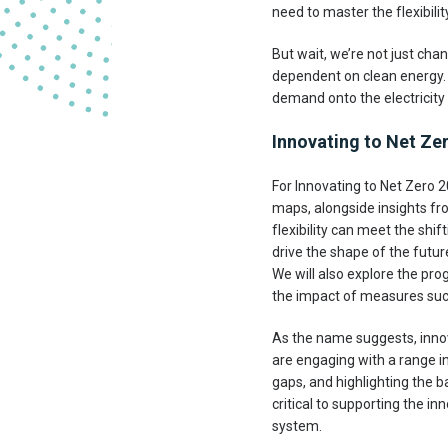
need to master the flexibilit
But wait, we’re not just ch
dependent on clean energy. C
demand onto the electricity g
Innovating to Net Zero
For Innovating to Net Zero
maps, alongside insights fr
flexibility can meet the sh
drive the shape of the futur
We will also explore the pro
the impact of measures suc
As the name suggests, innov
are engaging with a range in
gaps, and highlighting the b
critical to supporting the i
system.