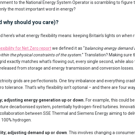
ment to the National Energy System Operator is scrambling to figure th
uddenly the most important word in energy?
and why should you care)?
 here’s what energy flexibility means: keeping Britain’s lights on when
exibility for Net Zero report
we defined it as “
balancing energy demand a
ithin the physical constraints of the system.
” Translation? Making sure t
grid exactly matches what’s flowing out, every single second, while also
 released from storage and energy transmission and conversion losses.
ctricity grids are perfectionists. One tiny imbalance and everything cr
ro tolerance. That’s why flexibility isn’t optional – and there are four ways
ity; adjusting energy generation up or down.
For example, this could be 
future decarbonised system, potentially hydrogen-fired turbines. Innovati
 collaboration between SSE Thermal and Siemens Energy aiming to deli
n 100% hydrogen.
lity; adjusting demand up or down
. This involves changing a consumer