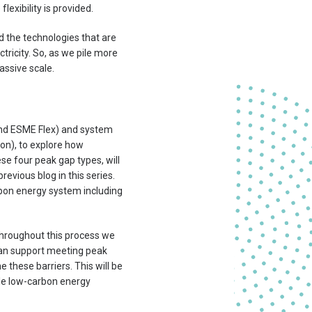
lexibility is provided.
 the technologies that are
tricity. So, as we pile more
assive scale.
and ESME Flex) and system
on), to explore how
se four peak gap types, will
evious blog in this series.
arbon energy system including
Throughout this process we
 can support meeting peak
 these barriers. This will be
able low-carbon energy