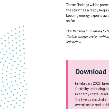
These findings will be prese
the story has already begun.
keeping energy experts awak
so far.
Our flagship Innovating to N
flexible energy system which
link below.
Download 
In February 2026, Ene
flexibility technologie
in energy costs. Read 
the five peaks challe
overall scale and arch