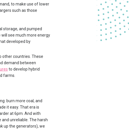
mand, to make use of lower
hargers such as those
mal storage, and pumped
we will see much more energy
that developed by
o other countries. These
y and demand between
tures
to develop hybrid
nd farms.
hing: burn more coal, and
e it easy. That era is
arder at 6pm. And with
ve and unreliable. The harsh
nk up the generators), we