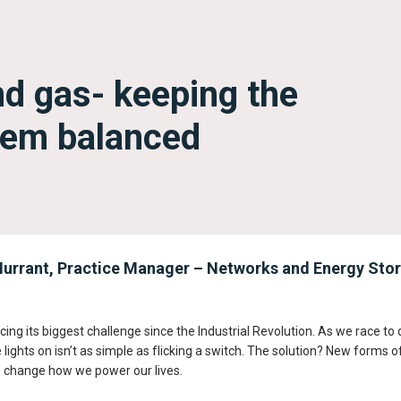
d gas- keeping the
stem balanced
urrant, Practice Manager – Networks and Energy Stor
cing its biggest challenge since the Industrial Revolution. As we race to d
 lights on isn’t as simple as flicking a switch. The solution? New forms 
t to change how we power our lives.