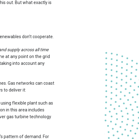
is out. But what exactly is
 renewables don’t cooperate.
nd supply across all time
he at any point on the grid
 taking into account any
ashes. Gas networks can coast
 to deliver it:
using flexible plant such as
on in this area includes
ver gas turbine technology
’s pattern of demand. For