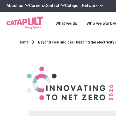
About us
Contact
Catapult Network
Careers
What we do
Who we work w
Home
Beyond coal and gas- keeping the electricity