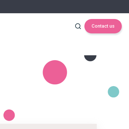
Contact us