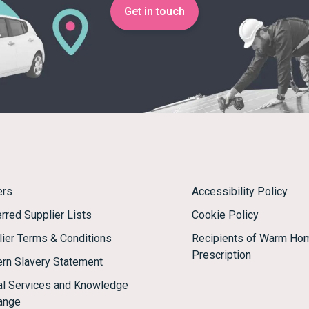
Get in touch
ers
Accessibility Policy
rred Supplier Lists
Cookie Policy
lier Terms & Conditions
Recipients of Warm Ho
Prescription
rn Slavery Statement
tal Services and Knowledge
ange