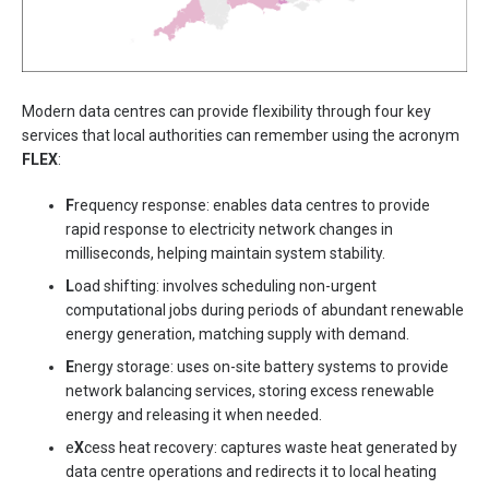
Modern data centres can provide flexibility through four key
services that local authorities can remember using the acronym
FLEX
:
F
requency response: enables data centres to provide
rapid response to electricity network changes in
milliseconds, helping maintain system stability.
L
oad shifting: involves scheduling non-urgent
computational jobs during periods of abundant renewable
energy generation, matching supply with demand.
E
nergy storage: uses on-site battery systems to provide
network balancing services, storing excess renewable
energy and releasing it when needed.
e
X
cess heat recovery: captures waste heat generated by
data centre operations and redirects it to local heating