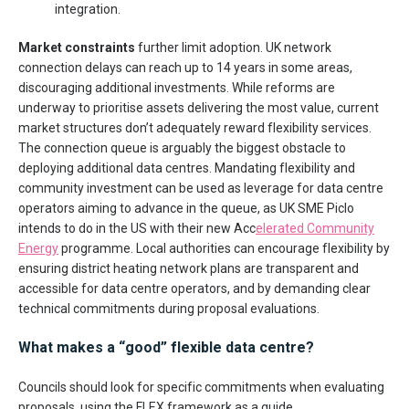
integration.
Market constraints
further limit adoption. UK network
connection delays can reach up to 14 years in some areas,
discouraging additional investments. While reforms are
underway to prioritise assets delivering the most value, current
market structures don’t adequately reward flexibility services.
The connection queue is arguably the biggest obstacle to
deploying additional data centres. Mandating flexibility and
community investment can be used as leverage for data centre
operators aiming to advance in the queue, as UK SME Piclo
intends to do in the US with their new Acc
elerated Community
Energy
programme. Local authorities can encourage flexibility by
ensuring district heating network plans are transparent and
accessible for data centre operators, and by demanding clear
technical commitments during proposal evaluations.
What makes a “good” flexible data centre?
Councils should look for specific commitments when evaluating
proposals, using the FLEX framework as a guide.