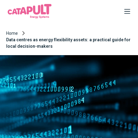
Home
Data centres as energy flexibility assets: a practical guide for
local decision-makers