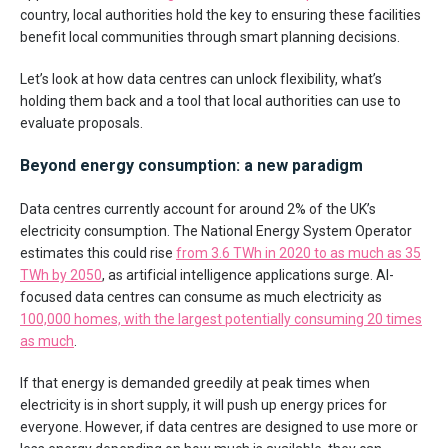
country, local authorities hold the key to ensuring these facilities
benefit local communities through smart planning decisions.
Let’s look at how data centres can unlock flexibility, what’s
holding them back and a tool that local authorities can use to
evaluate proposals.
Beyond energy consumption: a new paradigm
Data centres currently account for around 2% of the UK’s
electricity consumption. The National Energy System Operator
estimates this could rise
from 3.6 TWh in 2020 to as much as 35
TWh by 2050
, as artificial intelligence applications surge. AI-
focused data centres can consume as much electricity as
100,000 homes, with the largest potentially consuming 20 times
as much
.
If that energy is demanded greedily at peak times when
electricity is in short supply, it will push up energy prices for
everyone. However, if data centres are designed to use more or