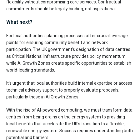
flexibility without compromising core services. Contractual
commitments should be legally binding, not aspirational.
What next?
For local authorities, planning processes offer crucial leverage
points for ensuring community benefit and network
participation. The UK government’s designation of data centres
as Critical National Infrastructure provides policy momentum,
while AI Growth Zones create specific opportunities to establish
world-leading standards.
It’s urgent that local authorities build internal expertise or access
technical advisory support to properly evaluate proposals,
particularly those in AI Growth Zones.
With the rise of AI-powered computing, we must transform data
centres from being drains on the energy system to providing
local benefits that accelerate the UK’s transition to a flexible,
renewable energy system. Success requires understanding both
potential and barriers.