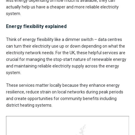
less energy depending on how much is available, they can
actually help us have a cheaper and more reliable electricity
system.
Energy flexibility explained
Think of energy flexibility like a dimmer switch – data centres
can turn their electricity use up or down depending on what the
electricity network needs. For the UK, these helpful services are
crucial for managing the stop-start nature of renewable energy
and maintaining reliable electricity supply across the energy
system.
These services matter locally because they enhance energy
resilience, reduce strain on local networks during peak periods
and create opportunities for community benefits including
district heating systems.