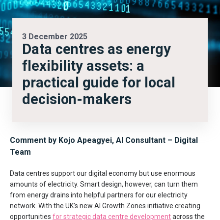
3 December 2025
Data centres as energy
flexibility assets: a
practical guide for local
decision-makers
Comment by Kojo Apeagyei, AI Consultant – Digital
Team
Data centres support our digital economy but use enormous
amounts of electricity. Smart design, however, can turn them
from energy drains into helpful partners for our electricity
network. With the UK’s new AI Growth Zones initiative creating
opportunities
for strategic data centre development
across the