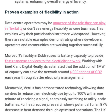
systems, enhancing overall energy efficiency.
Proven examples of flexibility in action
Data centre operators may be
unaware of the role they can play
in flexibility
or don’t see energy flexibility as core business. This
explains why their participation isn’t more widespread. However,
there are notable examples demonstrating where developers,
operators and communities are working together successfully.
Microsoft’s facility in Dublin uses its battery capacity to provide
fast response services to the electricity network
. Working with
Enel X and Digital Realty, its estimated that the addition of 1MW
of capacity can save the network around
4,000 tonnes of CO2
each year through better electricity management.
Meanwhile, Verrus has demonstrated technology allowing data
centres to reduce their electricity use by up to 100% within one
minute of receiving a signal, seamlessly switching to utility-scale
batteries. For heat recovery, research shows potential for an 87%
decrease in heat demand through optimised operations. The UK