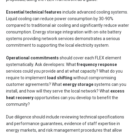
Essential technical features
include advanced cooling systems.
Liquid cooling can reduce power consumption by 30-90%
compared to traditional air cooling and significantly reduce water
consumption. Energy storage integration with on-site battery
systems providing network services demonstrates a serious
commitment to supporting the local electricity system.
Operational commitments
should cover each FLEX element
systematically. Ask developers: What
frequency response
services could you provide and at what capacity? What do you
require to implement
load shifting
without compromising
customer agreements? What
energy storage
systems can you
install, and how will they serve the local network? What
excess
heat recovery
opportunities can you develop to benefit the
community?
Due diligence should include reviewing technical specifications
and performance guarantees, evidence of staff expertise in
energy markets, and risk management procedures that allow