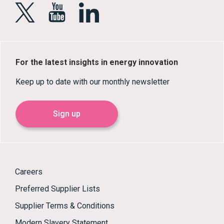
For the latest insights in energy innovation
Keep up to date with our monthly newsletter
Sign up
Careers
Preferred Supplier Lists
Supplier Terms & Conditions
Modern Slavery Statement