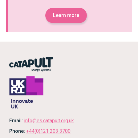
Learn more
Email:
info@es.catapult.org.uk
Phone:
+44(0)121 203 3700