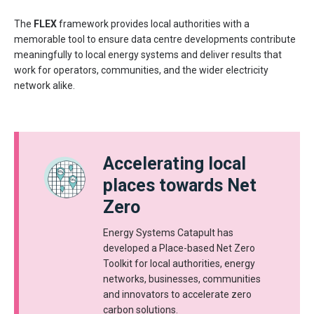
The
FLEX
framework provides local authorities with a
memorable tool to ensure data centre developments contribute
meaningfully to local energy systems and deliver results that
work for operators, communities, and the wider electricity
network alike.
Accelerating local
places towards Net
Zero
Energy Systems Catapult has
developed a Place-based Net Zero
Toolkit for local authorities, energy
networks, businesses, communities
and innovators to accelerate zero
carbon solutions.