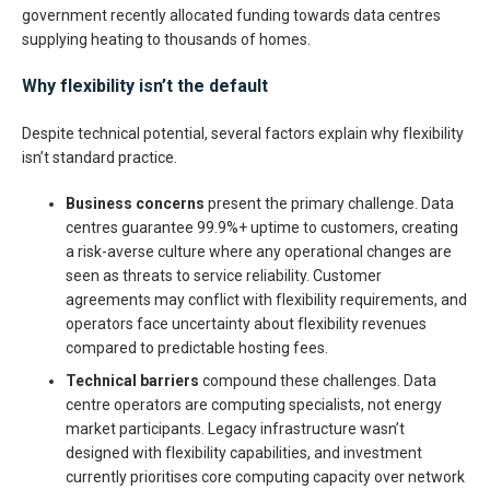
government recently allocated funding towards data centres
supplying heating to thousands of homes.
Why flexibility isn’t the default
Despite technical potential, several factors explain why flexibility
isn’t standard practice.
Business concerns
present the primary challenge. Data
centres guarantee 99.9%+ uptime to customers, creating
a risk-averse culture where any operational changes are
seen as threats to service reliability. Customer
agreements may conflict with flexibility requirements, and
operators face uncertainty about flexibility revenues
compared to predictable hosting fees.
Technical barriers
compound these challenges. Data
centre operators are computing specialists, not energy
market participants. Legacy infrastructure wasn’t
designed with flexibility capabilities, and investment
currently prioritises core computing capacity over network