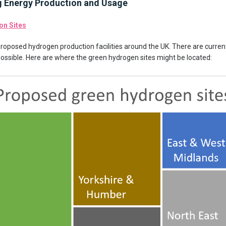
g Energy Production and Usage
on Sites
proposed hydrogen production facilities around the UK. There are curren
possible. Here are where the green hydrogen sites might be located: