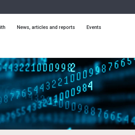
ith
News, articles and reports
Events