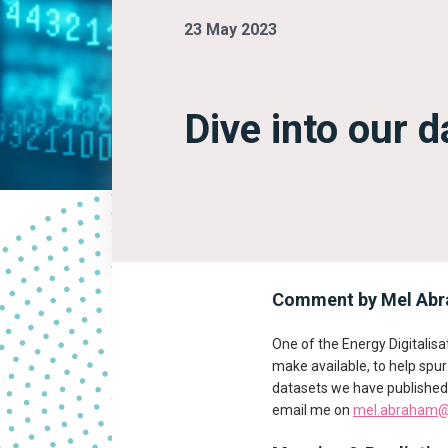
23 May 2023
Dive into our 
Comment by Mel Abra
One of the Energy Digitali
make available, to help spu
datasets we have published 
email me on
mel.abraham@e