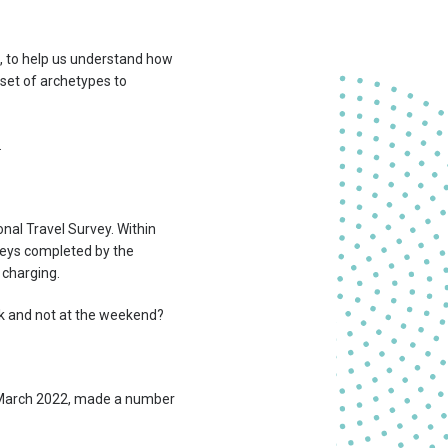
, to help us understand how
 set of archetypes to
.
nal Travel Survey. Within
rneys completed by the
 charging.
k and not at the weekend?
 March 2022, made a number