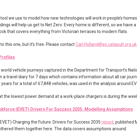
tool we use to model how new technologies will work in people’s homes
ings will help us get to Net Zero. Every home is different, so we have a
ock that covers everything from Victorian terraces to modern flats.
o this one, but it’s free. Please contact
Carl.Holland@es.catapult.org.uk
Profiles
 world vehicle journeys captured in the Department for Transport’s Natio
in a travel diary for 7 days which contains information about all car jou
8 years for a total of 67,848 vehicles, was used in the analysis around EV
t the lowest power demand at a work-place chargers is during the wee
askforce (EVET) Drivers For Success 2035, Modelling Assumptions
EVET) Charging the Future: Drivers for Success 2035
report
, published
thered them together here. The data covers assumptions around: