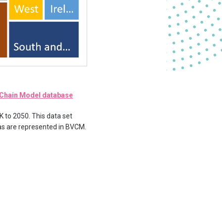
e Chain Model database
K to 2050. This data set
 as are represented in BVCM.