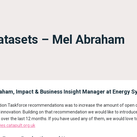
datasets – Mel Abraham
ham, Impact & Business Insight Manager at Energy Sy
sation Taskforce recommendations was to increase the amount of open d
r innovation. Building on that recommendation we would like to introduc
over the last 12 months. If you have used any of them, we would love t
s.catapult.org.uk