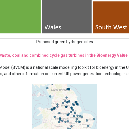
Proposed green hydrogen sites
aste, coal and combined cycle gas turbines in the Bioenergy Valu
del (BVCM) is a national scale modelling toolkit for bioenergy in the U
ies, and other information on current UK power generation technologies