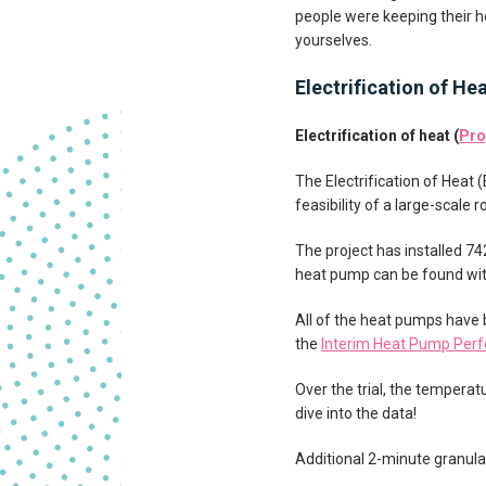
people were keeping their ho
yourselves.
Electrification of He
Electrification of heat (
Pro
The Electrification of Heat
feasibility of a large-scale
The project has installed 7
heat pump can be found wit
All of the heat pumps have
the
Interim Heat Pump Pe
Over the trial, the tempera
dive into the data!
Additional 2-minute granular