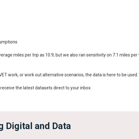
sumptions
rage miles per trip as 10.9, but we also ran sensitivity on 7.1 miles per
EVET work, or work out alternative scenarios, the data is here to be used.
 receive the latest datasets direct to your inbox.
 Digital and Data