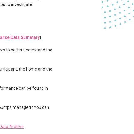
you to investigate
mance Data Summary
)
eks to better understand the
articipant, the home and the
rformance can be found in
eat pumps managed? You can
Data Archive
.