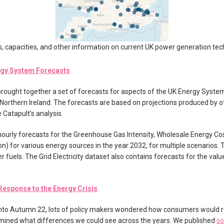
s, capacities, and other information on current UK power generation tec
rgy System Forecasts
 brought together a set of forecasts for aspects of the UK Energy Syste
 Northern Ireland. The forecasts are based on projections produced by o
 Catapult’s analysis.
hourly forecasts for the Greenhouse Gas Intensity, Wholesale Energy Co
on) for various energy sources in the year 2032, for multiple scenarios. 
her fuels. The Grid Electricity dataset also contains forecasts for the valu
esponse to the Energy Crisis
 into Autumn 22, lots of policy makers wondered how consumers would
amined what differences we could see across the years. We published
so