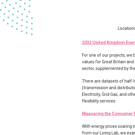
Location
2032 United Kingdom Ene
For one of our projects, we
values for Great Britain and
sector, supplemented by the
There are datasets of half-
(transmission and distributi
Electricity, Grid Gas, and ot
flexibility services.
Measuring the Consumer R
With energy prices soaring
from our Living Lab, we ex