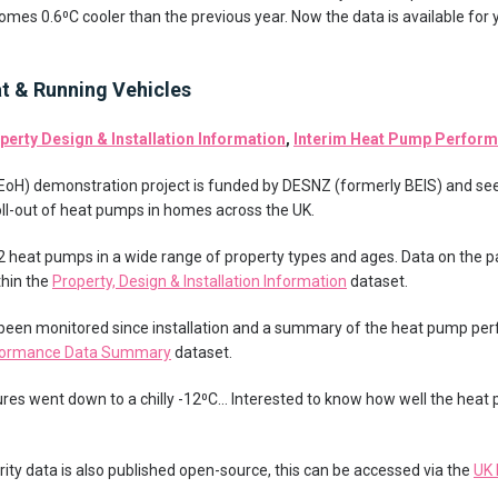
mes 0.6⁰C cooler than the previous year. Now the data is available for 
at & Running Vehicles
perty Design & Installation Information
,
Interim Heat Pump Perfor
 (EoH) demonstration project is funded by DESNZ (formerly BEIS) and se
 roll-out of heat pumps in homes across the UK.
42 heat pumps in a wide range of property types and ages. Data on the p
hin the
Property, Design & Installation Information
dataset.
 been monitored since installation and a summary of the heat pump pe
rformance Data Summary
dataset.
tures went down to a chilly -12⁰C… Interested to know how well the h
ity data is also published open-source, this can be accessed via the
UK 