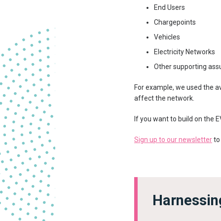
End Users
Chargepoints
Vehicles
Electricity Networks
Other supporting as
For example, we used the ave
affect the network.
If you want to build on the 
Sign up to our newsletter
to
Harnessing