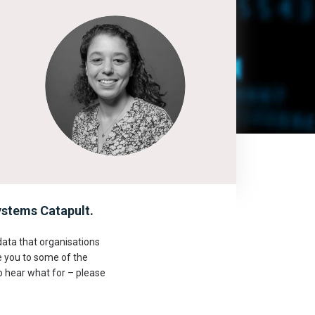
stems Catapult.
ata that organisations
e you to some of the
o hear what for – please