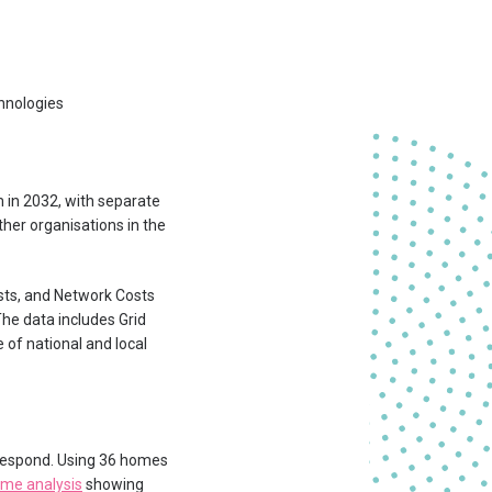
hnologies
m in 2032, with separate
ther organisations in the
sts, and Network Costs
The data includes Grid
e of national and local
 respond. Using 36 homes
me analysis
showing