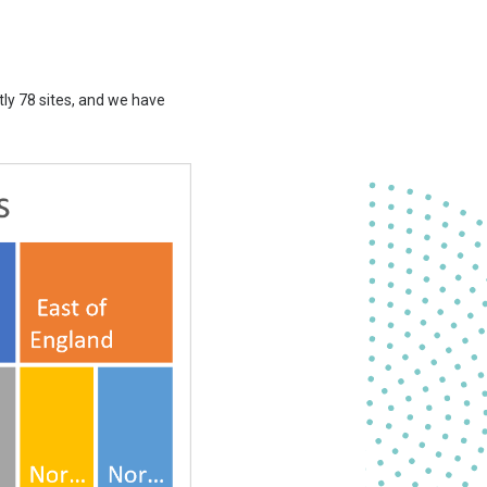
tly 78 sites, and we have