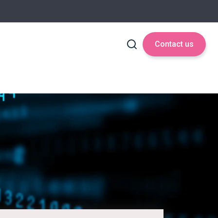
Contact us