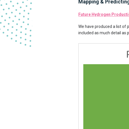
Mapping & Predictin
Future Hydrogen Producti
We have produced a list of 
included as much detail as 