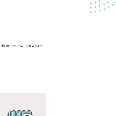
 trip to see how that would