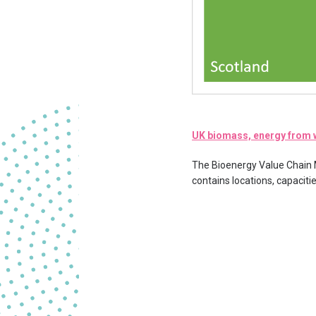
UK biomass, energy from w
The Bioenergy Value Chain Mo
contains locations, capacit