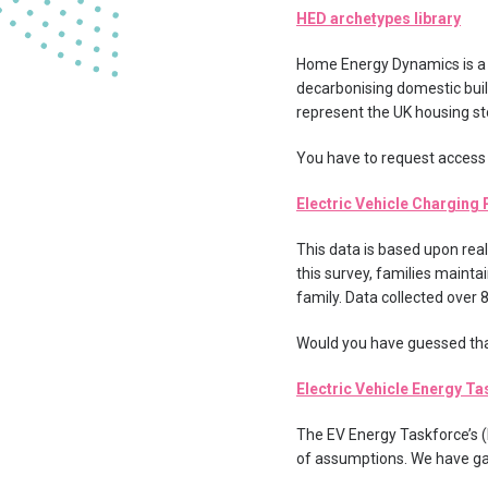
HED archetypes library
Home Energy Dynamics is a 
decarbonising domestic build
represent the UK housing st
You have to request access t
Electric Vehicle Charging 
This data is based upon real
this survey, families mainta
family. Data collected over 
Would you have guessed tha
Electric Vehicle Energy T
The EV Energy Taskforce’s (
of assumptions. We have ga