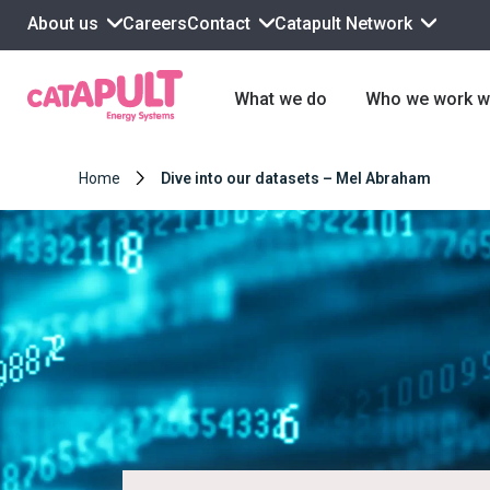
About us
Contact
Catapult Network
Careers
What we do
Who we work w
Home
Dive into our datasets – Mel Abraham