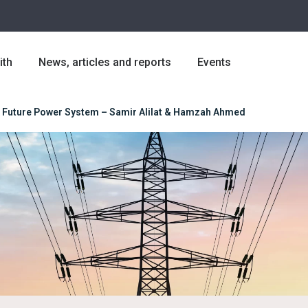
ith
News, articles and reports
Events
: A Future Power System – Samir Alilat & Hamzah Ahmed