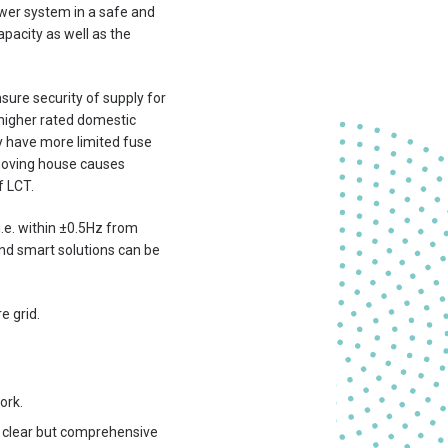
ower system in a safe and
apacity as well as the
nsure security of supply for
 higher rated domestic
ly have more limited fuse
 moving house causes
f LCT.
.e. within ±0.5Hz from
and smart solutions can be
e grid.
ork.
 clear but comprehensive