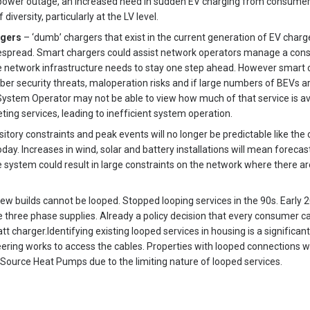
power outage, an increased need in sudden EV charging from consumer
iversity, particularly at the LV level.
rgers
– ‘dumb’ chargers that exist in the current generation of EV charg
espread. Smart chargers could assist network operators manage a const
e network infrastructure needs to stay one step ahead. However smart 
cyber security threats, maloperation risks and if large numbers of BEVs 
System Operator may not be able to view how much of that service is ava
ing services, leading to inefficient system operation.
itory constraints and peak events will no longer be predictable like th
oday. Increases in wind, solar and battery installations will mean forec
he system could result in large constraints on the network where there 
ew builds cannot be looped. Stopped looping services in the 90s. Early 20
re three phase supplies. Already a policy decision that every consumer c
t charger.Identifying existing looped services in housing is a significant
ineering works to access the cables. Properties with looped connections 
Source Heat Pumps due to the limiting nature of looped services.