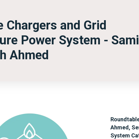
le Chargers and Grid
uture Power System - Sami
ah Ahmed
Roundtable
Ahmed, Sen
System Cat