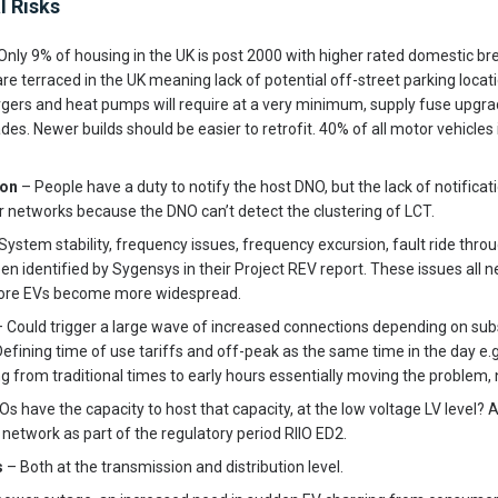
l Risks
Only 9% of housing in the UK is post 2000 with higher rated domestic br
re terraced in the UK meaning lack of potential off-street parking locati
gers and heat pumps will require at a very minimum, supply fuse upgra
des. Newer builds should be easier to retrofit. 40% of all motor vehicles
ion
– People have a duty to notify the host DNO, but the lack of notifica
er networks because the DNO can’t detect the clustering of LCT.
System stability, frequency issues, frequency excursion, fault ride throu
n identified by Sygensys in their Project REV report. These issues all 
efore EVs become more widespread.
 Could trigger a large wave of increased connections depending on subsi
 Defining time of use tariffs and off-peak as the same time in the day e
 from traditional times to early hours essentially moving the problem, no
s have the capacity to host that capacity, at the low voltage LV level?
 network as part of the regulatory period RIIO ED2.
s
– Both at the transmission and distribution level.