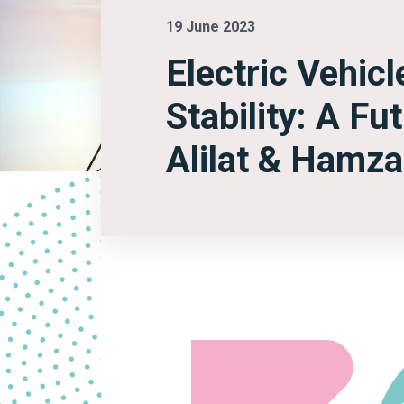
19 June 2023
Electric Vehic
Stability: A F
Alilat & Hamz