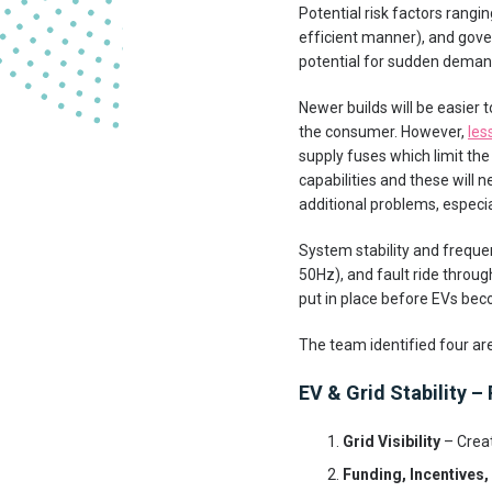
Potential risk factors rangi
efficient manner), and gover
potential for sudden demand
Newer builds will be easier t
the consumer. However,
les
supply fuses which limit the
capabilities and these will
additional problems, especia
System stability and freque
50Hz), and fault ride throug
put in place before EVs be
The team identified four ar
EV & Grid Stability – 
Grid Visibility
– Creat
Funding, Incentives