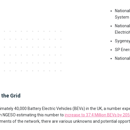
Nationa
System 
National
Electric
Sygens
SP Ener
National
the Grid
imately 40,000 Battery Electric Vehicles (BEVs) in the UK, a number ex
th NGESO estimating this number to
increase to 37.4 Million BEVs by 20
nts of the network, there are various unknowns and potential opportu