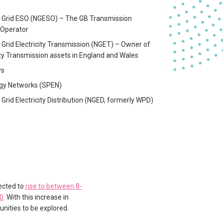
l Grid ESO (NGESO) – The GB Transmission
Operator
 Grid Electricity Transmission (NGET) – Owner of
ity Transmission assets in England and Wales
ys
gy Networks (SPEN)
 Grid Electricity Distribution (NGED, formerly WPD)
pected to
rise to between 8-
50
. With this increase in
nities to be explored.