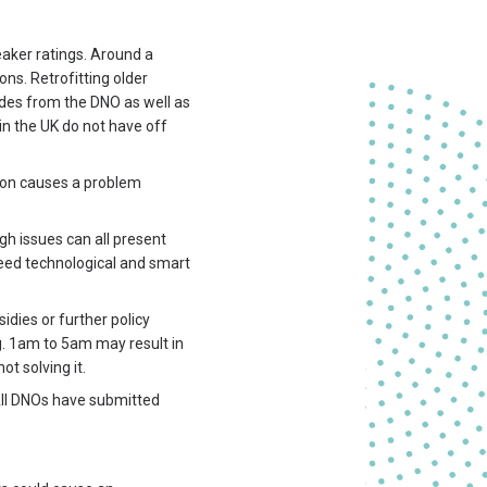
eaker ratings. Around a
ons. Retrofitting older
des from the DNO as well as
 in the UK do not have off
tion causes a problem
gh issues can all present
need technological and smart
dies or further policy
.g. 1am to 5am may result in
t solving it.
 All DNOs have submitted