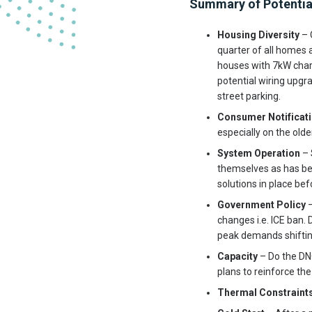
Summary of Potentia
Housing Diversity
– 
quarter of all homes a
houses with 7kW char
potential wiring upgra
street parking.
Consumer Notificat
especially on the old
System Operation
– 
themselves as has bee
solutions in place b
Government Policy
–
changes i.e. ICE ban.
peak demands shifting
Capacity
– Do the DNO
plans to reinforce the
Thermal Constraint