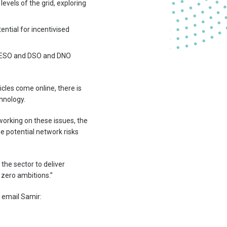
evels of the grid, exploring
ential for incentivised
 ESO and DSO and DNO
icles come online, there is
hnology.
working on these issues, the
 potential network risks
the sector to deliver
t zero ambitions.”
e email Samir: