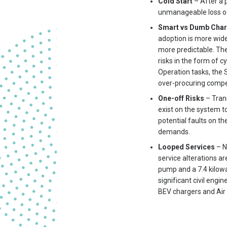
Cold Start
– After a 
unmanageable loss of d
Smart vs Dumb Cha
adoption is more wid
more predictable. Th
risks in the form of 
Operation tasks, the 
over-procuring compet
One-off Risks
– Trans
exist on the system t
potential faults on t
demands.
Looped Services
– N
service alterations a
pump and a 7.4 kilowat
significant civil eng
BEV chargers and Air 