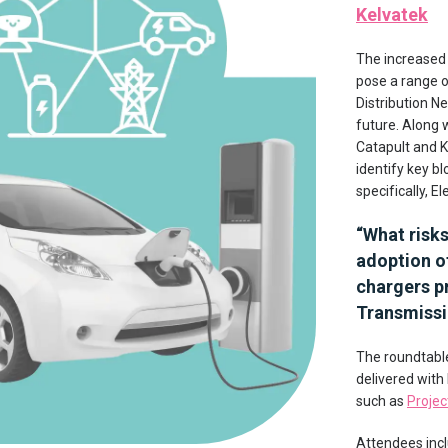
Kelvatek
The increased
pose a range o
Distribution N
future. Along 
Catapult and K
identify key b
specifically, E
“
What risk
adoption of
chargers pr
Transmissi
The roundtable
delivered with
such as
Projec
Attendees inc