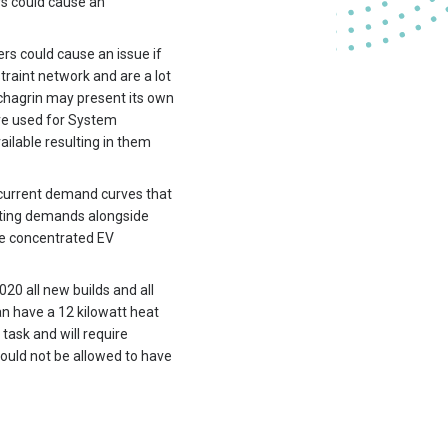
s could cause an
ers could cause an issue if
raint network and are a lot
chagrin may present its own
are used for System
ilable resulting in them
e current demand curves that
asting demands alongside
are concentrated EV
20 all new builds and all
an have a 12 kilowatt heat
 task and will require
would not be allowed to have