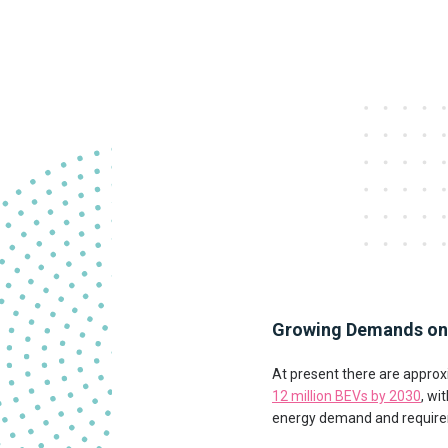
Growing Demands on 
At present there are approx
12 million BEVs by 2030
, wi
energy demand and requireme