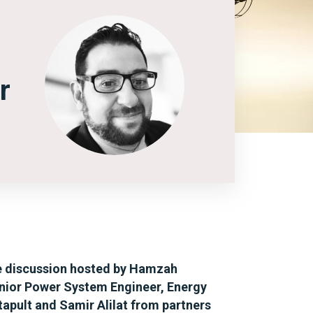
r
 discussion hosted by Hamzah
ior Power System Engineer, Energy
apult and Samir Alilat from partners