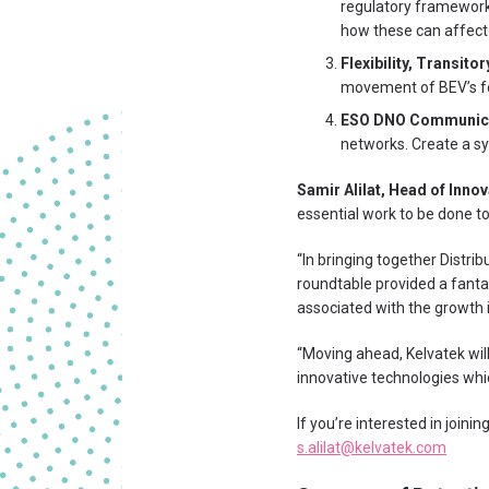
regulatory framework. 
how these can affect
Flexibility, Transito
movement of BEV’s for
ESO DNO Communica
networks. Create a sy
Samir Alilat, Head of Inno
essential work to be done t
“In bringing together Distri
roundtable provided a fant
associated with the growth 
“Moving ahead, Kelvatek will
innovative technologies which
If you’re interested in joini
s.alilat@kelvatek.com