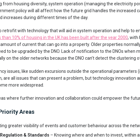
ng from housing diversity, system operation (managing the electricity p
nment policy will all affect how the future grid handles the increased c
 increases during different times of the day.
o retrofit with technology that will aid in system operation and help to e
s than 10% of housing in the UK has been built after the year 2000
, with
 amount of current that can go into a property. Older properties normal
 need to be upgraded by the DNO. Lack of notification to the DNOs when
lly on the older networks because the DNO can’t detect the clustering o
ncy issues, like sudden excursions outside the operational parameters (i
h, are all issues that can present a problem, but technology innovation 
come more widespread.
eas where further innovation and collaboration could empower the futur
Priority Areas
ing greater visibility of events and customer behaviour across the netw
, Regulation & Standards
– Knowing where and when to invest, within a