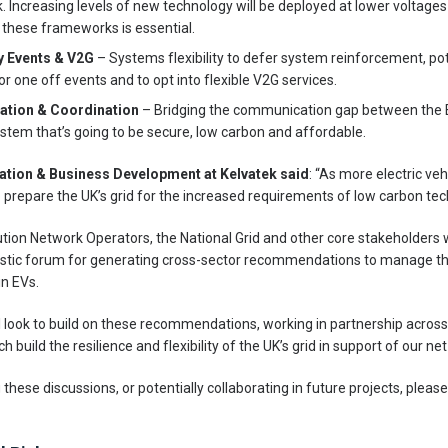
Increasing levels of new technology will be deployed at lower voltages l
 these frameworks is essential.
ry Events & V2G
– Systems flexibility to defer system reinforcement, pot
 one off events and to opt into flexible V2G services.
tion & Coordination
– Bridging the communication gap between the
stem that’s going to be secure, low carbon and affordable.
vation & Business Development at Kelvatek said
: “As more electric veh
o prepare the UK’s grid for the increased requirements of low carbon tec
bution Network Operators, the National Grid and other core stakeholders 
astic forum for generating cross-sector recommendations to manage the
in EVs.
 look to build on these recommendations, working in partnership across 
 build the resilience and flexibility of the UK’s grid in support of our ne
ng these discussions, or potentially collaborating in future projects, pleas