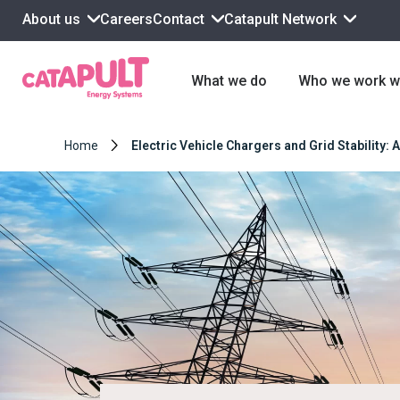
About us
Contact
Catapult Network
Careers
What we do
Who we work w
Home
Electric Vehicle Chargers and Grid Stability