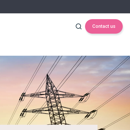
Contact us