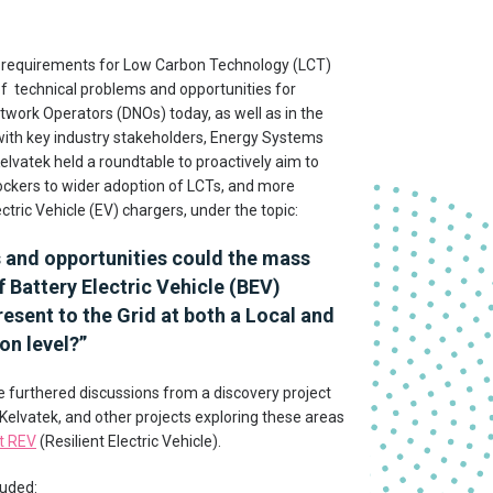
 requirements for Low Carbon Technology (LCT)
f technical problems and opportunities for
etwork Operators (DNOs) today, as well as in the
with key industry stakeholders, Energy Systems
elvatek held a roundtable to proactively aim to
lockers to wider adoption of LCTs, and more
lectric Vehicle (EV) chargers, under the topic:
s and opportunities could the mass
 Battery Electric Vehicle (BEV)
esent to the Grid at both a Local and
on level?
”
 furthered discussions from a discovery project
 Kelvatek, and other projects exploring these areas
t REV
(Resilient Electric Vehicle).
luded: