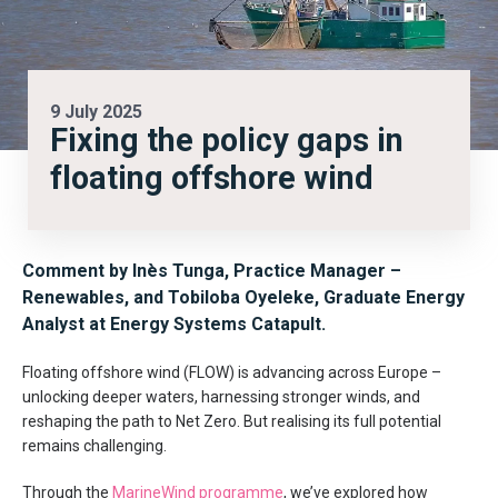
9 July 2025
Fixing the policy gaps in
floating offshore wind
Comment by Inès Tunga, Practice Manager –
Renewables, and Tobiloba Oyeleke, Graduate Energy
Analyst at Energy Systems Catapult.
Floating offshore wind (FLOW) is advancing across Europe –
unlocking deeper waters, harnessing stronger winds, and
reshaping the path to Net Zero. But realising its full potential
remains challenging.
Through the
MarineWind programme
, we’ve explored how