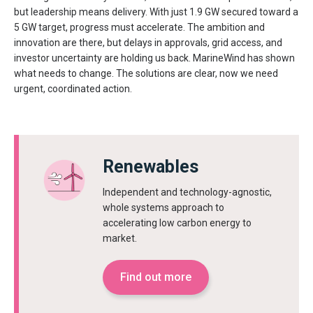
but leadership means delivery. With just 1.9 GW secured toward a
5 GW target, progress must accelerate. The ambition and
innovation are there, but delays in approvals, grid access, and
investor uncertainty are holding us back. MarineWind has shown
what needs to change. The solutions are clear, now we need
urgent, coordinated action.
Renewables
Independent and technology-agnostic,
whole systems approach to
accelerating low carbon energy to
market.
Find out more