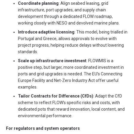
Coordinate planning
: Align seabed leasing, grid
infrastructure, port upgrades, and supply chain
development through a dedicated FLOW roadmap,
working closely with NESO and devolved marine plans.
Introduce adaptive licensing
: This model, being trialled in
Portugal and Greece, allows approvals to evolve with
project progress, helping reduce delays without lowering
standards.
Scale up infrastructure investment
: FLOWMIS is a
positive step, but larger, more coordinated investment in
ports and grid upgrades is needed. The EU’s Connecting
Europe Facility and Net-Zero Industry Act offer useful
examples.
Tailor Contracts for Difference (CfDs)
: Adapt the CfD
scheme to reflect FLOW’s specific risks and costs, with
dedicated pots that reward innovation, local content, and
environmental performance.
For regulators and system operators