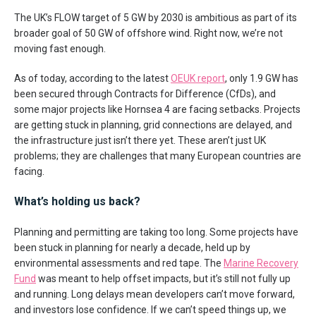
The UK’s FLOW target of 5 GW by 2030 is ambitious as part of its
broader goal of 50 GW of offshore wind. Right now, we’re not
moving fast enough.
As of today, according to the latest
OEUK report
, only 1.9 GW has
been secured through Contracts for Difference (CfDs), and
some major projects like Hornsea 4 are facing setbacks. Projects
are getting stuck in planning, grid connections are delayed, and
the infrastructure just isn’t there yet. These aren’t just UK
problems; they are challenges that many European countries are
facing.
What’s holding us back?
Planning and permitting are taking too long. Some projects have
been stuck in planning for nearly a decade, held up by
environmental assessments and red tape. The
Marine Recovery
Fund
was meant to help offset impacts, but it’s still not fully up
and running. Long delays mean developers can’t move forward,
and investors lose confidence. If we can’t speed things up, we