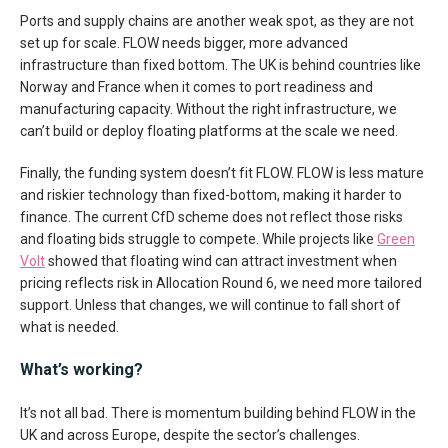
Ports and supply chains are another weak spot, as they are not
set up for scale. FLOW needs bigger, more advanced
infrastructure than fixed bottom. The UK is behind countries like
Norway and France when it comes to port readiness and
manufacturing capacity. Without the right infrastructure, we
can’t build or deploy floating platforms at the scale we need.
Finally, the funding system doesn’t fit FLOW. FLOW is less mature
and riskier technology than fixed-bottom, making it harder to
finance. The current CfD scheme does not reflect those risks
and floating bids struggle to compete. While projects like
Green
Volt
showed that floating wind can attract investment when
pricing reflects risk in Allocation Round 6, we need more tailored
support. Unless that changes, we will continue to fall short of
what is needed.
What’s working?
It’s not all bad. There is momentum building behind FLOW in the
UK and across Europe, despite the sector’s challenges.