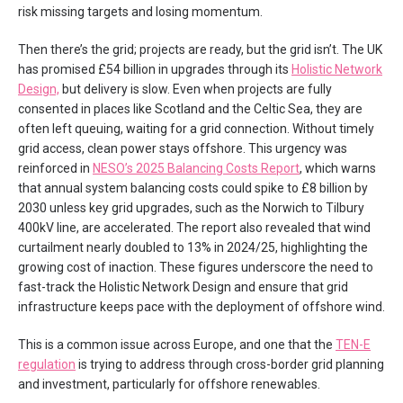
risk missing targets and losing momentum.
Then there’s the grid; projects are ready, but the grid isn’t. The UK
has promised £54 billion in upgrades through its
Holistic Network
Design,
but delivery is slow. Even when projects are fully
consented in places like Scotland and the Celtic Sea, they are
often left queuing, waiting for a grid connection. Without timely
grid access, clean power stays offshore. This urgency was
reinforced in
NESO’s 2025 Balancing Costs Report
, which warns
that annual system balancing costs could spike to £8 billion by
2030 unless key grid upgrades, such as the Norwich to Tilbury
400kV line, are accelerated. The report also revealed that wind
curtailment nearly doubled to 13% in 2024/25, highlighting the
growing cost of inaction. These figures underscore the need to
fast-track the Holistic Network Design and ensure that grid
infrastructure keeps pace with the deployment of offshore wind.
This is a common issue across Europe, and one that the
TEN-E
regulation
is trying to address through cross-border grid planning
and investment, particularly for offshore renewables.