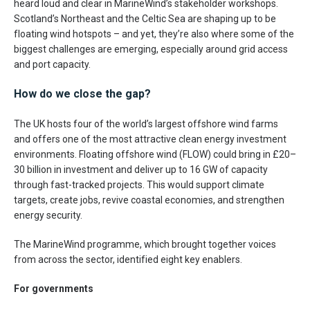
heard loud and clear in MarineWind’s stakeholder workshops.
Scotland’s Northeast and the Celtic Sea are shaping up to be
floating wind hotspots – and yet, they’re also where some of the
biggest challenges are emerging, especially around grid access
and port capacity.
How do we close the gap?
The UK hosts four of the world’s largest offshore wind farms
and offers one of the most attractive clean energy investment
environments. Floating offshore wind (FLOW) could bring in £20–
30 billion in investment and deliver up to 16 GW of capacity
through fast-tracked projects. This would support climate
targets, create jobs, revive coastal economies, and strengthen
energy security.
The MarineWind programme, which brought together voices
from across the sector, identified eight key enablers.
For governments