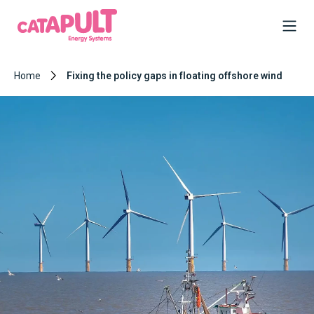
Home
Fixing the policy gaps in floating offshore wind