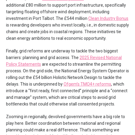
additional £80 million to support port infrastructure, specifically
targeting floating offshore wind deployment, including
investment in Port Talbot. The £544 million
Clean Industry Bonus
is rewarding developers who invest locally, i.e., in domestic supply
chains and create jobs in coastal regions. These initiatives tie
clean energy ambitions to real economic opportunity.
Finally, grid reforms are underway to tackle the two biggest
barriers: planning and grid access. The
2025 Revised National
Policy Statements
are expected to streamline the permitting
process. On the grid side, the National Energy System Operator is
rolling out the £54 billion Holistic Network Design to tackle the
delays. This is underpinned by
Ofgem’s TMO4+ reforms
, which
introduce a “first ready, first connected” principle and a “connect
and manage” system, which are critical steps to avoid grid
bottlenecks that could otherwise stall consented projects.
Zooming in regionally, devolved governments have a big role to
play here. Better coordination between national and regional
planning could make a real difference. That’s something we