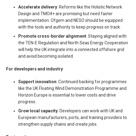
Accelerate delivery
: Reforms like the Holistic Network
Design and TMO4+ are promising but need faster
implementation. Ofgem and NESO should be equipped
with the tools and authority to keep progress on track.
Promote cross-border alignment
: Staying aligned with
the TEN-E Regulation and North Seas Energy Cooperation
will help the UK integrate into a connected offshore grid
and avoid becoming isolated.
For developers and industry
Support innovation
: Continued backing for programmes
like the UK Floating Wind Demonstration Programme and
Horizon Europe is essential to lower costs and drive
progress.
Grow local capacity
: Developers can work with UK and
European manufacturers, ports, and training providers to
strengthen supply chains and create jobs.