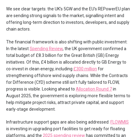
We see clear targets: the UK’s 5GW and the EU’s REPowerEU plan
are sending strong signals to the market, signalling intent and
offering long-term direction to investors, developers, and supply
chain actors.
The financial framework is also shifting with public investment:
In the latest
Spending Review
, the UK government confirmed a
total budget of £8.3 billion for the Great British (GB) Energy
initiatives. Of this, £4 billion is allocated directly to GB Energy to
co-invest in clean energy, including
£300 million
for
strengthening offshore wind supply chains. While the Contracts
for Difference (CfD) scheme still isn’t fully tailored to FLOW,
progress is visible. Looking ahead to
Allocation Round 7
in
August 2025, the government is exploring more flexible terms to
help mitigate project risks, attract private capital, and support
early-stage development.
Infrastructure support gaps are also being addressed:
FLOWMIS
is investing in upgrading port facilities to get ready for floating
platforms, and the
2025 spending review
has committed to an