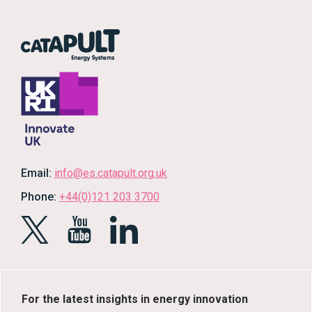
Email:
info@es.catapult.org.uk
Phone:
+44(0)121 203 3700
For the latest insights in energy innovation