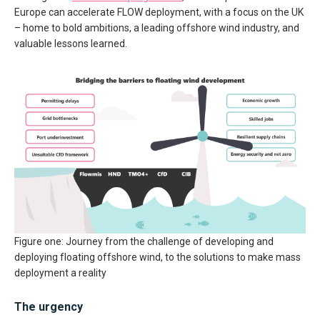
Europe can accelerate FLOW deployment, with a focus on the UK
– home to bold ambitions, a leading offshore wind industry, and
valuable lessons learned.
Figure one: Journey from the challenge of developing and
deploying floating offshore wind, to the solutions to make mass
deployment a reality
The urgency