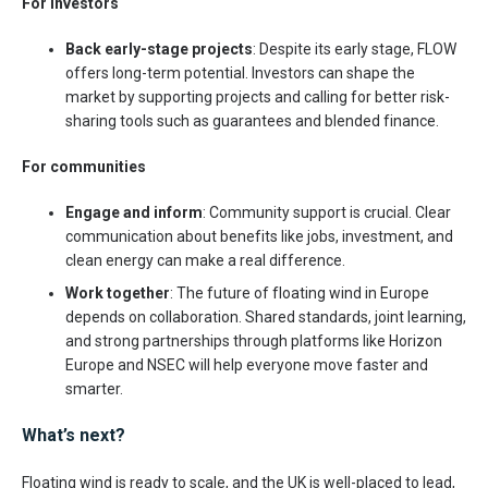
For investors
Back early-stage projects
: Despite its early stage, FLOW
offers long-term potential. Investors can shape the
market by supporting projects and calling for better risk-
sharing tools such as guarantees and blended finance.
For communities
Engage and inform
: Community support is crucial. Clear
communication about benefits like jobs, investment, and
clean energy can make a real difference.
Work together
: The future of floating wind in Europe
depends on collaboration. Shared standards, joint learning,
and strong partnerships through platforms like Horizon
Europe and NSEC will help everyone move faster and
smarter.
What’s next?
Floating wind is ready to scale, and the UK is well-placed to lead,