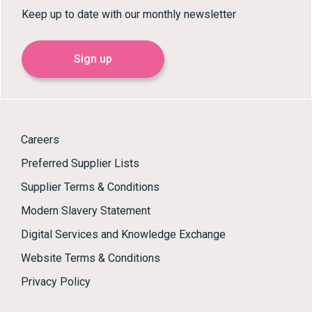
Keep up to date with our monthly newsletter
Sign up
Careers
Preferred Supplier Lists
Supplier Terms & Conditions
Modern Slavery Statement
Digital Services and Knowledge Exchange
Website Terms & Conditions
Privacy Policy