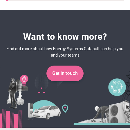
Want to know more?
Find out more about how Energy Systems Catapult can help you
and your teams
Get in touch