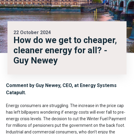
22 October 2024
How do we get to cheaper,
cleaner energy for all? -
Guy Newey
Comment by Guy Newey, CEO, at Energy Systems
Catapult.
Energy consumers are struggling. The increase in the price cap
has left billpayers wondering if energy costs will ever fall to pre-
energy crisis levels. The decision to cut the Winter Fuel Payment
for millions of pensioners put the government on the back foot.
Industrial and commercial consumers, who don’t enjoy the