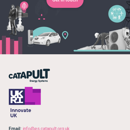
Email:
info@es.catapult.org.uk