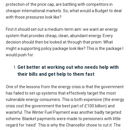
protection of the price cap, are battling with competitors in
cheaper international markets. So, what would a Budget to deal
with those pressures look like?
First it should set out a medium-term aim: we want an energy
system that provides cheap, clean, abundant energy. Every
decision should then be looked at through that prism. What
might a supporting policy package look like? This is the package I
would push for:
Get better at working out who needs help with
their bills and get help to them fast
One of the lessons from the energy crisis is that the government
has failed to set up systems that effectively target the most
vulnerable energy consumers. This is both expensive (the energy
crisis cost the government the best part of £100 billion) and
wasteful. The Winter Fuel Payment was another badly targeted
scheme. Blanket payments were made to pensioners with little
regard for ‘need’. This is why the Chancellor chose to cut it. The