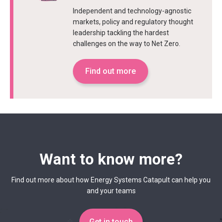
Independent and technology-agnostic
markets, policy and regulatory thought
leadership tackling the hardest
challenges on the way to Net Zero.
Find out more
Want to know more?
Find out more about how Energy Systems Catapult can help you
and your teams
Get in touch