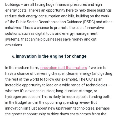
buildings – are all facing huge financial pressures and high
energy costs. There’s an opportunity here to help these buildings
reduce their energy consumption and bills, building on the work
of the Public Sector Decarbonisation Guidance (PSDG) and other
initiatives. This is a chance to promote the use of innovative
solutions, such as digital tools and energy management
systems, that can help businesses save money and cut
emissions.
Innovation is the engine for change
In the medium term,
innovation is all that matters
if we are to
have a chance of delivering cheaper, cleaner energy (and getting
the rest of the world to follow our example). The UK has an
incredible opportunity to lead on a wide range of technologies –
whether it’s advanced nuclear, long-duration storage, or
hydrogen production. This is likely to require public funding both
in the Budget and in the upcoming spending review. But
innovation isn’t just about new upstream technologies; perhaps
the greatest opportunity to drive down costs comes from the