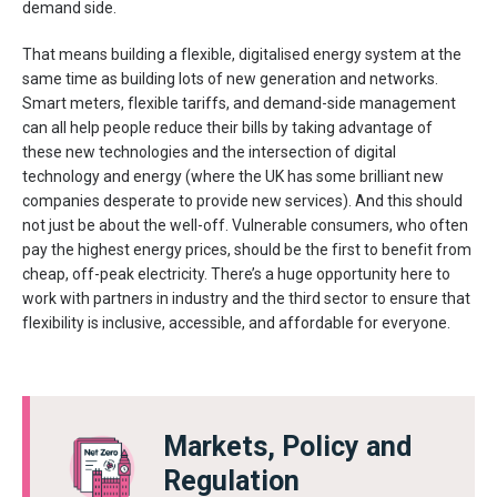
demand side.
That means building a flexible, digitalised energy system at the
same time as building lots of new generation and networks.
Smart meters, flexible tariffs, and demand-side management
can all help people reduce their bills by taking advantage of
these new technologies and the intersection of digital
technology and energy (where the UK has some brilliant new
companies desperate to provide new services). And this should
not just be about the well-off. Vulnerable consumers, who often
pay the highest energy prices, should be the first to benefit from
cheap, off-peak electricity. There’s a huge opportunity here to
work with partners in industry and the third sector to ensure that
flexibility is inclusive, accessible, and affordable for everyone.
Markets, Policy and
Regulation