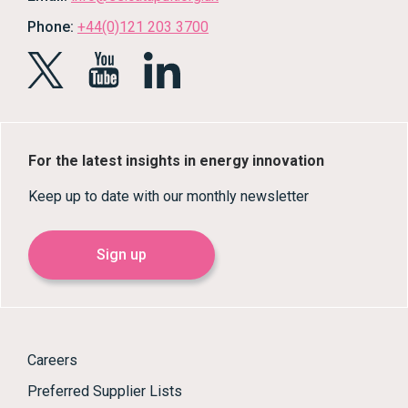
Phone:
+44(0)121 203 3700
For the latest insights in energy innovation
Keep up to date with our monthly newsletter
Sign up
Careers
Preferred Supplier Lists