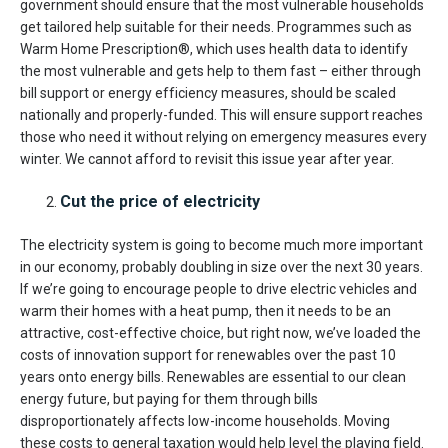
government should ensure that the most vulnerable households
get tailored help suitable for their needs. Programmes such as
Warm Home Prescription®, which uses health data to identify
the most vulnerable and gets help to them fast – either through
bill support or energy efficiency measures, should be scaled
nationally and properly-funded. This will ensure support reaches
those who need it without relying on emergency measures every
winter. We cannot afford to revisit this issue year after year.
Cut the price of electricity
The electricity system is going to become much more important
in our economy, probably doubling in size over the next 30 years.
If we’re going to encourage people to drive electric vehicles and
warm their homes with a heat pump, then it needs to be an
attractive, cost-effective choice, but right now, we’ve loaded the
costs of innovation support for renewables over the past 10
years onto energy bills. Renewables are essential to our clean
energy future, but paying for them through bills
disproportionately affects low-income households. Moving
these costs to general taxation would help level the playing field.