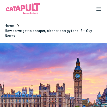
Home
How do we get to cheaper, cleaner energy for all? – Guy
Newey