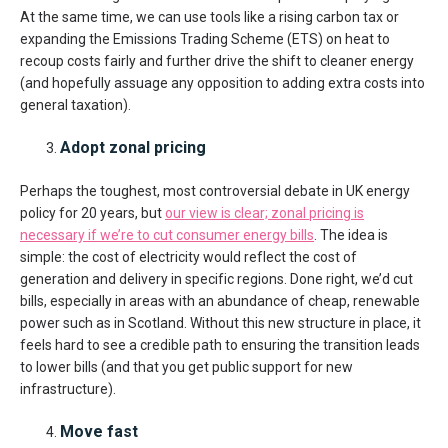
At the same time, we can use tools like a rising carbon tax or
expanding the Emissions Trading Scheme (ETS) on heat to
recoup costs fairly and further drive the shift to cleaner energy
(and hopefully assuage any opposition to adding extra costs into
general taxation).
Adopt zonal pricing
Perhaps the toughest, most controversial debate in UK energy
policy for 20 years, but
our view is clear; zonal pricing is
necessary if we’re to cut consumer energy bills
. The idea is
simple: the cost of electricity would reflect the cost of
generation and delivery in specific regions. Done right, we’d cut
bills, especially in areas with an abundance of cheap, renewable
power such as in Scotland. Without this new structure in place, it
feels hard to see a credible path to ensuring the transition leads
to lower bills (and that you get public support for new
infrastructure).
Move fast