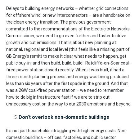
Delays to building energy networks – whether grid connections
for offshore wind, or new interconnectors – are a handbrake on
the clean energy transition. The previous government
committed to the recommendations of the Electricity Networks
Commissioner, we need to go even further and faster to drive
growth and cut emissions. That is about new planning at
national, regional and local level (this feels like a missing part of
GB Energy’s remit) to make it clear what needs to happen, get
public buy-in, and then build, build, build. Ratcliffe-on-Soar coal-
fired power station closed recently. When it was built, it had a
three-month planning process and energy was being produced
less than six years after the first spade in the ground. And that
was a 2GW coal-fired power station – we need to remember
how to do big infrastructure fast if we are to strip out
unnecessary cost on the way to our 2030 ambitions and beyond.
Don’t overlook non-domestic buildings
It’s not just households struggling with high energy costs. Non-
domestic buildings – offices, factories, and public sector