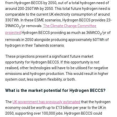
from Hydrogen BECCS by 2050, out of a total hydrogen need of
around 200-250TWh by 2050. This total future hydrogen need is
comparable to the current UK electricity consumption of around
330TWh. In these ESME scenarios, Hydrogen BECCS provides 23-
39MtCO
/yr removals.
The Climate Change Committee
2
projected
Hydrogen BECCS providing as much as 36MtCO
/yr of
2
removals in 2050 alongside producing approximately 60TWh of
hydrogen in their Tailwinds scenario.
These projections present a significant future market
opportunity for Hydrogen BECCS. If this opportunity is not
realised, other technologies will have to be utilised for negative
emissions and hydrogen production. This would result in higher
system cost, less system flexibility, or both.
What is the market potential for Hydrogen BECCS?
The
UK government has previously estimated
that the hydrogen
economy could be worth up to £13 billion per year to the UK in
2050, supporting over 100,000 jobs. Hydrogen BECCS could