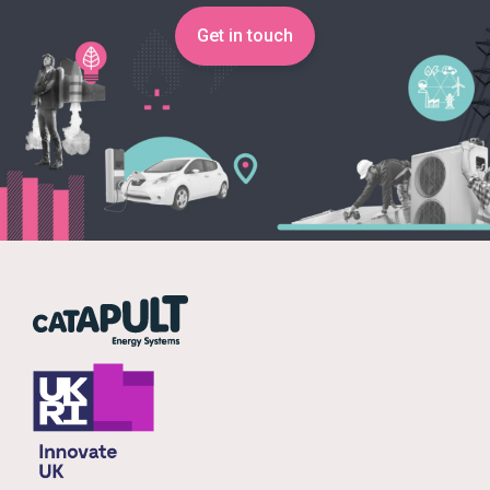
Get in touch