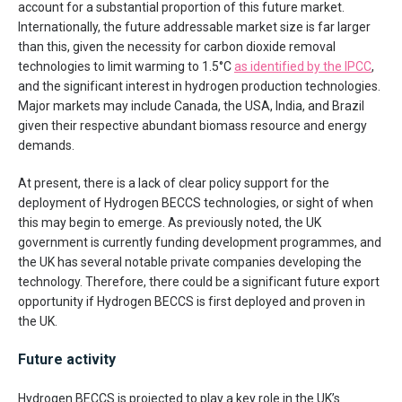
account for a substantial proportion of this future market.
Internationally, the future addressable market size is far larger
than this, given the necessity for carbon dioxide removal
technologies to limit warming to 1.5°C
as identified by the IPCC
,
and the significant interest in hydrogen production technologies.
Major markets may include Canada, the USA, India, and Brazil
given their respective abundant biomass resource and energy
demands.
At present, there is a lack of clear policy support for the
deployment of Hydrogen BECCS technologies, or sight of when
this may begin to emerge. As previously noted, the UK
government is currently funding development programmes, and
the UK has several notable private companies developing the
technology. Therefore, there could be a significant future export
opportunity if Hydrogen BECCS is first deployed and proven in
the UK.
Future activity
Hydrogen BECCS is projected to play a key role in the UK’s