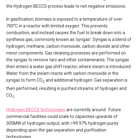
the Hydrogen BECCS process leads to net negative emissions.
In gasification, biomass is exposed to a temperature of over
700°C in a reactor with limited oxygen. This prevents
combustion, and instead causes the fuel to break down into a
synthesis gas, commonly known as ‘syngas’. Syngas is a blend of
hydrogen, methane, carbon monoxide, carbon dioxide and other
minor components. Gas cleaning processes are performed on
the syngas to remove tars and other contaminants. The syngas
then enters a water gas shift reactor, where steam is introduced.
Water from the steam reacts with carbon monoxide in the
syngas to form CO
and additional hydrogen. Gas separation is
2
then performed, resulting in purified streams of hydrogen and
CO
.
2
Hydrogen BECCS technologies
are currently around . Future
commercial facilities could scale to capacities upwards of
300MW of hydrogen output, with >99.97% hydrogen purity
depending upon the gas separation and purification
technologies.