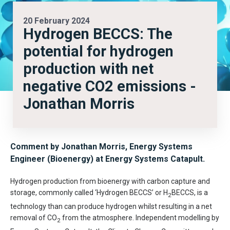
20 February 2024
Hydrogen BECCS: The
potential for hydrogen
production with net
negative CO2 emissions -
Jonathan Morris
Comment by Jonathan Morris, Energy Systems
Engineer (Bioenergy) at Energy Systems Catapult.
Hydrogen production from bioenergy with carbon capture and
storage, commonly called ‘Hydrogen BECCS’ or H
BECCS, is a
2
technology than can produce hydrogen whilst resulting in a net
removal of CO
from the atmosphere. Independent modelling by
2