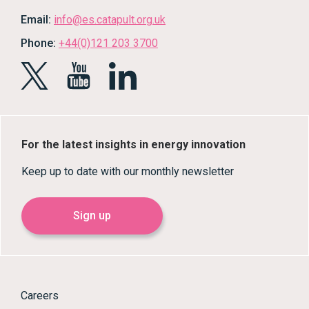
Email:
info@es.catapult.org.uk
Phone:
+44(0)121 203 3700
For the latest insights in energy innovation
Keep up to date with our monthly newsletter
Sign up
Careers