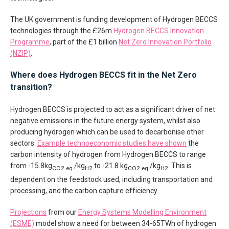
The UK government is funding development of Hydrogen BECCS
technologies through the £26m
Hydrogen BECCS Innovation
Programme
, part of the £1 billion
Net Zero Innovation Portfolio
(NZIP)
.
Where does Hydrogen BECCS fit in the Net Zero
transition?
Hydrogen BECCS is projected to act as a significant driver of net
negative emissions in the future energy system, whilst also
producing hydrogen which can be used to decarbonise other
sectors.
Example technoeconomic studies have shown
the
carbon intensity of hydrogen from Hydrogen BECCS to range
from -15.8kg
/kg
to -21.8 kg
/kg
. This is
CO2 eq.
H2
CO2 eq.
H2
dependent on the feedstock used, including transportation and
processing, and the carbon capture efficiency.
Projections
from our
Energy Systems Modelling Environment
(ESME)
model show a need for between 34-65TWh of hydrogen