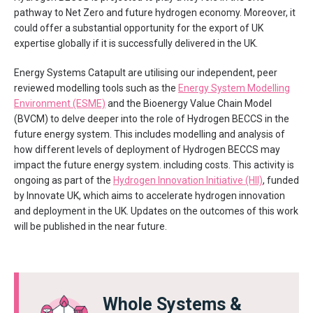
pathway to Net Zero and future hydrogen economy. Moreover, it
could offer a substantial opportunity for the export of UK
expertise globally if it is successfully delivered in the UK.
Energy Systems Catapult are utilising our independent, peer
reviewed modelling tools such as the
Energy System Modelling
Environment (ESME)
and the Bioenergy Value Chain Model
(BVCM) to delve deeper into the role of Hydrogen BECCS in the
future energy system. This includes modelling and analysis of
how different levels of deployment of Hydrogen BECCS may
impact the future energy system. including costs. This activity is
ongoing as part of the
Hydrogen Innovation Initiative (HII)
, funded
by Innovate UK, which aims to accelerate hydrogen innovation
and deployment in the UK. Updates on the outcomes of this work
will be published in the near future.
Whole Systems &