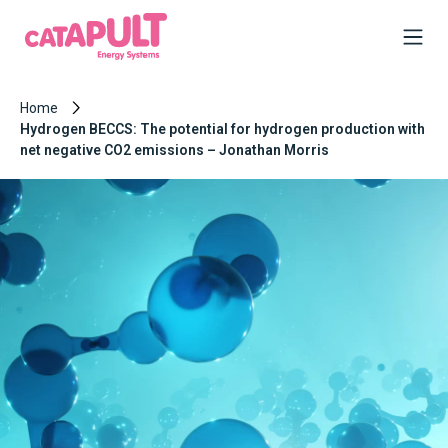
Home
Hydrogen BECCS: The potential for hydrogen production with
net negative CO2 emissions – Jonathan Morris