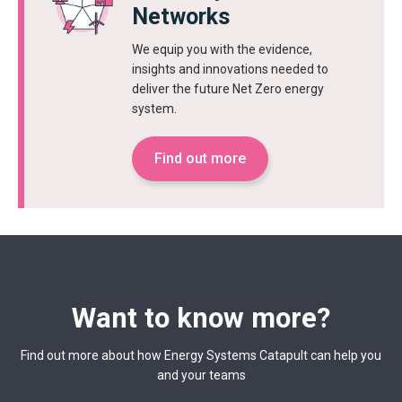
Networks
We equip you with the evidence,
insights and innovations needed to
deliver the future Net Zero energy
system.
Find out more
Want to know more?
Find out more about how Energy Systems Catapult can help you
and your teams