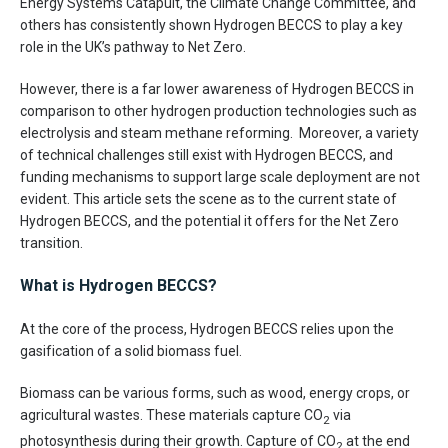
Energy Systems Catapult, the Climate Change Committee, and
others has consistently shown Hydrogen BECCS to play a key
role in the UK’s pathway to Net Zero.
However, there is a far lower awareness of Hydrogen BECCS in
comparison to other hydrogen production technologies such as
electrolysis and steam methane reforming. Moreover, a variety
of technical challenges still exist with Hydrogen BECCS, and
funding mechanisms to support large scale deployment are not
evident. This article sets the scene as to the current state of
Hydrogen BECCS, and the potential it offers for the Net Zero
transition.
What is Hydrogen BECCS?
At the core of the process, Hydrogen BECCS relies upon the
gasification of a solid biomass fuel.
Biomass can be various forms, such as wood, energy crops, or
agricultural wastes. These materials capture CO
via
2
photosynthesis during their growth. Capture of CO
at the end
2