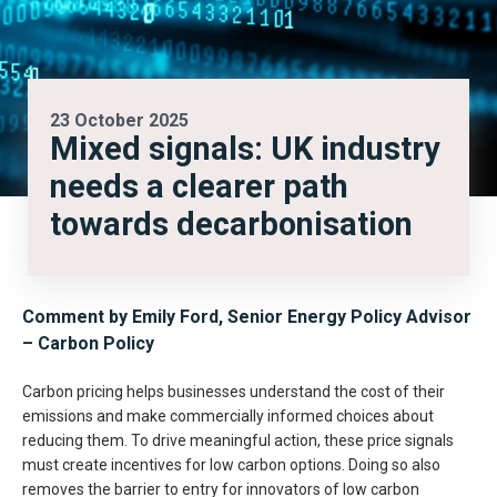
23 October 2025
Mixed signals: UK industry
needs a clearer path
towards decarbonisation
Comment by
Emily Ford, Senior Energy Policy Advisor
– Carbon Policy
Carbon pricing helps businesses understand the cost of their
emissions and make commercially informed choices about
reducing them. To drive meaningful action, these price signals
must create incentives for low carbon options. Doing so also
removes the barrier to entry for innovators of low carbon