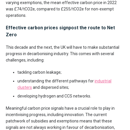
varying exemptions, the mean effective carbon price in 2022
was £74/tCO2e, compared to £255/tCO2e for non-exempt
operations.
Effective carbon prices signpost the route to Net
Zero
This decade and the next, the UK will have to make substantial
progress in decarbonising industry. This comes with several
challenges, including:
tackling carbon leakage;
understanding the different pathways for
industrial
clusters
and dispersed sites;
developing hydrogen and CCS networks.
Meaningful carbon price signals have a crucial role to play in
incentivising progress, including innovation. The current
patchwork of subsidies and exemptions means that these
signals are not always working in favour of decarbonisation,