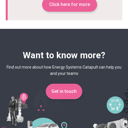
Click here for more
Want to know more?
Find out more about how Energy Systems Catapult can help you
and your teams
Get in touch