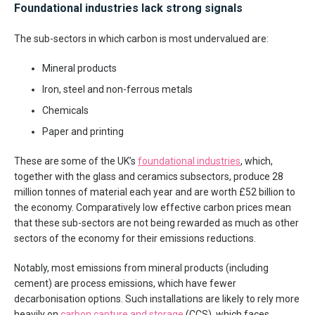
Foundational industries lack strong signals
The sub-sectors in which carbon is most undervalued are:
Mineral products
Iron, steel and non-ferrous metals
Chemicals
Paper and printing
These are some of the UK’s
foundational industries
, which,
together with the glass and ceramics subsectors, produce 28
million tonnes of material each year and are worth £52 billion to
the economy. Comparatively low effective carbon prices mean
that these sub-sectors are not being rewarded as much as other
sectors of the economy for their emissions reductions.
Notably, most emissions from mineral products (including
cement) are process emissions, which have fewer
decarbonisation options. Such installations are likely to rely more
heavily on
carbon capture and storage
(CCS), which faces