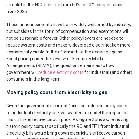
an uplift in the NCC scheme from 60% to 90% compensation
from 2026.
These announcements have been widely welcomed by industry,
but subsidies in the form of compensation and exemptions will
not be sustainable forever. Other policy levers are needed to
reduce system costs and make widespread electrification more
economically viable. In the aftermath of the decision against
zonal pricing under the Review of Electricity Market
Arrangements (REMA), the question remains as to how
government will
reduce electricity costs
for industrial (and other)
consumers in the long-term.
Moving policy costs from electricity to gas
Given the government’s current focus on reducing policy costs
for industrial electricity use, we wanted to model the impact of
this on the effective carbon price. As Figure 2 shows, removing
historic policy costs (specifically the RO and FIT) from industrial
electricity bills would bring down electricity’s effective carbon