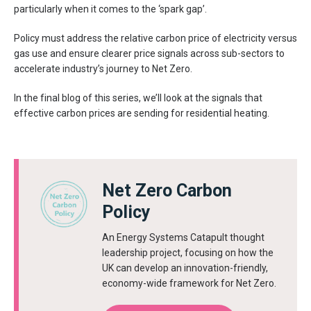
particularly when it comes to the ‘spark gap’.
Policy must address the relative carbon price of electricity versus
gas use and ensure clearer price signals across sub-sectors to
accelerate industry’s journey to Net Zero.
In the final blog of this series, we’ll look at the signals that
effective carbon prices are sending for residential heating.
Net Zero Carbon
Policy
An Energy Systems Catapult thought
leadership project, focusing on how the
UK can develop an innovation-friendly,
economy-wide framework for Net Zero.