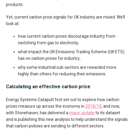
products.
Yet, current carbon price signals for UK industry are mixed. We’ll
look at:
how current carbon prices discourage industry from
switching from gas to electricity;
what impact the UK Emissions Trading Scheme (UK ETS)
has on carbon prices for industry;
why some industrial sub-sectors are rewarded more
highly than others for reducing their emissions.
Calculating an effective carbon price
Energy Systems Catapult first set out to explore how carbon
prices measure up across the economy in
2018/19
, and now,
with Stonehaven, has delivered a
major update
to its dataset
and is publishing this new analysis to help understand the signals
that carbon policies are sending to different sectors.