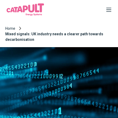
Home
Mixed signals: UK industry needs a clearer path towards
decarbonisation