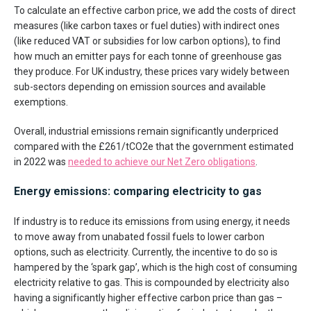
To calculate an effective carbon price, we add the costs of direct
measures (like carbon taxes or fuel duties) with indirect ones
(like reduced VAT or subsidies for low carbon options), to find
how much an emitter pays for each tonne of greenhouse gas
they produce. For UK industry, these prices vary widely between
sub-sectors depending on emission sources and available
exemptions.
Overall, industrial emissions remain significantly underpriced
compared with the £261/tCO2e that the government estimated
in 2022 was
needed to achieve our Net Zero obligations
.
Energy emissions: comparing electricity to gas
If industry is to reduce its emissions from using energy, it needs
to move away from unabated fossil fuels to lower carbon
options, such as electricity. Currently, the incentive to do so is
hampered by the ‘spark gap’, which is the high cost of consuming
electricity relative to gas. This is compounded by electricity also
having a significantly higher effective carbon price than gas –