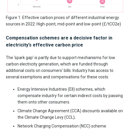
Figure 1. Effective carbon prices of different industrial energy
sources in 2022: High-point, mid-point and low-point (£/tCO2e)
Compensation schemes are a decisive factor in
electricity’s effective carbon price
The ‘spark gap’ is partly due to support mechanisms for low
carbon electricity generation, which are funded through
additional costs on consumers’ bills. Industry has access to
several exemptions and compensations for these costs:
Energy Intensive Industries (EII) schemes, which
compensate industry for certain indirect costs by passing
them onto other consumers.
Climate Change Agreement (CCA) discounts available on
the Climate Change Levy (CCL);
Network Charging Compensation (NCC) scheme.