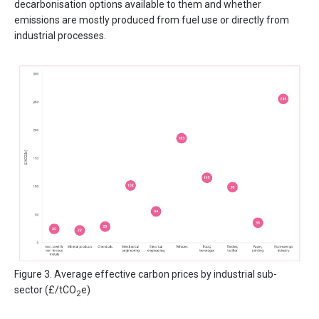
decarbonisation options available to them and whether
emissions are mostly produced from fuel use or directly from
industrial processes.
Figure 3. Average effective carbon prices by industrial sub-
sector (£/tCO
e)
2