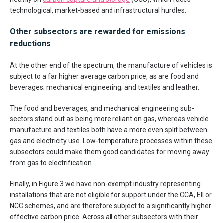
technological, market-based and infrastructural hurdles.
Other subsectors are rewarded for emissions
reductions
At the other end of the spectrum, the manufacture of vehicles is
subject to a far higher average carbon price, as are food and
beverages; mechanical engineering; and textiles and leather.
The food and beverages, and mechanical engineering sub-
sectors stand out as being more reliant on gas, whereas vehicle
manufacture and textiles both have a more even split between
gas and electricity use. Low-temperature processes within these
subsectors could make them good candidates for moving away
from gas to electrification.
Finally, in Figure 3 we have non-exempt industry representing
installations that are not eligible for support under the CCA, EII or
NCC schemes, and are therefore subject to a significantly higher
effective carbon price. Across all other subsectors with their