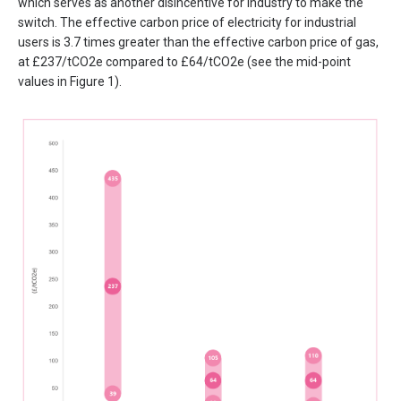
which serves as another disincentive for industry to make the
switch. The effective carbon price of electricity for industrial
users is 3.7 times greater than the effective carbon price of gas,
at £237/tCO2e compared to £64/tCO2e (see the mid-point
values in Figure 1).