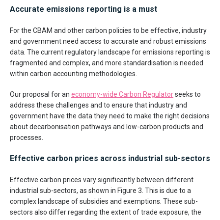
Accurate emissions reporting is a must
For the CBAM and other carbon policies to be effective, industry
and government need access to accurate and robust emissions
data. The current regulatory landscape for emissions reporting is
fragmented and complex, and more standardisation is needed
within carbon accounting methodologies.
Our proposal for an
economy-wide Carbon Regulator
seeks to
address these challenges and to ensure that industry and
government have the data they need to make the right decisions
about decarbonisation pathways and low-carbon products and
processes.
Effective carbon prices across industrial sub-sectors
Effective carbon prices vary significantly between different
industrial sub-sectors, as shown in Figure 3. This is due to a
complex landscape of subsidies and exemptions. These sub-
sectors also differ regarding the extent of trade exposure, the