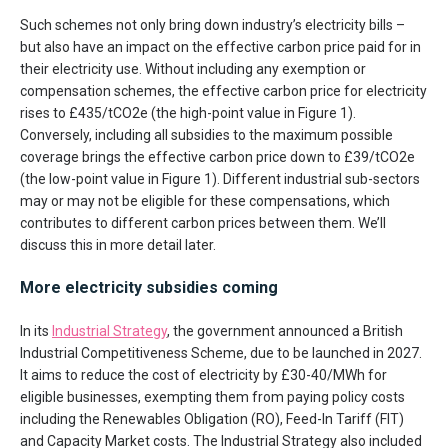
Such schemes not only bring down industry’s electricity bills –
but also have an impact on the effective carbon price paid for in
their electricity use. Without including any exemption or
compensation schemes, the effective carbon price for electricity
rises to £435/tCO2e (the high-point value in Figure 1).
Conversely, including all subsidies to the maximum possible
coverage brings the effective carbon price down to £39/tCO2e
(the low-point value in Figure 1). Different industrial sub-sectors
may or may not be eligible for these compensations, which
contributes to different carbon prices between them. We’ll
discuss this in more detail later.
More electricity subsidies coming
In its
Industrial Strategy
, the government announced a British
Industrial Competitiveness Scheme, due to be launched in 2027.
It aims to reduce the cost of electricity by £30-40/MWh for
eligible businesses, exempting them from paying policy costs
including the Renewables Obligation (RO), Feed-In Tariff (FIT)
and Capacity Market costs. The Industrial Strategy also included