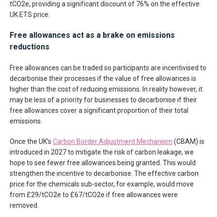
tCO2e, providing a significant discount of 76% on the effective
UK ETS price.
Free allowances act as a brake on emissions
reductions
Free allowances can be traded so participants are incentivised to
decarbonise their processes if the value of free allowances is
higher than the cost of reducing emissions. In reality however, it
may be less of a priority for businesses to decarbonise if their
free allowances cover a significant proportion of their total
emissions.
Once the UK’s
Carbon Border Adjustment Mechanism
(CBAM) is
introduced in 2027 to mitigate the risk of carbon leakage, we
hope to see fewer free allowances being granted. This would
strengthen the incentive to decarbonise. The effective carbon
price for the chemicals sub-sector, for example, would move
from £29/tCO2e to £67/tCO2e if free allowances were
removed.