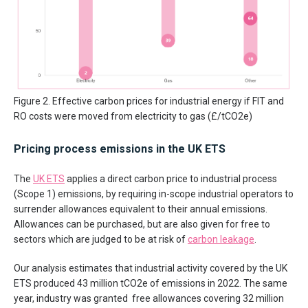
Figure 2. Effective carbon prices for industrial energy if FIT and
RO costs were moved from electricity to gas (£/tCO2e)
Pricing process emissions in the UK ETS
The
UK ETS
applies a direct carbon price to industrial process
(Scope 1) emissions, by requiring in-scope industrial operators to
surrender allowances equivalent to their annual emissions.
Allowances can be purchased, but are also given for free to
sectors which are judged to be at risk of
carbon leakage
.
Our analysis estimates that industrial activity covered by the UK
ETS produced 43 million tCO2e of emissions in 2022. The same
year, industry was granted free allowances covering 32 million