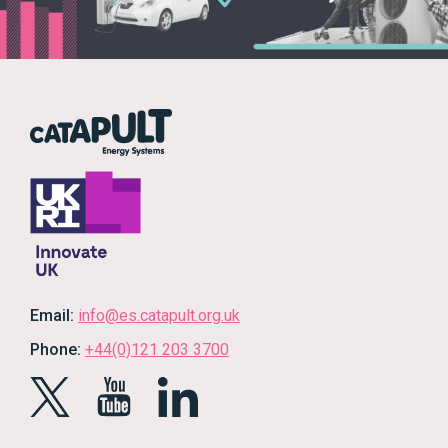
Email:
info@es.catapult.org.uk
Phone:
+44(0)121 203 3700