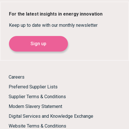
For the latest insights in energy innovation
Keep up to date with our monthly newsletter
Sign up
Careers
Preferred Supplier Lists
Supplier Terms & Conditions
Modern Slavery Statement
Digital Services and Knowledge Exchange
Website Terms & Conditions