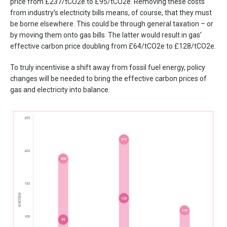
price from £237/tCO2e to £95/tCO2e. Removing these costs
from industry’s electricity bills means, of course, that they must
be borne elsewhere. This could be through general taxation – or
by moving them onto gas bills. The latter would result in gas’
effective carbon price doubling from £64/tCO2e to £128/tCO2e.
To truly incentivise a shift away from fossil fuel energy, policy
changes will be needed to bring the effective carbon prices of
gas and electricity into balance.