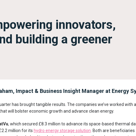
mpowering innovators,
nd building a greener
ham, Impact & Business Insight Manager at Energy Sy
uarter has brought tangible results. The companies we’ve worked with ar
that will bolster economic growth and advance clean energy.
atVu
, which secured £8.3 million to advance its space-based thermal d
£2.2 million for its
hydro energy storage solution
. Both are beneficiaries