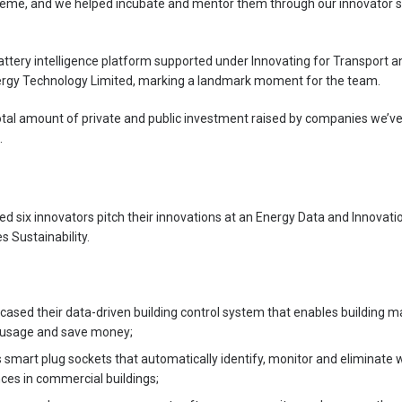
heme, and we helped incubate and mentor them through our innovator sc
battery intelligence platform supported under Innovating for Transport 
rgy Technology Limited, marking a landmark moment for the team.
total amount of private and public investment raised by companies we’v
.
ped six innovators pitch their innovations at an Energy Data and Innovat
 Sustainability.
cased their data-driven building control system that enables building 
 usage and save money;
s smart plug sockets that automatically identify, monitor and eliminate 
ces in commercial buildings;