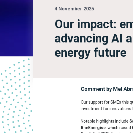
4 November 2025
Our impact: e
advancing AI a
energy future
Comment by Mel Abra
Our support for SMEs this q
investment for innovations 
Notable highlights include
S
RheEnergise
, which raised 