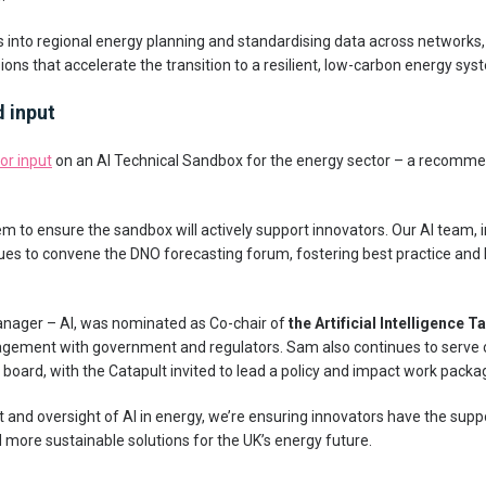
nto regional energy planning and standardising data across networks, 
ons that accelerate the transition to a resilient, low-carbon energy sys
d input
for input
on an AI Technical Sandbox for the energy sector – a recomm
to ensure the sandbox will actively support innovators. Our AI team, i
nues to convene the DNO forecasting forum, fostering best practice an
nager – AI, was nominated as Co-chair of
the Artificial Intelligence 
gagement with government and regulators. Sam also continues to serve
 board, with the Catapult invited to lead a policy and impact work packa
and oversight of AI in energy, we’re ensuring innovators have the sup
d more sustainable solutions for the UK’s energy future.