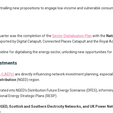
w trialling new propositions to engage low-income and vulnerable consum
uarter was the completion of the
Sector Digitalisation Plan
with the
Nat
pported by Digital Catapult, Connected Places Catapult and the Royal 
meline for digitalising the energy sector, unlocking new opportunities for
estments
s (LAEPs)
are directly influencing network investment planning, especial
istribution
(NGED) region.
ated into NGED’s Distribution Future Energy Scenarios (DFES), informi
ional Energy Strategic Plans (RESP).
GED, Scottish and Southern Electricity Networks, and UK Power Ne
.