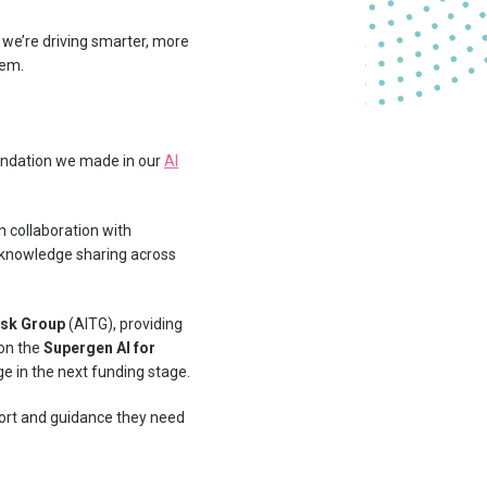
we’re driving smarter, more
tem.
endation we made in our
AI
n collaboration with
d knowledge sharing across
Task Group
(AITG), providing
 on the
Supergen AI for
ge in the next funding stage.
port and guidance they need