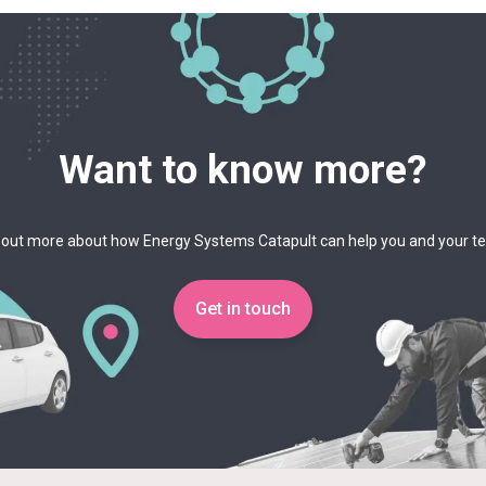
Want to know more?
 out more about how Energy Systems Catapult can help you and your 
Get in touch