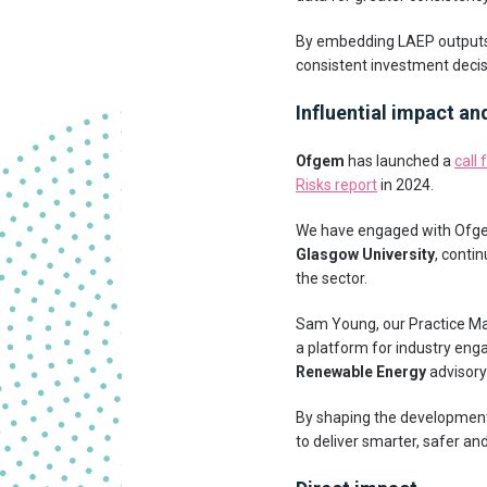
By embedding LAEP outputs i
consistent investment decisi
Influential impact an
Ofgem
has launched a
call 
Risks report
in 2024.
We have engaged with Ofgem 
Glasgow University
, conti
the sector.
Sam Young, our Practice Ma
a platform for industry en
Renewable Energy
advisory
By shaping the development 
to deliver smarter, safer an