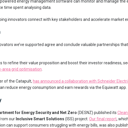
powered energy management software can monitor and manage the ene
ce time spent analysing data.
ping innovators connect with key stakeholders and accelerate market en
s
innovators we’ve supported agree and conclude valuable partnerships that
.
s to refine their value proposition and boost their investor readiness, s
-area grid optimisation
.
er of the Catapult,
has announced a collaboration with Schneider Electri
can reduce energy consumption and earn rewards via the Equiwatt app.
y
rtment for Energy Security and Net Zero
(DESNZ) published its
Clean
 from our
Inclusive Smart Solutions
(ISS) project.
Our final report
, whic
on can support consumers struggling with energy bills, was also publish