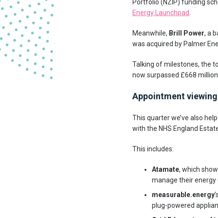
Portfolio (NZIP) funding sc
Energy Launchpad
.
Meanwhile,
Brill Power
, a 
was acquired by Palmer Ene
Talking of milestones, the 
now surpassed £668 million
Appointment viewing
This quarter we’ve also hel
with the NHS England Estates
This includes:
Atamate
, which show
manage their energy
measurable.energy
’
plug-powered applian