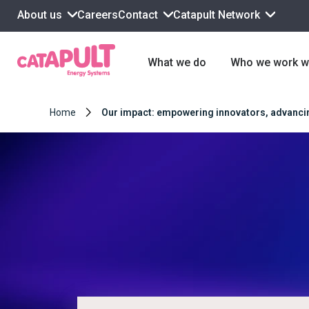
About us
Contact
Catapult Network
Careers
What we do
Who we work w
Home
Our impact: empowering innovators, advancing