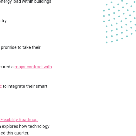
rgy load within buildings
try.
 promise to take their
ecured a
major contract with
c
to integrate their smart
 Flexibility Roadmap
,
h explores how technology
ed this quarter.