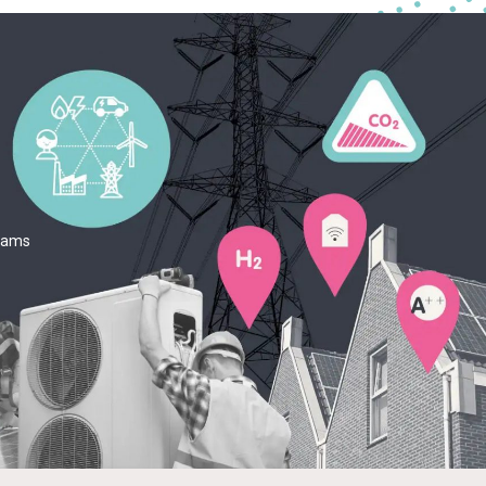
teams