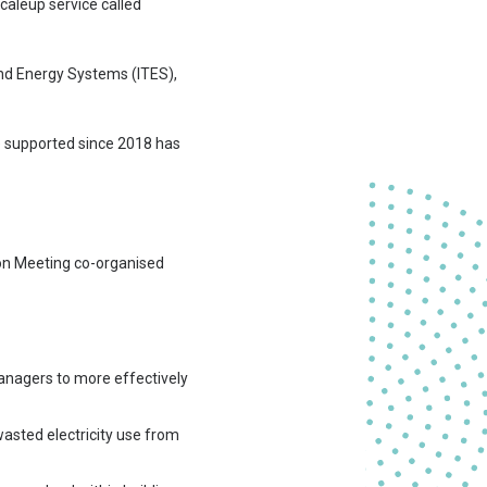
aleup service called
and Energy Systems (ITES),
e supported since 2018 has
ion Meeting co-organised
managers to more effectively
wasted electricity use from