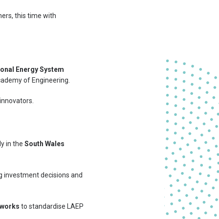
ers, this time with
ional Energy System
Academy of Engineering.
 innovators.
ly in the
South Wales
ng investment decisions and
tworks
to standardise LAEP