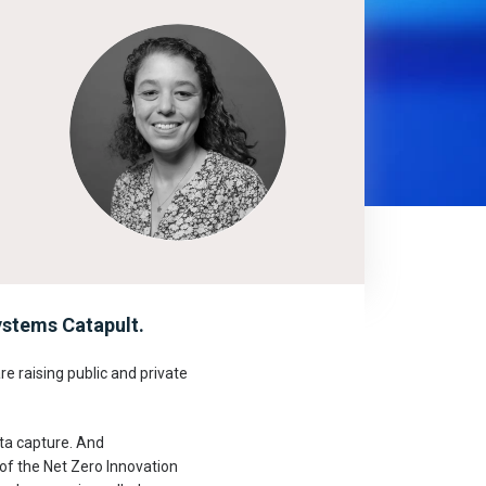
stems Catapult.
e raising public and private
ata capture. And
 of the Net Zero Innovation