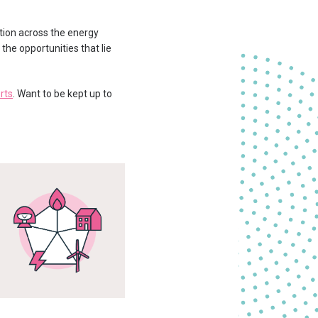
tion across the energy
he opportunities that lie
rts
. Want to be kept up to