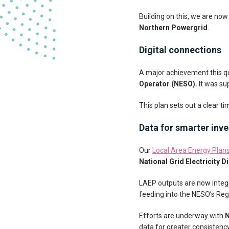
Building on this, we are no
Northern Powergrid
.
Digital connections
A major achievement this q
Operator (NESO).
It was su
This plan sets out a clear ti
Data for smarter inv
Our
Local Area Energy Plan
National Grid Electricity D
LAEP outputs are now integr
feeding into the NESO’s Reg
Efforts are underway with
N
data for greater consistency