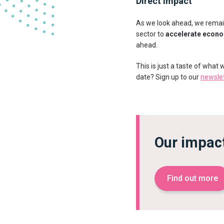
Direct impact
As we look ahead, we remain
sector to
accelerate econ
ahead.
This is just a taste of what
date? Sign up to our
newsle
Our impac
Find out more