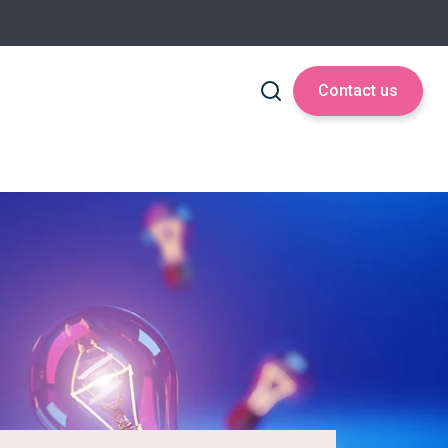
Contact us