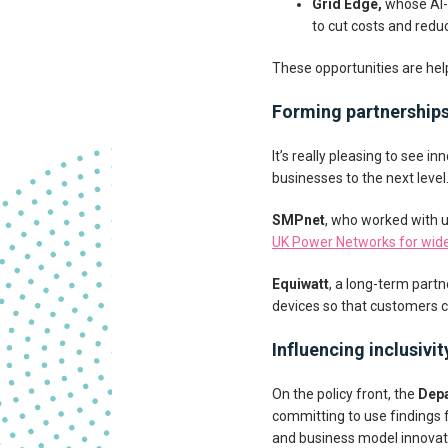
Grid Edge,
whose AI-
to cut costs and redu
These opportunities are hel
Forming partnership
It’s really pleasing to see 
businesses to the next level
SMPnet
, who worked with u
UK Power Networks for wide
Equiwatt
, a long-term partn
devices so that customers 
Influencing inclusivit
On the policy front, the
Depa
committing to use findings
and business model innovati