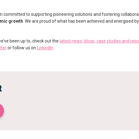
 committed to supporting pioneering solutions and fostering collabora
omic growth
. We are proud of what has been achieved and energised by t
 we’ve been up to, check out the
latest news, blogs, case studies and repo
tter
or follow us on
LinkedIn
.
t