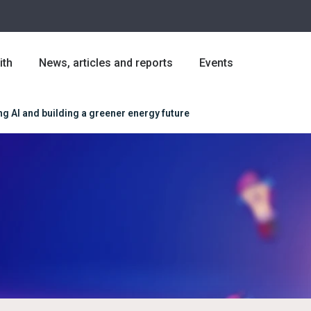
ith
News, articles and reports
Events
 AI and building a greener energy future