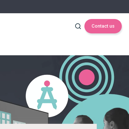
Contact us