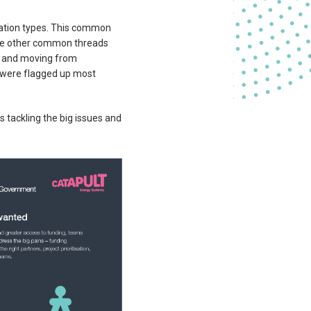
isation types. This common
more other common threads
ng and moving from
t’ were flagged up most
is tackling the big issues and