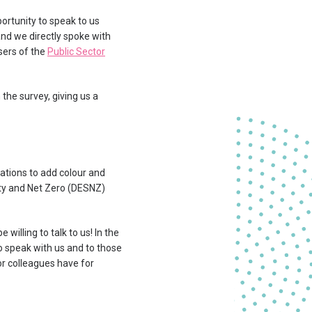
ortunity to speak to us
and we directly spoke with
sers of the
Public Sector
the survey, giving us a
ations to add colour and
ity and Net Zero (DESNZ)
illing to talk to us! In the
o speak with us and to those
r colleagues have for