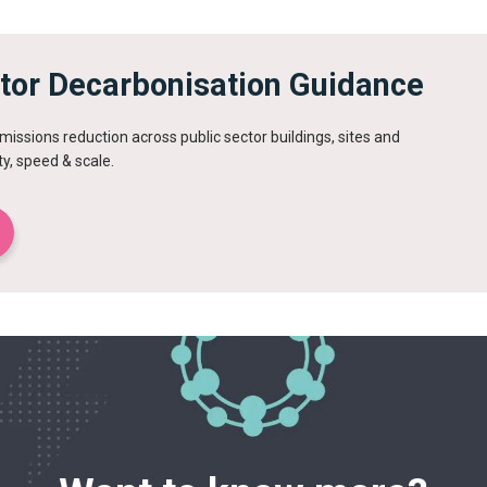
ctor Decarbonisation Guidance
issions reduction across public sector buildings, sites and
ty, speed & scale.