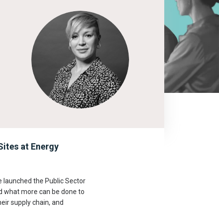
ites at Energy
e launched the Public Sector
nd what more can be done to
eir supply chain, and