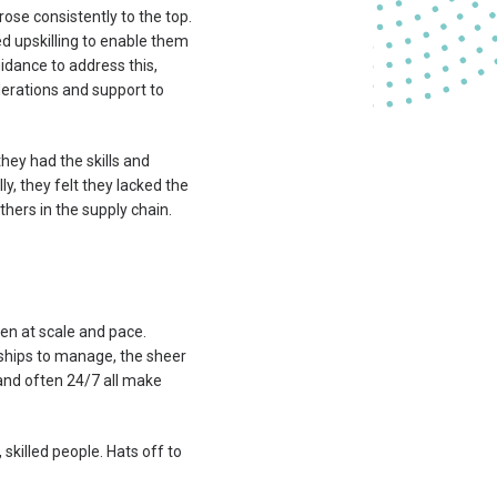
ose consistently to the top.
ed upskilling to enable them
idance to address this,
derations and support to
they had the skills and
, they felt they lacked the
thers in the supply chain.
en at scale and pace.
nships to manage, the sheer
 and often 24/7 all make
skilled people. Hats off to