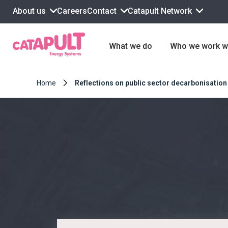
About us
Contact
Catapult Network
Careers
What we do
Who we work w
Home
Reflections on public sector decarbonisation