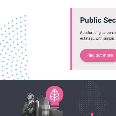
Public Se
Accelerating carbon em
estates… with simplici
Find out more