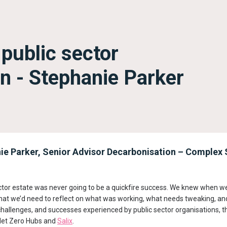
 public sector
n - Stephanie Parker
 Parker, Senior Advisor Decarbonisation – Complex S
ctor estate was never going to be a quickfire success. We knew when w
hat we’d need to reflect on what was working, what needs tweaking, a
challenges, and successes experienced by public sector organisations, th
 Net Zero Hubs and
Salix
.