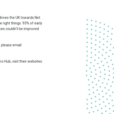
 drives the UK towards Net
e right things. 93% of early
ces couldn’t be improved
 please email:
o Hub, visit their websites: