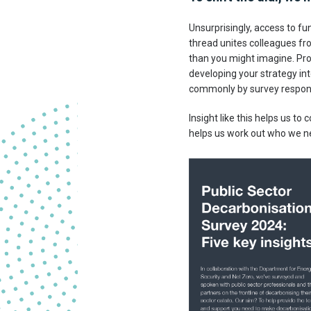
Unsurprisingly, access to f
thread unites colleagues fr
than you might imagine. Pro
developing your strategy int
commonly by survey respon
Insight like this helps us to
helps us work out who we nee