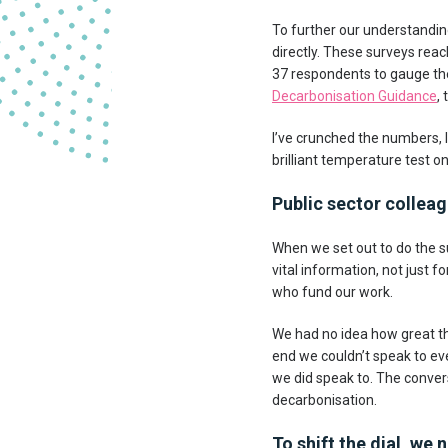
To further our understandin
directly. These surveys reac
37 respondents to gauge the
Decarbonisation Guidance
,
I’ve crunched the numbers, 
brilliant temperature test o
Public sector collea
When we set out to do the s
vital information, not just
who fund our work.
We had no idea how great the
end we couldn’t speak to ev
we did speak to. The conver
decarbonisation.
To shift the dial, w