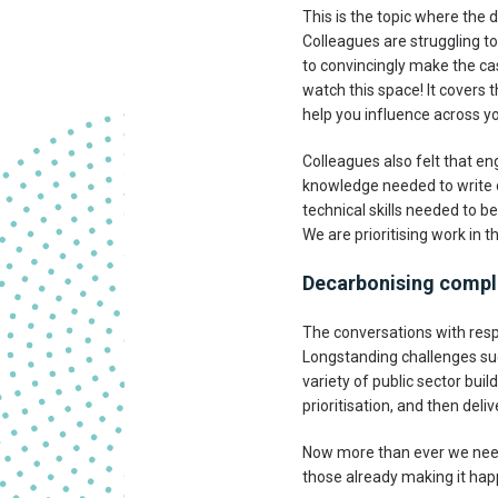
This is the topic where the 
Colleagues are struggling to
to convincingly make the ca
watch this space! It covers
help you influence across you
Colleagues also felt that en
knowledge needed to write c
technical skills needed to b
We are prioritising work in th
Decarbonising complex
The conversations with resp
Longstanding challenges suc
variety of public sector bui
prioritisation, and then deli
Now more than ever we need b
those already making it hap