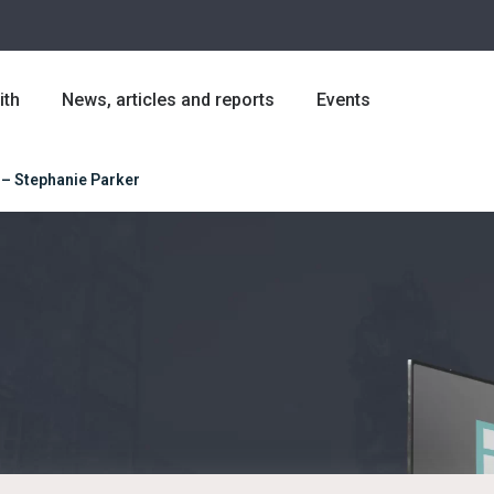
ith
News, articles and reports
Events
 – Stephanie Parker