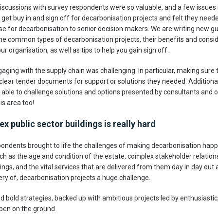
discussions with survey respondents were so valuable, and a few issues r
 get buy in and sign off for decarbonisation projects and felt they need
se for decarbonisation to senior decision makers. We are writing new gu
 the common types of decarbonisation projects, their benefits and consi
r organisation, as well as tips to help you gain sign off.
gaging with the supply chain was challenging. In particular, making sure 
lear tender documents for support or solutions they needed. Additionally
e able to challenge solutions and options presented by consultants and o
is area too!
 public sector buildings is really hard
ondents brought to life the challenges of making decarbonisation happ
h as the age and condition of the estate, complex stakeholder relatio
ldings, and the vital services that are delivered from them day in day out
very of, decarbonisation projects a huge challenge.
old strategies, backed up with ambitious projects led by enthusiastic, 
pen on the ground.