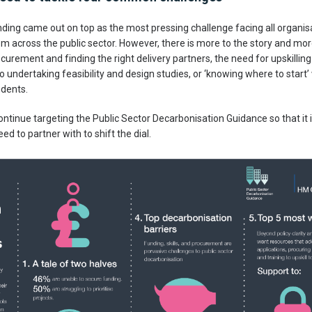
unding came out on top as the most pressing challenge facing all organ
om across the public sector. However, there is more to the story and 
curement and finding the right delivery partners, the need for upskilli
o undertaking feasibility and design studies, or ‘knowing where to star
dents.
 continue targeting the Public Sector Decarbonisation Guidance so that it 
d to partner with to shift the dial.