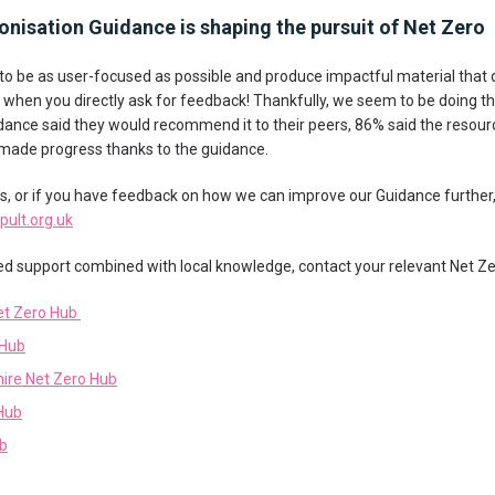
onisation Guidance is shaping the pursuit of Net Zero
y to be as user-focused as possible and produce impactful material that
ing when you directly ask for feedback! Thankfully, we seem to be doing th
ance said they would recommend it to their peers, 86% said the resour
 made progress thanks to the guidance.
ts, or if you have feedback on how we can improve our Guidance further,
ult.org.uk
red support combined with local knowledge, contact your relevant Net Zer
et Zero Hub
 Hub
hire Net Zero Hub
Hub
ub