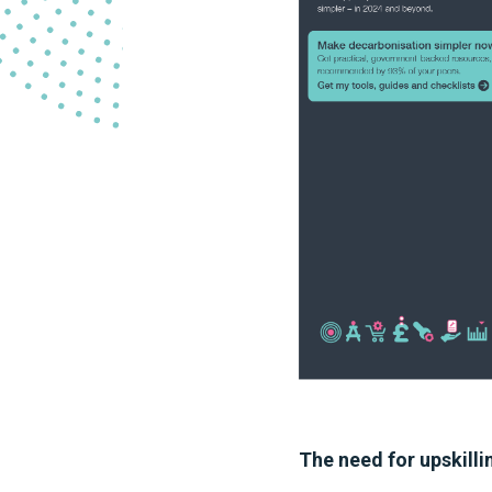
The need for upskilli