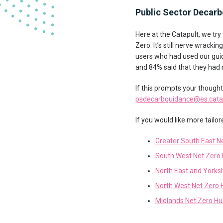
Public Sector Decarb
Here at the Catapult, we tr
Zero. It’s still nerve wrack
users who had used our guid
and 84% said that they had
If this prompts your though
psdecarbguidance@es.catap
If you would like more tailo
Greater South East N
South West Net Zero
North East and Yorks
North West Net Zero 
Midlands Net Zero H