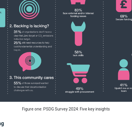
Figure one: PSDG Survey 2024: Five key insights
ng