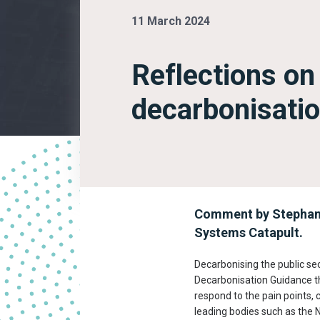
11 March 2024
Reflections on
decarbonisatio
Comment by Stephanie
Systems Catapult.
Decarbonising the public se
Decarbonisation Guidance t
respond to the pain points, 
leading bodies such as the