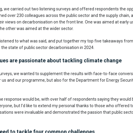
g, we carried out two listening surveys and offered respondents the opp
hed over 230 colleagues across the public sector and the supply chain, 
ir views on decarbonisation on the front line. One was aimed at early u
 the other was aimed at the wider sector.
listened to what was said, and put together my top five takeaways from 
n the state of public sector decarbonisation in 2024.
gues are passionate about tackling climate change
urveys, we wanted to supplement the results with face-to-face convers
 for us and our programme, but also for the Department for Energy Secur
 response would be, with over half of respondents saying they would be w
eryone, but I’d like to extend my personal thanks to those who offered t
sations were invaluable and demonstrated the passion that public secto
e need to tackle four common challenges