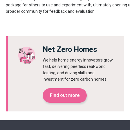
package for others to use and experiment with, ultimately opening
broader community for feedback and evaluation.
Net Zero Homes
We help home energy innovators grow
fast, delivering peerless real-world
testing, and driving skills and
investment for zero carbon homes.
Find out more