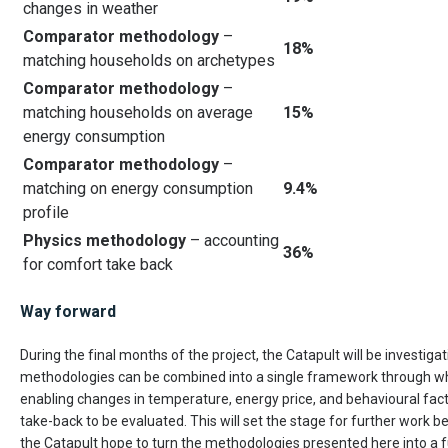
changes in weather
Comparator methodology
–
18%
matching households on archetypes
Comparator methodology
–
matching households on average
15
%
energy consumption
Comparator methodology
–
matching on energy consumption
9.4%
profile
Physics methodology
– accounting
36%
for comfort take back
Way forward
During the final months of the project, the Catapult will be investiga
methodologies can be combined into a single framework through 
enabling changes in temperature, energy price, and behavioural fac
take-back to be evaluated. This will set the stage for further work
the Catapult hope to turn the methodologies presented here into a f