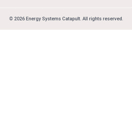
© 2026 Energy Systems Catapult. All rights reserved.