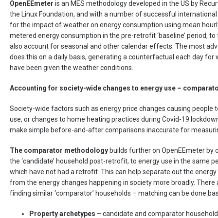
OpenEEmeter
is an MES methodology developed in the US by Recurv
the Linux Foundation, and with a number of successful international 
for the impact of weather on energy consumption using mean hourl
metered energy consumption in the pre-retrofit ‘baseline’ period, to 
also account for seasonal and other calendar effects. The most adv
does this on a daily basis, generating a counterfactual each day fo
have been given the weather conditions.
Accounting for society-wide changes to energy use – compara
Society-wide factors such as energy price changes causing people t
use, or changes to home heating practices during Covid-19 lockdown
make simple before-and-after comparisons inaccurate for measuri
The comparator methodology
builds further on OpenEEmeter by 
the ‘candidate’ household post-retrofit, to energy use in the same p
which have not had a retrofit. This can help separate out the energy
from the energy changes happening in society more broadly. There 
finding similar ‘comparator’ households – matching can be done ba
Property archetypes
– candidate and comparator households