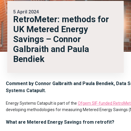
5 April 2024
RetroMeter: methods for
UK Metered Energy
Savings – Connor
Galbraith and Paula
Bendiek
Comment by Connor Galbraith and Paula Bendiek, Data Sc
Systems Catapult.
Energy Systems Catapult is part of the
Ofgem SIF-funded RetroMete
developing methodologies for measuring Metered Energy Savings (
What are Metered Energy Savings from retrofit?