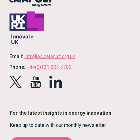
Email:
info@es.catapult.org.uk
Phone:
+44(0)121 203 3700
For the latest insights in energy innovation
Keep up to date with our monthly newsletter