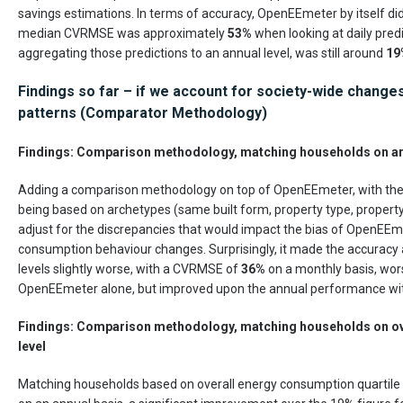
savings estimations. In terms of accuracy, OpenEEmeter by itself di
median CVRMSE was approximately
53%
when looking at daily pred
aggregating those predictions to an annual level, was still around
19
Findings so far – if we account for society-wide change
patterns (Comparator Methodology)
Findings: Comparison methodology, matching households on a
Adding a comparison methodology on top of OpenEEmeter, with th
being based on archetypes (same built form, property type, property
adjust for the discrepancies that would impact the bias of OpenEE
consumption behaviour changes. Surprisingly, it made the accuracy 
levels slightly worse, with a CVRMSE of
36%
on a monthly basis, wor
OpenEEmeter alone, but improved upon the annual performance wi
Findings: Comparison methodology, matching households on ov
level
Matching households based on overall energy consumption quartile