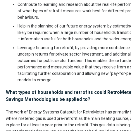
Contribute to learning and research about the real-life perfor
of what types of retrofit measures work best for different p
behaviours.
Help in the planning of our future energy system by estimati
likely be required when a large number of households transit
– information useful for both households and the wider energy
Leverage financing for retrofit, by providing more confidence 
underpin returns for private sector investment, and additiona
outcomes for public sector funders. This enables these funder
performance and measurable value that they receive from a ser
facilitating further collaboration and allowing new “pay-for-
models to emerge.
What types of households and retrofits could RetroMet
Savings Methodologies be applied to?
The work of Energy Systems Catapult for RetroMeter has primarily 
where metered gas is used pre-retrofit as the main heating source
in place for at least a year prior to the retrofit. This gas data is bein