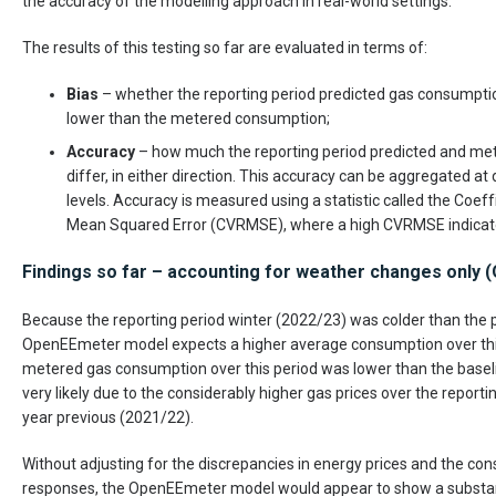
the accuracy of the modelling approach in real-world settings.
The results of this testing so far are evaluated in terms of:
Bias
– whether the reporting period predicted gas consumption
lower than the metered consumption;
Accuracy
– how much the reporting period predicted and m
differ, in either direction. This accuracy can be aggregated at 
levels. Accuracy is measured using a statistic called the Coeff
Mean Squared Error (CVRMSE), where a high CVRMSE indicate
Findings so far – accounting for weather changes only
Because the reporting period winter (2022/23) was colder than the p
OpenEEmeter model expects a higher average consumption over this
metered gas consumption over this period was lower than the baselin
very likely due to the considerably higher gas prices over the report
year previous (2021/22).
Without adjusting for the discrepancies in energy prices and the c
responses, the OpenEEmeter model would appear to show a substanti