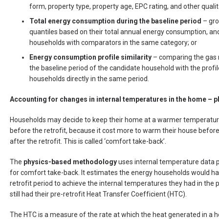
form, property type, property age, EPC rating, and other qualit
Total energy consumption during the baseline period
– gro
quantiles based on their total annual energy consumption, a
households with comparators in the same category; or
Energy consumption profile
similarity
– comparing the gas 
the baseline period of the candidate household with the profi
households directly in the same period.
Accounting for changes in internal temperatures in the home –
Households may decide to keep their home at a warmer temperature 
before the retrofit, because it cost more to warm their house before 
after the retrofit. This is called ‘comfort take-back’.
The
physics-based methodology
uses internal temperature data p
for comfort take-back. It estimates the energy households would h
retrofit period to achieve the internal temperatures they had in the po
still had their pre-retrofit Heat Transfer Coefficient (HTC).
The HTC is a measure of the rate at which the heat generated in a ho