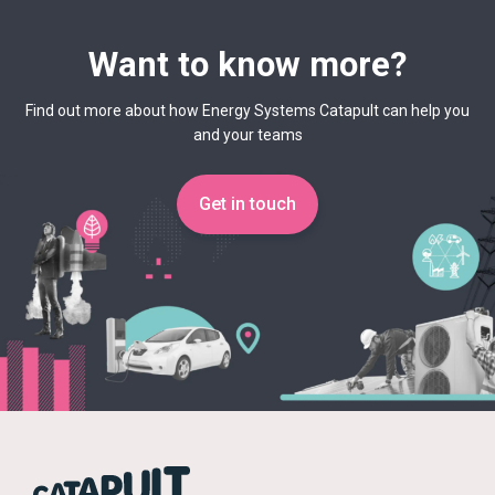
Want to know more?
Find out more about how Energy Systems Catapult can help you
and your teams
Get in touch