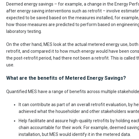
Deemed energy savings – for example, a change in the Energy Perf
after energy saving interventions such as retrofit – involve estima
expected to be saved based on the measures installed, for example, t
how those measures are predicted to perform based on engineering
laboratory testing.
On the other hand, MES look at the actual metered energy use, both g
retrofit, and compared it to how much energy would have been con
the post-retrofit period, had there not been a retrofit. This is called
use.
What are the benefits of Metered Energy Savings?
Quantified MES have a range of benefits across multiple stakeholde
It can contribute as part of an overall retrofit evaluation, by he
achieved what the householder and other stakeholders wanted
Help facilitate and assure high-quality retrofits by holding each
chain accountable for their work. For example, deemed savin
installation, but MES would identify it in the metered data.