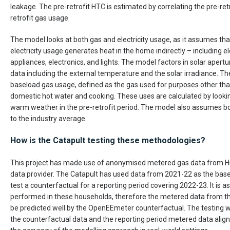
leakage. The pre-retrofit HTC is estimated by correlating the pre-ret
retrofit gas usage.
The model looks at both gas and electricity usage, as it assumes tha
electricity usage generates heat in the home indirectly – including e
appliances, electronics, and lights. The model factors in solar aper
data including the external temperature and the solar irradiance. T
baseload gas usage, defined as the gas used for purposes other th
domestic hot water and cooking. These uses are calculated by looki
warm weather in the pre-retrofit period. The model also assumes boi
to the industry average.
How is the Catapult testing these methodologies?
This project has made use of anonymised metered gas data from H
data provider. The Catapult has used data from 2021-22 as the base
test a counterfactual for a reporting period covering 2022-23. It is 
performed in these households, therefore the metered data from th
be predicted well by the OpenEEmeter counterfactual. The testing 
the counterfactual data and the reporting period metered data align,