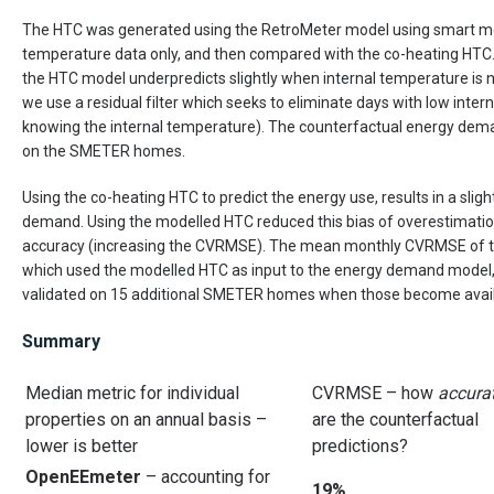
The HTC was generated using the RetroMeter model using smart me
temperature data only, and then compared with the co-heating HTC. 
the HTC model underpredicts slightly when internal temperature is no
we use a residual filter which seeks to eliminate days with low inte
knowing the internal temperature). The counterfactual energy dema
on the SMETER homes.
Using the co-heating HTC to predict the energy use, results in a sligh
demand. Using the modelled HTC reduced this bias of overestimatio
accuracy (increasing the CVRMSE). The mean monthly CVRMSE of th
which used the modelled HTC as input to the energy demand model,
validated on 15 additional SMETER homes when those become avail
Summary
Median metric for individual
CVRMSE – how
accura
properties on an annual basis –
are the counterfactual
lower is better
predictions?
OpenEEmeter
– accounting for
19%