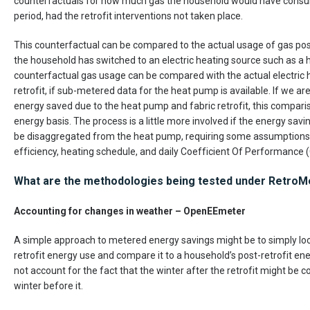
counterfactuals for how much gas the household would have consum
period, had the retrofit interventions not taken place.
This counterfactual can be compared to the actual usage of gas post-r
the household has switched to an electric heating source such as a
counterfactual gas usage can be compared with the actual electric
retrofit, if sub-metered data for the heat pump is available. If we are
energy saved due to the heat pump and fabric retrofit, this compar
energy basis. The process is a little more involved if the energy savi
be disaggregated from the heat pump, requiring some assumptions 
efficiency, heating schedule, and daily Coefficient Of Performance 
What are the methodologies being tested under RetroM
Accounting for changes in weather – OpenEEmeter
A simple approach to metered energy savings might be to simply loo
retrofit energy use and compare it to a household’s post-retrofit en
not account for the fact that the winter after the retrofit might be 
winter before it.