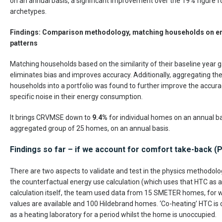
on an annual basis, a significant improvement over the 19% figure 
archetypes.
Findings: Comparison methodology, matching households on e
patterns
Matching households based on the similarity of their baseline year 
eliminates bias and improves accuracy. Additionally, aggregating th
households into a portfolio was found to further improve the accura
specific noise in their energy consumption.
It brings CRVMSE down to
9.4%
for individual homes on an annual b
aggregated group of 25 homes, on an annual basis.
Findings so far – if we account for comfort take-back 
There are two aspects to validate and test in the physics methodolo
the counterfactual energy use calculation (which uses that HTC as a
calculation itself, the team used data from 15 SMETER homes, for w
values are available and 100 Hildebrand homes. ‘Co-heating’ HTC is
as a heating laboratory for a period whilst the home is unoccupied.