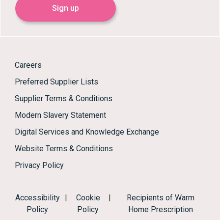
Sign up
Careers
Preferred Supplier Lists
Supplier Terms & Conditions
Modern Slavery Statement
Digital Services and Knowledge Exchange
Website Terms & Conditions
Privacy Policy
Accessibility
|
Cookie
|
Recipients of Warm
Policy
Policy
Home Prescription