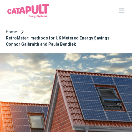
Home
RetroMeter: methods for UK Metered Energy Savings –
Connor Galbraith and Paula Bendiek