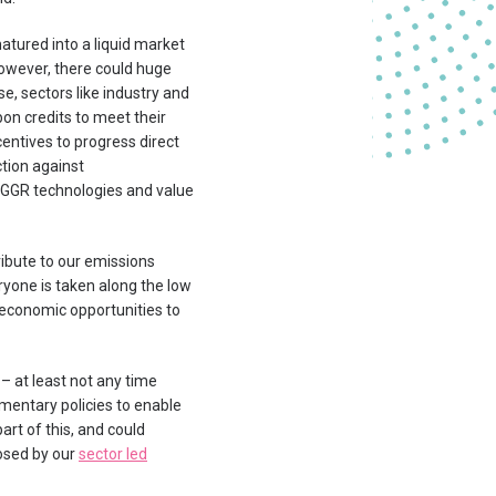
tured into a liquid market
however, there could huge
se, sectors like industry and
bon credits to meet their
centives to progress direct
ction against
f GGR technologies and value
ibute to our emissions
ryone is taken along the low
e economic opportunities to
 – at least not any time
mentary policies to enable
art of this, and could
osed by our
sector led