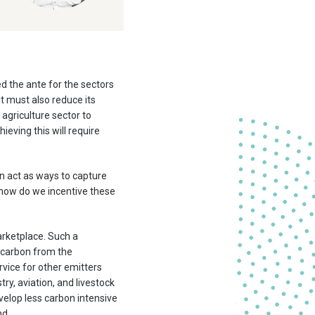
d the ante for the sectors
it must also reduce its
agriculture sector to
eving this will require
an act as ways to capture
 how do we incentive these
rketplace. Such a
g carbon from the
vice for other emitters
ry, aviation, and livestock
velop less carbon intensive
nd.