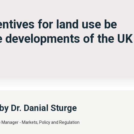
ntives for land use be
re developments of the UK
y Dr. Danial Sturge
e Manager - Markets, Policy and Regulation