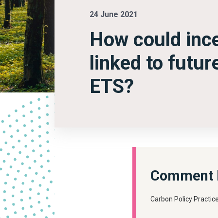
24 June 2021
How could ince
linked to futu
ETS?
Comment b
Carbon Policy Practic