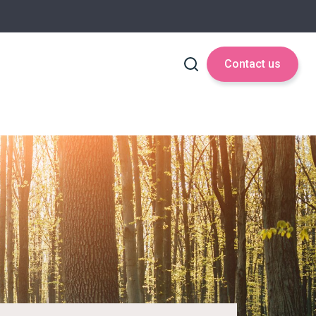
Contact us