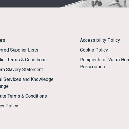
ers
Accessibility Policy
rred Supplier Lists
Cookie Policy
lier Terms & Conditions
Recipients of Warm Ho
Prescription
rn Slavery Statement
tal Services and Knowledge
ange
ite Terms & Conditions
cy Policy