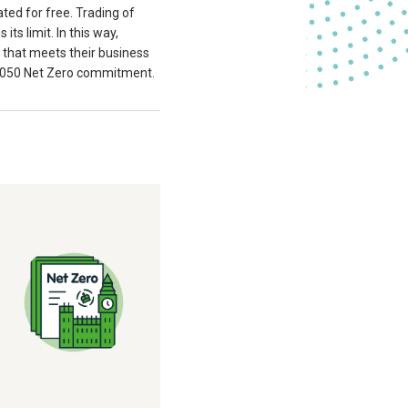
ated for free. Trading of
ts limit. In this way,
y that meets their business
 2050 Net Zero commitment.