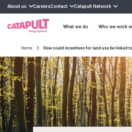
About us
Contact
Catapult Network
Careers
What we do
Who we work w
Home
How could incentives for land use be linked 