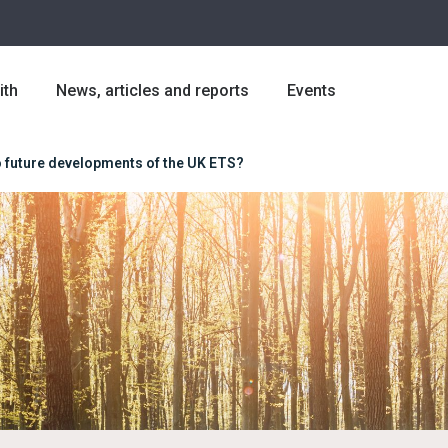
ith
News, articles and reports
Events
to future developments of the UK ETS?