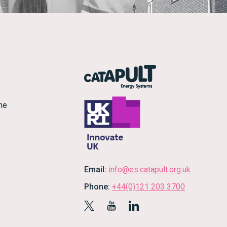
me
Email:
info@es.catapult.org.uk
Phone:
+44(0)121 203 3700