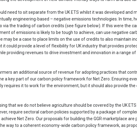
d need to sit separate from the UK ETS whilst it was developed and ma
tually engineering-based – negative emissions technologies. In time, 
 via the trading of carbon credits (see figure below). If this were the ca
ment of emissions is likely to be tough to achieve, can use negative car
e may be a case to place limits on the use of credits to also maintain in
t could provide a level of flexibility for UK industry that provides prote
le providing revenues to drive investment and innovation in a range o
rmers an additional source of revenue for adopting practices that contr
e a key part of our carbon policy framework for Net Zero. Ensuring eve
nly requires it to work for the environment, but it should also provide th
.
ressing that we do not believe agriculture should be covered by the UK ETS
ver, require sectoral carbon policies supported by a package of comple
 to achieve Net Zero. Our proposals for building the GGR marketplace are p
 the way to a coherent economy-wide carbon policy framework, as prop