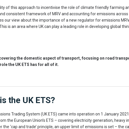
lity of this approach to incentivise the role of climate friendly farming 
t and consistent framework of MRV and accounting for emissions across
rlies our view about the importance of a new regulator for emissions MR
 This is an area where UK can play a leading role in developing global thi
e covering the domestic aspect of transport, focusing on road transp
role the UK ETS has for all of it.
is the UK ETS?
sions Trading System (UK ETS) came into operation on 1 January 2021 
rom the European Union’s ETS – covering electricity generation, heavy i
r the ‘cap and trade’ principle, an upper limit of emissions is set – the ca