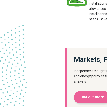
installation
allowances b
installation
needs. Gove
Markets, P
Independent thought l
and energy policy des
analysis.
Find out more