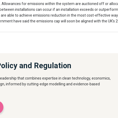
s. Allowances for emissions within the system are auctioned off or alloc
etween installations can occur if an installation exceeds or outperforms i
s are able to achieve emissions reduction in the most cost-effective wa
rnment have said the emissions cap will soon be aligned with the UK’s
olicy and Regulation
eadership that combines expertise in clean technology, economics,
ign, informed by cutting-edge modelling and evidence-based