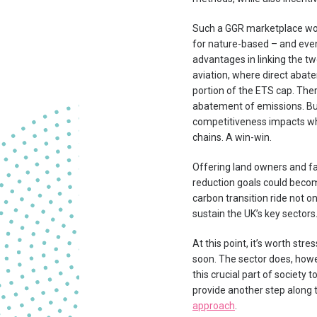
Such a GGR marketplace woul
for nature-based – and even
advantages in linking the two
aviation, where direct abate
portion of the ETS cap. Ther
abatement of emissions. But i
competitiveness impacts whi
chains. A win-win.
Offering land owners and fa
reduction goals could becom
carbon transition ride not o
sustain the UK’s key sectors
At this point, it’s worth st
soon. The sector does, howe
this crucial part of society
provide another step along
approach
.