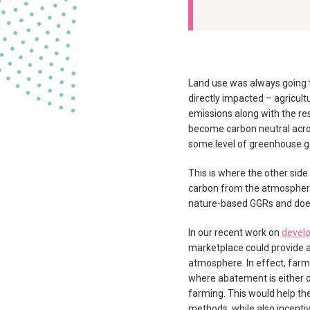
Land use was always going t
directly impacted – agricult
emissions along with the res
become carbon neutral acros
some level of greenhouse g
This is where the other side
carbon from the atmosphere 
nature-based GGRs and does
In our recent work on
develo
marketplace could provide a
atmosphere. In effect, farm
where abatement is either di
farming. This would help th
methods, while also incenti