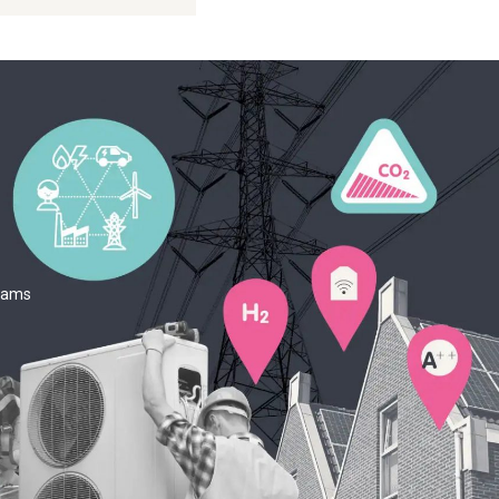
teams