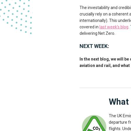
The investability and credibi
crucially rely on a coheren
internationally). This unde
covered in
last week’s blog
.
delivering Net Zero.
NEXT WEEK:
In the next blog, we will b
aviation and rail, and what 
What 
The UK Emis
departure f
flights. Unde