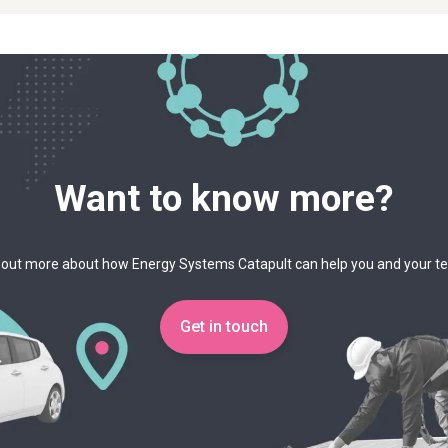
Want to know more?
 out more about how Energy Systems Catapult can help you and your 
Get in touch