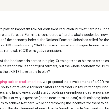
o play an important role for emissions reduction, but Net Zero has uppe
ure and forestry. Farming is considered a ‘hard to abate’ sector, but now 
t of the economy. Indeed, the National Farmers Union has called for the 
s GHG inventories by 2040. But even if we all went vegan tomorrow, achi
as removals (GGR) or negative emissions.
 of the land use coin comes into play. Growing trees or biomass crops c
delivering value for not just farmers, but the whole economy too. But
 the UK ETS have a role to play?
ping carbon credit markets
, we proposed the development of a GGR ma
 source of revenue for land owners and farmers in return for capturin
ers and land owners could start providing a greenhouse gas removal ser
fficult or very expensive (in the near-term at least) such as heavy indust
em to achieve Net Zero, while not removing the incentive for them to de
vising the development of new climate friendly ways to farm and use la