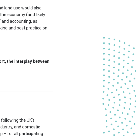
and land use would also
 the economy (and likely
V and accounting, as
nking and best practice on
ort, the interplay between
following the UK’s
ndustry, and domestic
p – for all participating