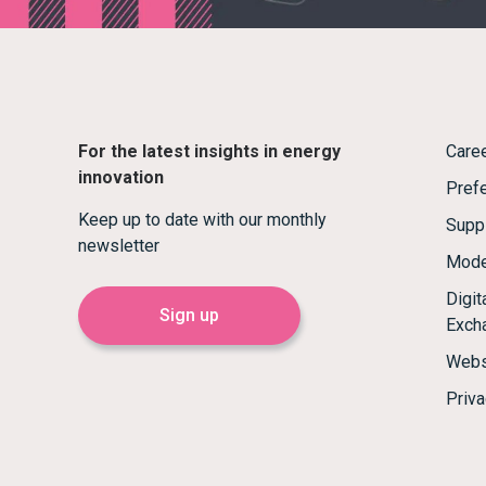
For the latest insights in energy
Care
innovation
Prefe
Keep up to date with our monthly
Supp
newsletter
Mode
Digi
Sign up
Exch
Webs
Priva