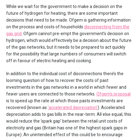
While we wait for the government to make a decision on the
future of hydrogen for heating, there are some important
decisions that need to be made. Ofgem is gathering information
on the process and costs of households
disconnecting from the
gas grid
. Ofgem cannot pre-empt the government’s decision on
hydrogen, which would effectively be a decision about the future
of the gas networks, but it needs to be prepared to act quickly
for the possibility that large numbers of consumers will switch
off in favour of electric heating and cooking.
In addition to the individual cost of disconnections there’s the
looming question of how to recover the costs of past
investments in the gas networks in a world in which fewer and
fewer users are connected to those networks.
Ofgem’s proposal
is to speed up the rate at which those pasts investments are
recovered (known as
‘accelerated depreciation’
). Accelerated
depreciation adds to gas bills in the near-term. All else equal, this
would reduce the ‘spark gap’ between the retail unit costs of
electricity and gas (Britain has one of the highest spark gaps in
Europe). An unintended effect of this could be to encourage