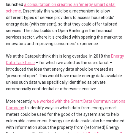
launched
a consultation on creating an ‘energy smart data’
scheme
. Essentially this would be a mechanism to allow
different types of service providers to access households’
energy data (with consent), so that they could offer tailored
services. The idea builds on Open Banking in the financial
services sector, where it is credited with opening the market to
innovators and improving consumers’ experience.
We at the Catapult think this is long overdue. In 2018 the
Energy
Data Taskforce
– for which we acted as the secretariat –
introduced the idea that energy data should be treated as
‘presumed open’. This would have made energy data available
unless such data was specifically identified as private,
commercially confidential or otherwise sensitive.
More recently,
we worked with the Smart Data Communications
Company
to identify ways in which data from energy smart
meters could be used for the good of the system and to help
vulnerable consumers. Energy use data could also be combined
with information about the property from (reformed) Energy