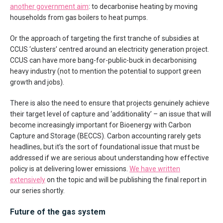
another government aim
: to decarbonise heating by moving
households from gas boilers to heat pumps.
Or the approach of targeting the first tranche of subsidies at
CCUS ‘clusters’ centred around an electricity generation project.
CCUS can have more bang-for-public-buck in decarbonising
heavy industry (not to mention the potential to support green
growth and jobs).
There is also the need to ensure that projects genuinely achieve
their target level of capture and ‘additionality’ – an issue that will
become increasingly important for Bioenergy with Carbon
Capture and Storage (BECCS). Carbon accounting rarely gets
headlines, but it’s the sort of foundational issue that must be
addressed if we are serious about understanding how effective
policy is at delivering lower emissions.
We have written
extensively
on the topic and will be publishing the final report in
our series shortly.
Future of the gas system