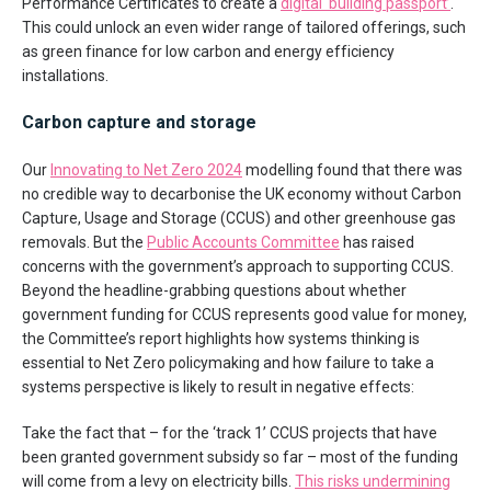
Performance Certificates to create a
digital ‘building passport’
.
This could unlock an even wider range of tailored offerings, such
as green finance for low carbon and energy efficiency
installations.
Carbon capture and storage
Our
Innovating to Net Zero 2024
modelling found that there was
no credible way to decarbonise the UK economy without Carbon
Capture, Usage and Storage (CCUS) and other greenhouse gas
removals. But the
Public Accounts Committee
has raised
concerns with the government’s approach to supporting CCUS.
Beyond the headline-grabbing questions about whether
government funding for CCUS represents good value for money,
the Committee’s report highlights how systems thinking is
essential to Net Zero policymaking and how failure to take a
systems perspective is likely to result in negative effects:
Take the fact that – for the ‘track 1’ CCUS projects that have
been granted government subsidy so far – most of the funding
will come from a levy on electricity bills.
This risks undermining