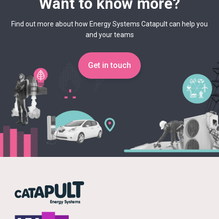
Want to know more?
Find out more about how Energy Systems Catapult can help you
and your teams
Get in touch