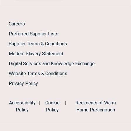
Careers
Preferred Supplier Lists
Supplier Terms & Conditions
Modern Slavery Statement
Digital Services and Knowledge Exchange
Website Terms & Conditions
Privacy Policy
Accessibility
|
Cookie
|
Recipients of Warm
Policy
Policy
Home Prescription