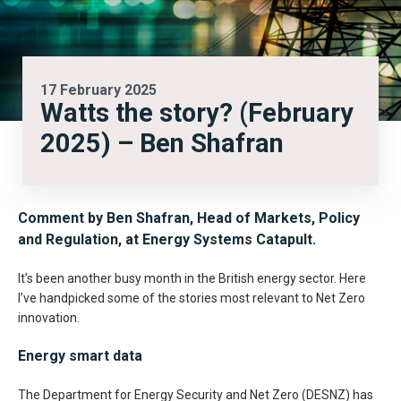
17 February 2025
Watts the story? (February
2025) – Ben Shafran
Comment by Ben Shafran,
Head of Markets, Policy
and Regulation, at Energy Systems Catapult.
It’s been another busy month in the British energy sector. Here
I’ve handpicked some of the stories most relevant to Net Zero
innovation.
Energy smart data
The Department for Energy Security and Net Zero (DESNZ) has