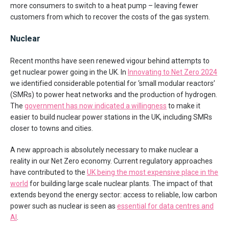
more consumers to switch to a heat pump – leaving fewer
customers from which to recover the costs of the gas system.
Nuclear
Recent months have seen renewed vigour behind attempts to
get nuclear power going in the UK. In
Innovating to Net Zero 2024
we identified considerable potential for ‘small modular reactors’
(SMRs) to power heat networks and the production of hydrogen.
The
government has now indicated a willingness
to make it
easier to build nuclear power stations in the UK, including SMRs
closer to towns and cities.
A new approach is absolutely necessary to make nuclear a
reality in our Net Zero economy. Current regulatory approaches
have contributed to the
UK being the most expensive place in the
world
for building large scale nuclear plants. The impact of that
extends beyond the energy sector: access to reliable, low carbon
power such as nuclear is seen as
essential for data centres and
AI
.