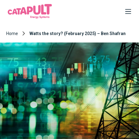
Home
Watts the story? (February 2025) – Ben Shafran