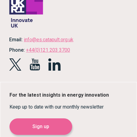
Email:
info@es.catapult.org.uk
Phone:
+44(0)121 203 3700
For the latest insights in energy innovation
Keep up to date with our monthly newsletter
Sign up