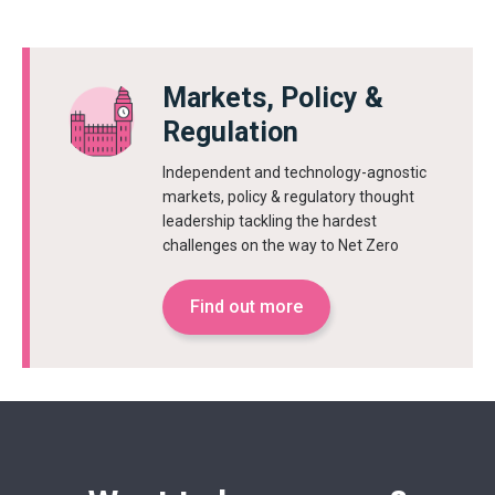
Markets, Policy &
Regulation
Independent and technology-agnostic
markets, policy & regulatory thought
leadership tackling the hardest
challenges on the way to Net Zero
Find out more