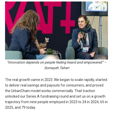
“Innovation depends on people feeling heard and empowered” –
Somayeh Taheri
The real growth came in 2023. We began to scale rapidly, started
to deliver real savings and payouts for consumers, and proved
the UrbanChain model works commercially. That traction
unlocked our Series A fundraising round and set us on a growth
trajectory from nine people employed in 2023 to 24 in 2024, 65 in
2025, and 79 today.