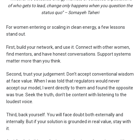
of who gets to lead, change only happens when you question the
status quo” – Somayeh Taheri
For women entering or scaling in clean energy, a few lessons
stand out.
First, build your network, and use it. Connect with other women,
find mentors, and have honest conversations. Support systems
matter more than you think.
Second, trust your judgement. Don’t accept conventional wisdom
at face value. When I was told that regulators would never
accept our model, I went directly to them and found the opposite
was true. Seek the truth, don’t be content with listening to the
loudest voice.
Third, back yourself. You will face doubt both externally and
internally. But if your solution is grounded in real value, stay with
it.