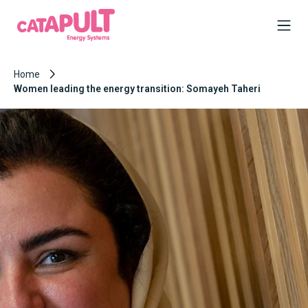
Home
Women leading the energy transition: Somayeh Taheri