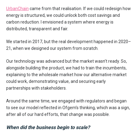
UrbanChain
came from that realisation. If we could redesign how
energy is structured, we could unlock both cost savings and
carbon reduction. I envisioned a system where energy is
distributed, transparent and fair.
We started in 2017, but the real development happened in 2020–
21, when we designed our system from scratch.
Our technology was advanced but the market wasn’t ready. So,
alongside building the product, we had to train the incumbents,
explaining to the wholesale market how our alternative market
could work, demonstrating value, and securing early
partnerships with stakeholders.
Around the same time, we engaged with regulators and began
to see our model reflected in Ofgem’s thinking, which was a sign,
after all of our hard efforts, that change was possible.
When did the business begin to scale?