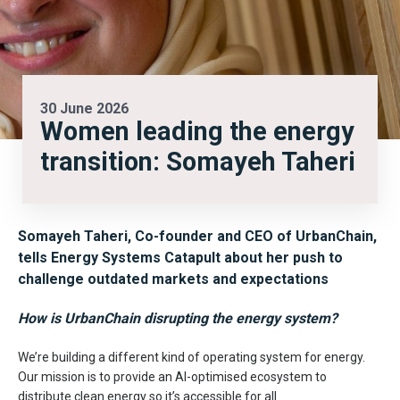
30 June 2026
Women leading the energy
transition: Somayeh Taheri
Somayeh Taheri, Co-founder and CEO of UrbanChain,
tells Energy Systems Catapult about her push to
challenge outdated markets and expectations
How is UrbanChain disrupting the energy system?
We’re building a different kind of operating system for energy.
Our mission is to provide an AI-optimised ecosystem to
distribute clean energy so it’s accessible for all.