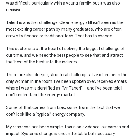
was difficult, particularly with a young family, but it was also
decisive.
Talent is another challenge. Clean energy still isn’t seen as the
most exciting career path by many graduates, who are often
drawn to finance or traditional tech. That has to change.
This sector sits at the heart of solving the biggest challenge of
our time, and we need the best people to see that and attract
the ‘best of the best’ into the industry.
There are also deeper, structural challenges. I’ve often been the
only woman in the room. I’ve been spoken over, received emails
where I was misidentified as “Mr Taheri” – and I’ve been told I
don’t understand the energy market.
Some of that comes from bias; some from the fact that we
don’t look like a “typical” energy company.
My response has been simple: focus on evidence, outcomes and
impact. Systems change is uncomfortable but necessary.