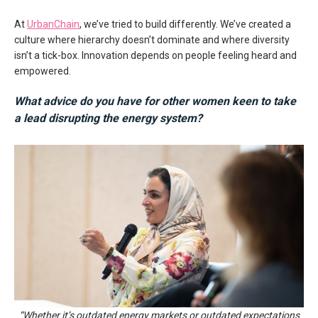
At
UrbanChain
, we’ve tried to build differently. We’ve created a
culture where hierarchy doesn’t dominate and where diversity
isn’t a tick-box. Innovation depends on people feeling heard and
empowered.
What advice do you have for other women keen to take
a lead disrupting the energy system
?
“Whether it’s outdated energy markets or outdated expectations