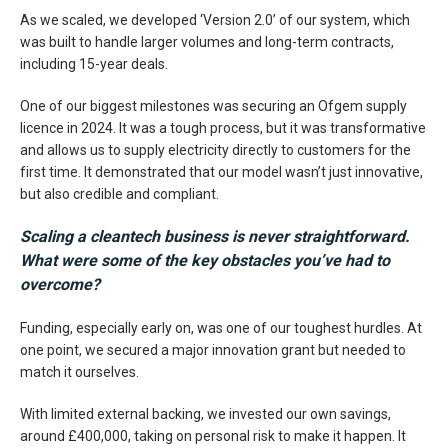
As we scaled, we developed ‘Version 2.0’ of our system, which
was built to handle larger volumes and long-term contracts,
including 15-year deals.
One of our biggest milestones was securing an Ofgem supply
licence in 2024. It was a tough process, but it was transformative
and allows us to supply electricity directly to customers for the
first time. It demonstrated that our model wasn’t just innovative,
but also credible and compliant.
Scaling a cleantech business is never straightforward.
What were some of the key obstacles you’ve had to
overcome?
Funding, especially early on, was one of our toughest hurdles. At
one point, we secured a major innovation grant but needed to
match it ourselves.
With limited external backing, we invested our own savings,
around £400,000, taking on personal risk to make it happen. It