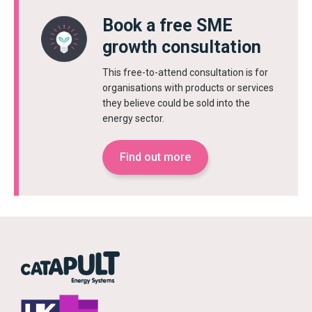
Book a free SME
growth consultation
This free-to-attend consultation is for
organisations with products or services
they believe could be sold into the
energy sector.
Find out more