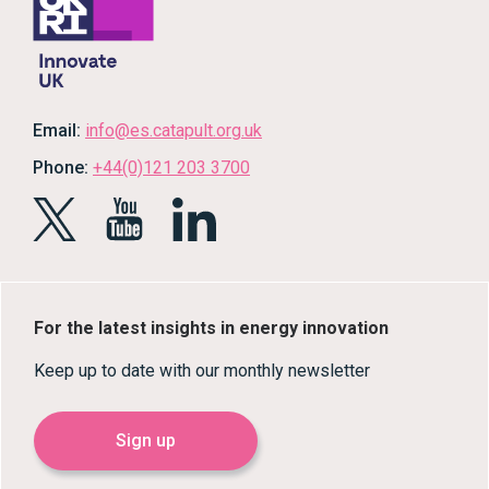
Email:
info@es.catapult.org.uk
Phone:
+44(0)121 203 3700
For the latest insights in energy innovation
Keep up to date with our monthly newsletter
Sign up