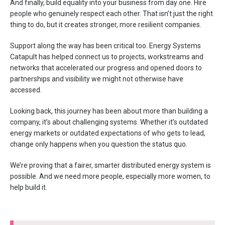
And finally, build equality into your business from day one. Hire
people who genuinely respect each other. That isn’t just the right
thing to do, but it creates stronger, more resilient companies.
Support along the way has been critical too. Energy Systems
Catapult has helped connect us to projects, workstreams and
networks that accelerated our progress and opened doors to
partnerships and visibility we might not otherwise have
accessed.
Looking back, this journey has been about more than building a
company, it’s about challenging systems. Whether it’s outdated
energy markets or outdated expectations of who gets to lead,
change only happens when you question the status quo.
We’re proving that a fairer, smarter distributed energy system is
possible. And we need more people, especially more women, to
help build it.