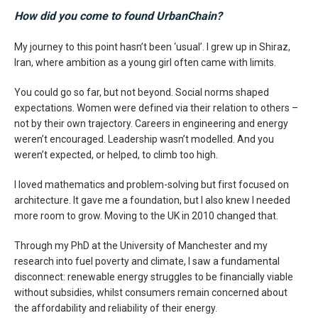
How did you come to found UrbanChain?
My journey to this point hasn’t been ‘usual’. I grew up in Shiraz,
Iran, where ambition as a young girl often came with limits.
You could go so far, but not beyond. Social norms shaped
expectations. Women were defined via their relation to others –
not by their own trajectory. Careers in engineering and energy
weren’t encouraged. Leadership wasn’t modelled. And you
weren’t expected, or helped, to climb too high.
I loved mathematics and problem-solving but first focused on
architecture. It gave me a foundation, but I also knew I needed
more room to grow. Moving to the UK in 2010 changed that.
Through my PhD at the University of Manchester and my
research into fuel poverty and climate, I saw a fundamental
disconnect: renewable energy struggles to be financially viable
without subsidies, whilst consumers remain concerned about
the affordability and reliability of their energy.