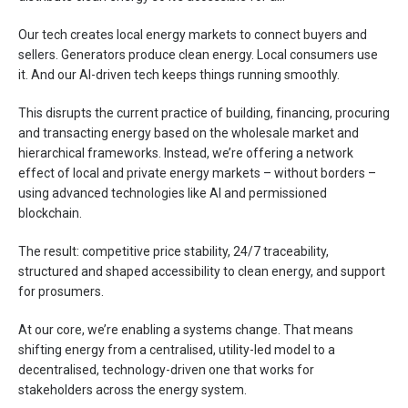
Our tech creates local energy markets to connect buyers and
sellers. Generators produce clean energy. Local consumers use
it. And our AI-driven tech keeps things running smoothly.
This disrupts the current practice of building, financing, procuring
and transacting energy based on the wholesale market and
hierarchical frameworks. Instead, we’re offering a network
effect of local and private energy markets – without borders –
using advanced technologies like AI and permissioned
blockchain.
The result: competitive price stability, 24/7 traceability,
structured and shaped accessibility to clean energy, and support
for prosumers.
At our core, we’re enabling a systems change. That means
shifting energy from a centralised, utility-led model to a
decentralised, technology-driven one that works for
stakeholders across the energy system.