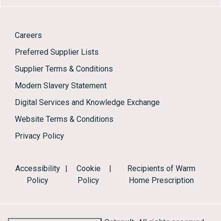
Careers
Preferred Supplier Lists
Supplier Terms & Conditions
Modern Slavery Statement
Digital Services and Knowledge Exchange
Website Terms & Conditions
Privacy Policy
Accessibility
|
Cookie
|
Recipients of Warm
Policy
Policy
Home Prescription