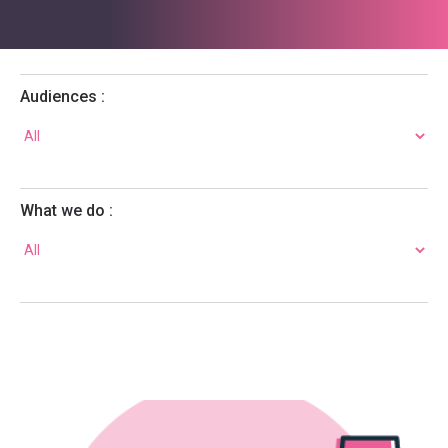
Audiences :
What we do :