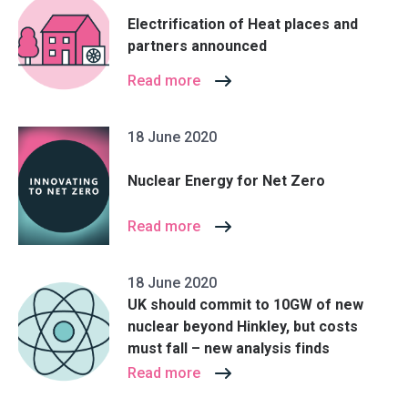
Electrification of Heat places and
partners announced
Read more
18 June 2020
Nuclear Energy for Net Zero
Read more
18 June 2020
UK should commit to 10GW of new
nuclear beyond Hinkley, but costs
must fall – new analysis finds
Read more