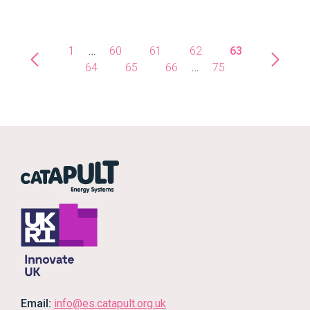
1
…
60
61
62
63
64
65
66
…
75
Email:
info@es.catapult.org.uk