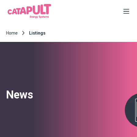
Home
Listings
News