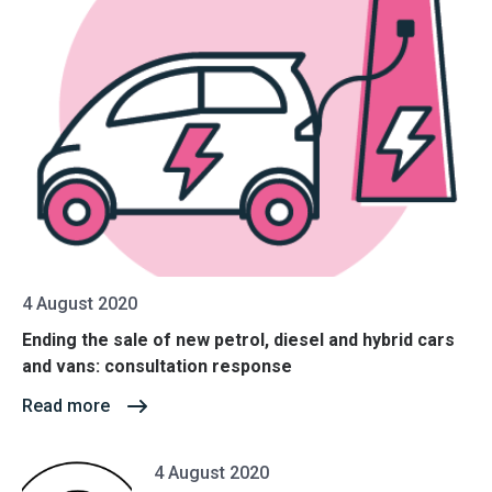
4 August 2020
Ending the sale of new petrol, diesel and hybrid cars
and vans: consultation response
Read more
4 August 2020