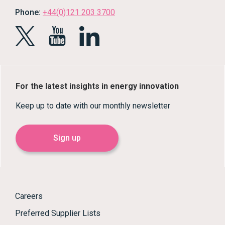
Phone:
+44(0)121 203 3700
For the latest insights in energy innovation
Keep up to date with our monthly newsletter
Sign up
Careers
Preferred Supplier Lists