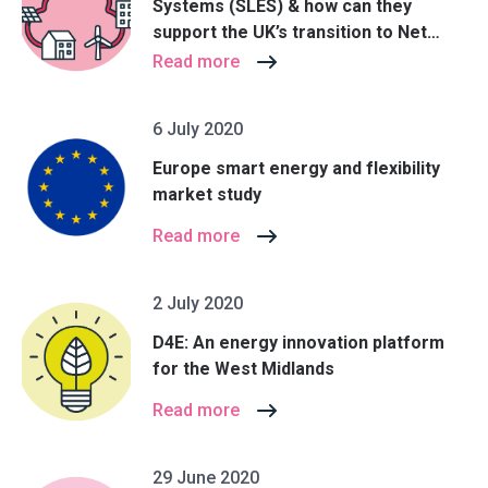
Systems (SLES) & how can they
support the UK’s transition to Net
Zero?
Read more
6 July 2020
Europe smart energy and flexibility
market study
Read more
2 July 2020
D4E: An energy innovation platform
for the West Midlands
Read more
29 June 2020