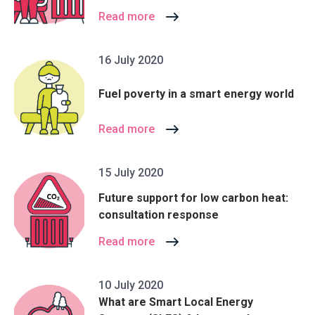
Read more
16 July 2020
Fuel poverty in a smart energy world
Read more
15 July 2020
Future support for low carbon heat:
consultation response
Read more
10 July 2020
What are Smart Local Energy