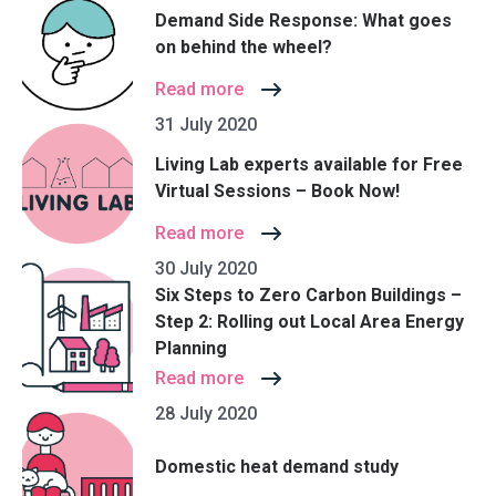
Demand Side Response: What goes
on behind the wheel?
Read more
31 July 2020
Living Lab experts available for Free
Virtual Sessions – Book Now!
Read more
30 July 2020
Six Steps to Zero Carbon Buildings –
Step 2: Rolling out Local Area Energy
Planning
Read more
28 July 2020
Domestic heat demand study