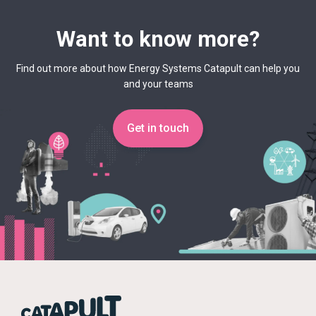
Want to know more?
Find out more about how Energy Systems Catapult can help you
and your teams
Get in touch