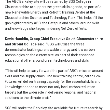
The ABC Berkeley site will be retained by SGS College in
Gloucestershire to support the green skills agenda, as part of a
new Renewable Energy and Retrofit Training Centre at the
Gloucestershire Science and Technology Park. This helps fill the
gap highlighted by ABC, the Catapult and others, around skills
and knowledge shortages hindering Net Zero efforts.
Kevin Hamblin, Group Chief Executive South Gloucestershire
and Stroud College said:
“SGS will utilise the three
demonstrator buildings, renewable energy and low carbon
technologies on the current site, as part of their enhanced
educational offer around green technologies and skills.
“This will help to carry forward the part of ABC’s mission around
skills and the supply chain. The new training centre, called Eco-
Futures will deliver training capacity for the essential skills and
knowledge needed to meet not only local carbon reduction
targets but the wider role in delivering regional and national
solutions to the climate crisis.”
SGS will make the Berkeley site available for future research by