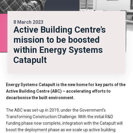
8 March 2023
Active Building Centre’s
mission to be boosted
within Energy Systems
Catapult
Energy Systems Catapult is the new
home for key parts of the
Active Building Centre (ABC) – accelerating efforts to
decarbonise the built environment.
The ABC was set-up in 2019, under the Government’s
Transforming Construction Challenge. With the initial R&D
funding phase now complete, integration with the Catapult will
boost the deployment phase as we scale up active building