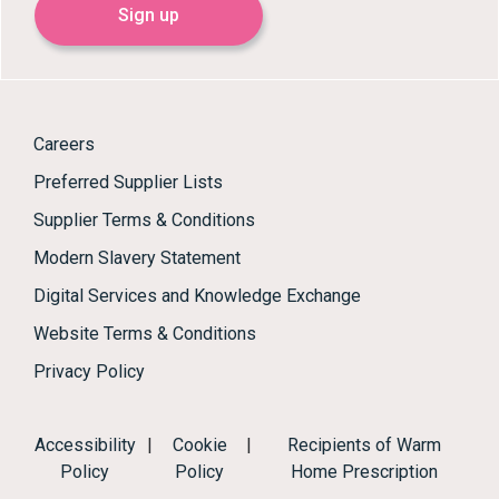
Sign up
Careers
Preferred Supplier Lists
Supplier Terms & Conditions
Modern Slavery Statement
Digital Services and Knowledge Exchange
Website Terms & Conditions
Privacy Policy
Accessibility
|
Cookie
|
Recipients of Warm
Policy
Policy
Home Prescription