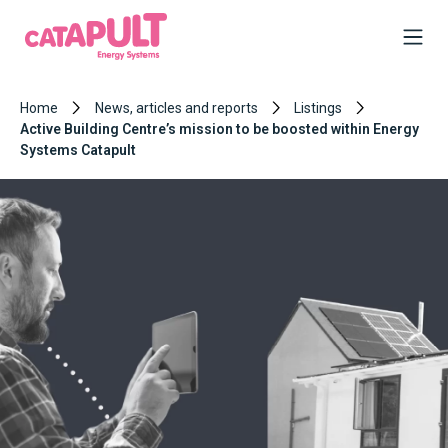
Home
News, articles and reports
Listings
Active Building Centre’s mission to be boosted within Energy
Systems Catapult