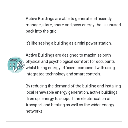
Active Buildings are able to generate, efficiently
manage, store, share and pass energy that is unused
back into the grid.
It’s like seeing a building as a mini power station.
Active Buildings are designed to maximise both
physical and psychological comfort for occupants
whilst being energy efficient combined with using
integrated technology and smart controls.
By reducing the demand of the building and installing
local renewable energy generation, active buildings
‘free up’ energy to support the electrification of
transport and heating as well as the wider energy
networks.