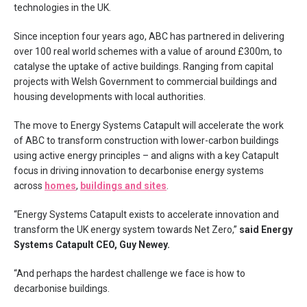
technologies in the UK.
Since inception four years ago, ABC has partnered in delivering
over 100 real world schemes with a value of around £300m, to
catalyse the uptake of active buildings. Ranging from capital
projects with Welsh Government to commercial buildings and
housing developments with local authorities.
The move to Energy Systems Catapult will accelerate the work
of ABC to transform construction with lower-carbon buildings
using active energy principles – and aligns with a key Catapult
focus in driving innovation to decarbonise energy systems
across
homes
,
buildings and sites
.
“Energy Systems Catapult exists to accelerate innovation and
transform the UK energy system towards Net Zero,”
said Energy
Systems Catapult CEO, Guy Newey.
“And perhaps the hardest challenge we face is how to
decarbonise buildings.