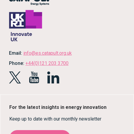
Email:
info@es.catapult.org.uk
Phone:
+44(0)121 203 3700
For the latest insights in energy innovation
Keep up to date with our monthly newsletter