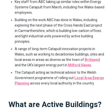
Key staff from ABC taking up similar roles within Energy
Systems Catapult from March, including five Wales-based
employees.
Building on the work ABC has done in Wales, including
exploring the next phase of the Cross Hands East project
in Carmarthenshire, which is building low-carbon offices
and light industrial units powered by active building
principles.
A range of long-term Catapult innovation projects in
Wales, such as working to decarbonise buildings, sites and
local areas in areas as diverse as the town of
Bridgend
and the UK’s largest energy port in
Milford Haven
.
The Catapult acting as technical advisor to the Welsh
Government programme of rolling out
Local Area Energy
Planning
across every local authority in the country.
What are Active Buildings?