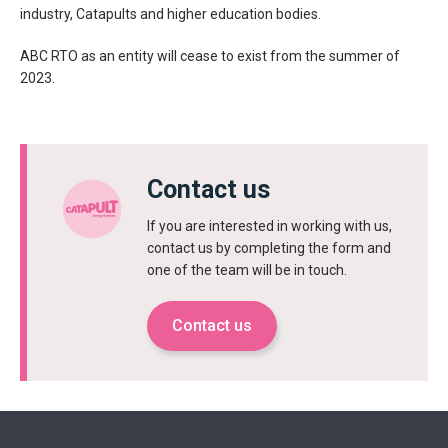
industry, Catapults and higher education bodies.
ABC RTO as an entity will cease to exist from the summer of
2023.
Contact us
If you are interested in working with us,
contact us by completing the form and
one of the team will be in touch.
Contact us