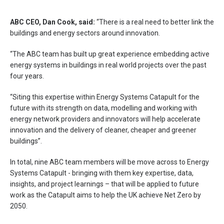
ABC CEO, Dan Cook, said:
“There is a real need to better link the
buildings and energy sectors around innovation.
“The ABC team has built up great experience embedding active
energy systems in buildings in real world projects over the past
four years.
“Siting this expertise within Energy Systems Catapult for the
future with its strength on data, modelling and working with
energy network providers and innovators will help accelerate
innovation and the delivery of cleaner, cheaper and greener
buildings”.
In total, nine ABC team members will be move across to Energy
Systems Catapult ­- bringing with them key expertise, data,
insights, and project learnings – that will be applied to future
work as the Catapult aims to help the UK achieve Net Zero by
2050.