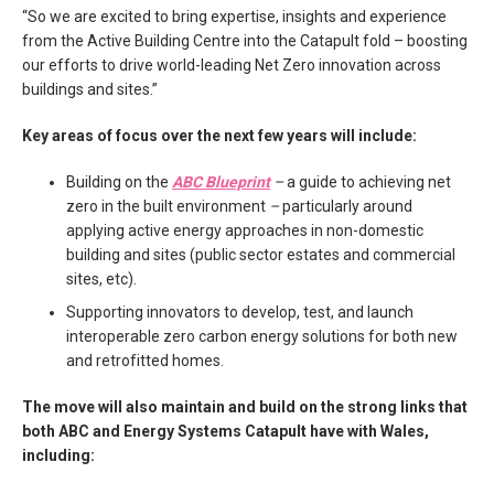
“So we are excited to bring expertise, insights and experience
from the Active Building Centre into the Catapult fold – boosting
our efforts to drive world-leading Net Zero innovation across
buildings and sites.”
Key areas of focus over the next few years will include:
Building on the
ABC Blueprint
–
a guide to achieving net
zero in the built environment
–
particularly around
applying active energy approaches in non-domestic
building and sites (public sector estates and commercial
sites, etc).
Supporting innovators to develop, test, and launch
interoperable zero carbon energy solutions for both new
and retrofitted homes.
The move will also maintain and build on the strong links that
both ABC and Energy Systems Catapult have with Wales,
including: