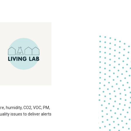
ure, humidity, CO2, VOC, PM,
ity issues to deliver alerts