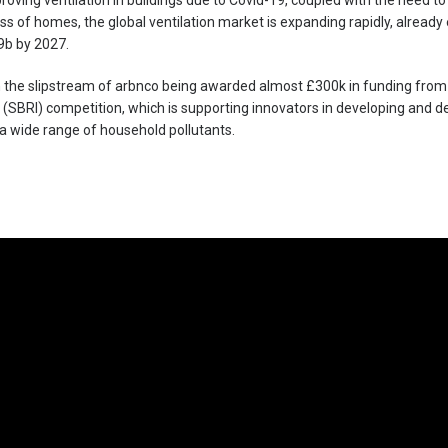
oving ventilation in buildings due to Covid-19, coupled with the need t
ss of homes, the global ventilation market is expanding rapidly, alread
9b by 2027.
in the slipstream of arbnco being awarded almost £300k in funding from
e (SBRI) competition, which is supporting innovators in developing and
a wide range of household pollutants.