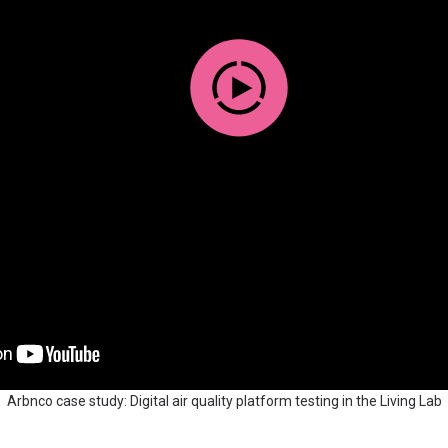
Arbnco case study: Digital air quality platform testing in the Living Lab