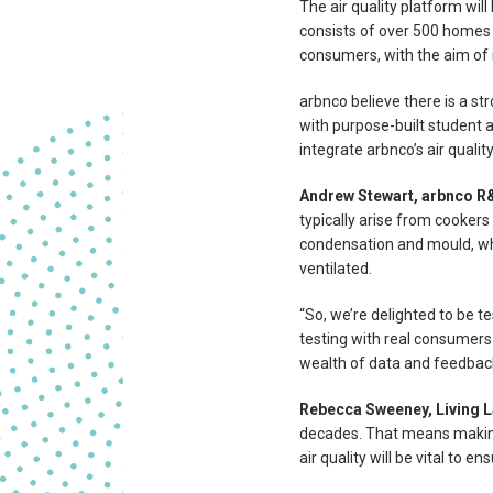
The air quality platform wil
consists of over 500 homes
consumers, with the aim of 
arbnco believe there is a st
with purpose-built student 
integrate arbnco’s air qualit
Andrew Stewart, arbnco R
typically arise from cookers
condensation and mould, whi
ventilated.
“So, we’re delighted to be te
testing with real consumers
wealth of data and feedback
Rebecca Sweeney, Living L
decades. That means making 
air quality will be vital to