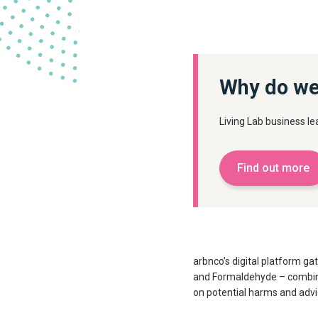
Why do we
Living Lab business 
Find out more
arbnco’s digital platform g
and Formaldehyde – combined
on potential harms and advi