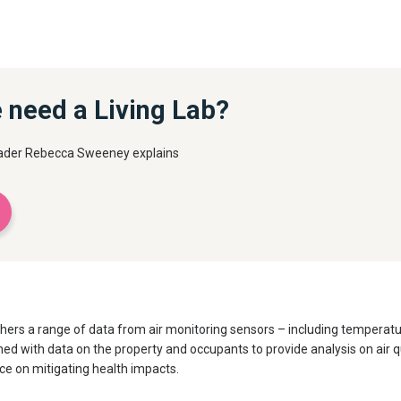
 need a Living Lab?
leader Rebecca Sweeney explains
athers a range of data from air monitoring sensors – including temperat
 with data on the property and occupants to provide analysis on air qual
ce on mitigating health impacts.