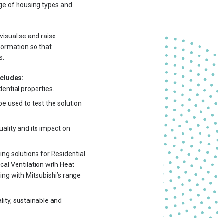
nge of housing types and
visualise and raise
formation so that
s.
ncludes:
ential properties.
be used to test the solution
uality and its impact on
ing solutions for Residential
al Ventilation with Heat
ing with Mitsubishi’s range
lity, sustainable and