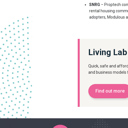
SNRG
– Proptech com
rental housing commu
adopters, Modulous an
Living Lab
Quick, safe and afford
and business models f
Find out more