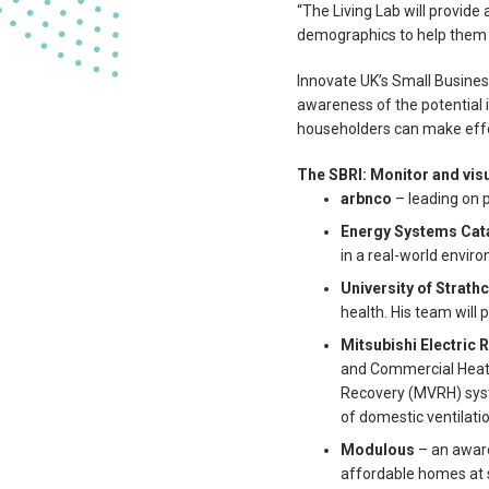
“The Living Lab will provid
demographics to help them f
Innovate UK’s Small Business
awareness of the potential i
householders can make effec
The SBRI: Monitor and visu
arbnco
– leading on p
Energy Systems Cat
in a real-world envir
University of Strath
health. His team will
Mitsubishi Electric
and Commercial Heatin
Recovery (MVRH) syste
of domestic ventilati
Modulous
– an award
affordable homes at 