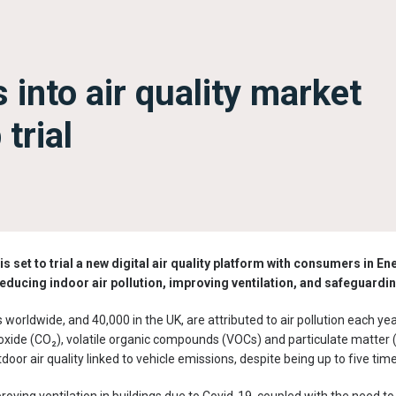
 into air quality market
trial
is set to trial a new digital air quality platform with consumers
in En
reducing indoor air pollution, improving ventilation, and safeguardin
worldwide, and 40,000 in the UK, are attributed to air pollution each year
dioxide (CO₂), volatile organic compounds (VOCs) and particulate matter
or air quality linked to vehicle emissions, despite being up to five tim