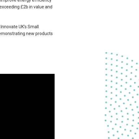
o improve energy efficiency
y exceeding £2b in value and
 Innovate UK’s Small
 demonstrating new products