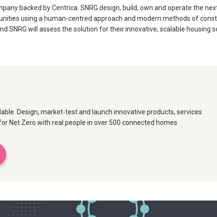
pany backed by Centrica. SNRG design, build, own and operate the next
nities using a human-centred approach and modern methods of constru
d SNRG will assess the solution for their innovative, scalable housing s
able. Design, market-test and launch innovative products, services
or Net Zero with real people in over 500 connected homes