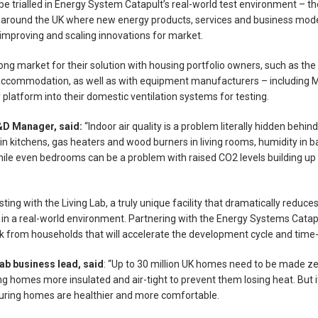
l be trialled in Energy System Catapult’s real-world test environment – t
 around the UK where new energy products, services and business mode
improving and scaling innovations for market.
rong market for their solution with housing portfolio owners, such as the
accommodation, as well as with equipment manufacturers – including Mi
y platform into their domestic ventilation systems for testing.
&D Manager, said:
“Indoor air quality is a problem literally hidden behin
 in kitchens, gas heaters and wood burners in living rooms, humidity in 
le even bedrooms can be a problem with raised CO2 levels building up at
sting with the Living Lab, a truly unique facility that dramatically reduce
 in a real-world environment. Partnering with the Energy Systems Cata
 from households that will accelerate the development cycle and time
ab business lead, said
: “Up to 30 million UK homes need to be made z
homes more insulated and air-tight to prevent them losing heat. But i
 ensuring homes are healthier and more comfortable.