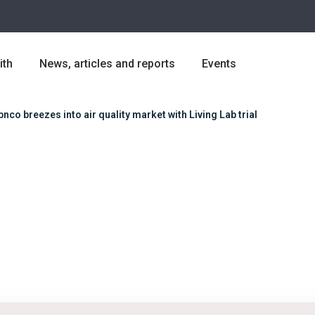
ith
News, articles and reports
Events
bnco breezes into air quality market with Living Lab trial