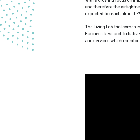
With a growing focus on impr
and therefore the airtightne
expected to reach almost £
The Living Lab trial comes 
Business Research Initiativ
and services which monitor 