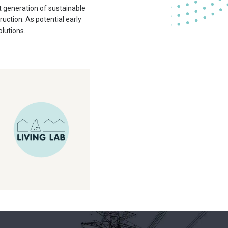
 generation of sustainable
ction. As potential early
olutions.