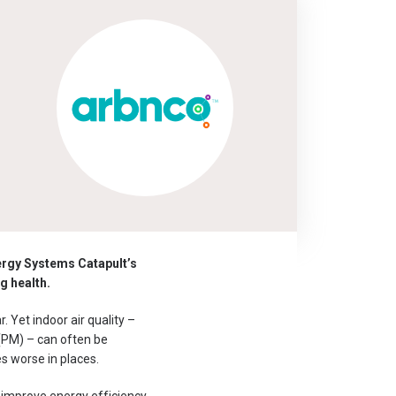
ergy Systems Catapult’s
g health.
. Yet indoor air quality –
 (PM) – can often be
es worse in places.