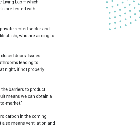
he Living Lab – which
ls are tested with
 private rented sector and
tsubishi, who are aiming to
d closed doors. Issues
bathrooms leading to
 night, if not properly
s the barriers to product
pult means we can obtain a
-to-market.”
ero carbon in the coming
t also means ventilation and