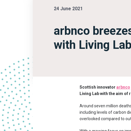
24 June 2021
arbnco breezes
with Living Lab 
Scottish innovator
arbnco
Living Lab with the aim of 
Around seven million deaths 
including levels of carbon 
overlooked compared to outdo