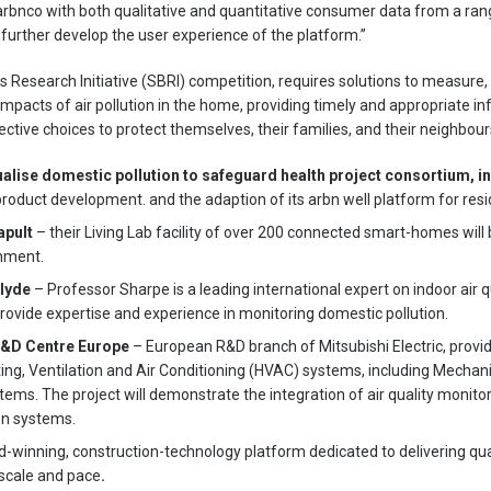
e arbnco with both qualitative and quantitative consumer data from a ra
urther develop the user experience of the platform.”
 Research Initiative (SBRI) competition, requires solutions to measure, 
mpacts of air pollution in the home, providing timely and appropriate in
tive choices to protect themselves, their families, and their neighbour
alise domestic pollution to safeguard health project consortium, i
roduct development. and the adaption of its arbn well platform for resid
apult
– their Living Lab facility of over 200 connected smart-homes will 
onment.
clyde
– Professor Sharpe is a leading international expert on indoor air q
 provide expertise and experience in monitoring domestic pollution.
 R&D Centre Europe
– European R&D branch of Mitsubishi Electric, provid
g, Ventilation and Air Conditioning (HVAC) systems, including Mechanic
ms. The project will demonstrate the integration of air quality monitor
on systems.
-winning, construction-technology platform dedicated to delivering qua
scale and pace
.