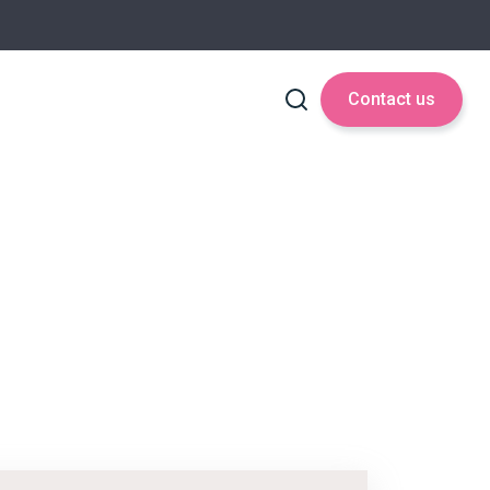
Contact us