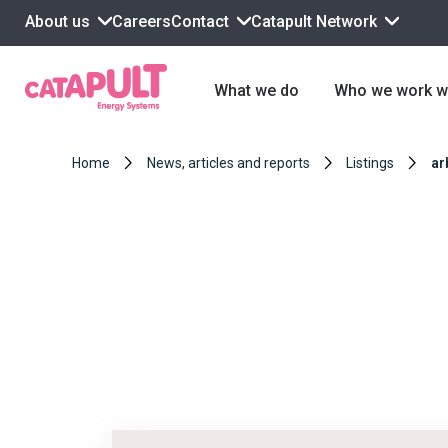
About us
Contact
Catapult Network
Careers
What we do
Who we work w
Home
News, articles and reports
Listings
ar