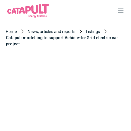
Home
News, articles and reports
Listings
Catapult modelling to support Vehicle-to-Grid electric car
project