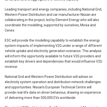
Leading transport and energy companies, including National Grid,
Western Power Distribution and car manufacturer Nissan are
collaborating in the project, led by Element Energy who will also
coordinate the modelling, supported by ourselves, Moixa and
Cenex.
ESC will provide the modelling capability to establish the energy
system impacts of implementing V2G under a range of different
vehicle uptake and electricity generation scenarios. This analysis
will inform the opportunity available to future V2G providers and
establish key drivers and dependencies that would influence V2G
revenue.
National Grid and Western Power Distribution will advise on
electricity system operation and distribution network challenges
and opportunities. Nissan’s European Technical Centre will
provide real-life data on driver behaviour, drawing on experience
of delivering more than 500,000 EVs worldwide.