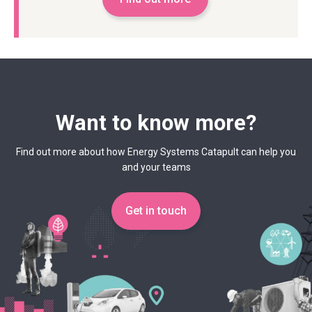
Want to know more?
Find out more about how Energy Systems Catapult can help you
and your teams
Get in touch