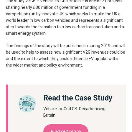
The study V2GB – Vehicle-to-Grid Britain – is one of 21 projects
sharing nearly £30 million of government funding in a
competition run by Innovate UK, which seeks to make the UK a
world leader in low carbon vehicles and represents a significant
step towards the transition to a low carbon transportation and a
smart energy system.
The findings of the study will be published in spring 2019 and will
be used to help to assess how significant V2G revenues could be
and the extent to which they could influence EV uptake within
the wider market and policy environment.
Read the Case Study
Vehicle-to-Grid GB: Decarbonising
Britain
Find out more