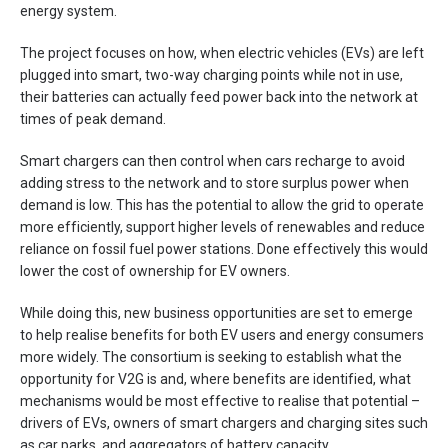
energy system.
The project focuses on how, when electric vehicles (EVs) are left
plugged into smart, two-way charging points while not in use,
their batteries can actually feed power back into the network at
times of peak demand.
Smart chargers can then control when cars recharge to avoid
adding stress to the network and to store surplus power when
demand is low. This has the potential to allow the grid to operate
more efficiently, support higher levels of renewables and reduce
reliance on fossil fuel power stations. Done effectively this would
lower the cost of ownership for EV owners.
While doing this, new business opportunities are set to emerge
to help realise benefits for both EV users and energy consumers
more widely. The consortium is seeking to establish what the
opportunity for V2G is and, where benefits are identified, what
mechanisms would be most effective to realise that potential –
drivers of EVs, owners of smart chargers and charging sites such
as car parks, and aggregators of battery capacity.