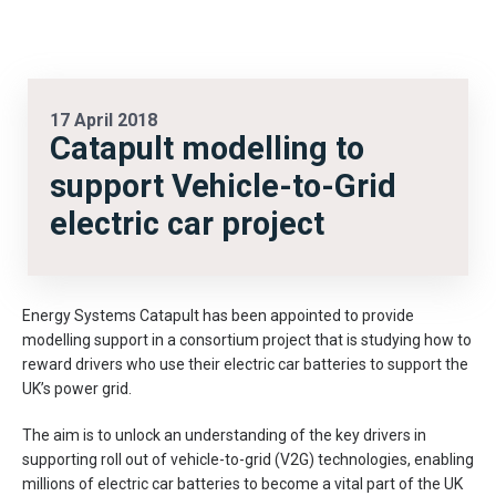
17 April 2018
Catapult modelling to
support Vehicle-to-Grid
electric car project
Energy Systems Catapult has been appointed to provide
modelling support in a consortium project that is studying how to
reward drivers who use their electric car batteries to support the
UK’s power grid.
The aim is to unlock an understanding of the key drivers in
supporting roll out of vehicle-to-grid (V2G) technologies, enabling
millions of electric car batteries to become a vital part of the UK