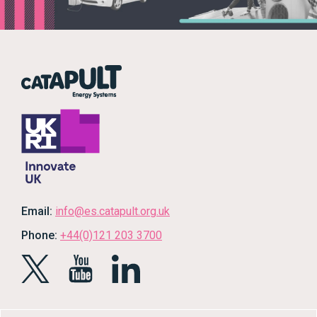
Email:
info@es.catapult.org.uk
Phone:
+44(0)121 203 3700