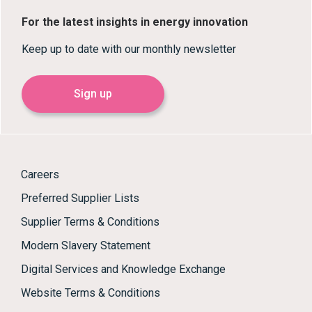
For the latest insights in energy innovation
Keep up to date with our monthly newsletter
Sign up
Careers
Preferred Supplier Lists
Supplier Terms & Conditions
Modern Slavery Statement
Digital Services and Knowledge Exchange
Website Terms & Conditions