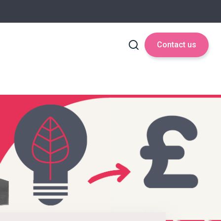
Contact us