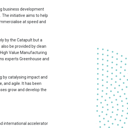
ding business development
The initiative aims to help
ommercialise at speed and
nly by the Catapult but a
 also be provided by clean
s High Value Manufacturing
ons experts Greenhouse and
 by catalysing impact and
, and agile. It has been
sses grow and develop the
 international accelerator