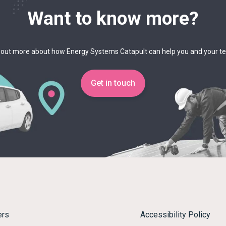
Want to know more?
 out more about how Energy Systems Catapult can help you and your 
Get in touch
ers
Accessibility Policy