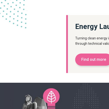
Energy La
Turning clean energy 
through technical val
Find out more