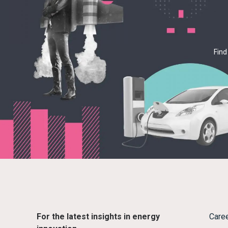
Find
For the latest insights in energy
Care