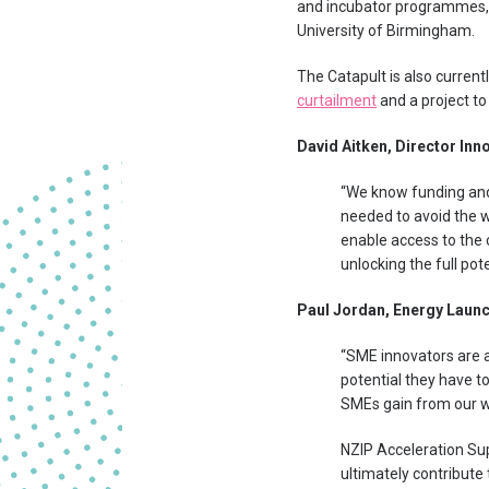
and incubator programmes, 
University of Birmingham.
The Catapult is also current
curtailment
and a project t
David Aitken, Director Inno
“We know funding and
needed to avoid the w
enable access to the 
unlocking the full pot
Paul Jordan, Energy Launc
“SME innovators are a
potential they have t
SMEs gain from our wh
NZIP Acceleration Sup
ultimately contribute 