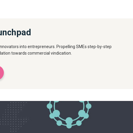
unchpad
innovators into entrepreneurs. Propelling SMEs step-by-step
idation towards commercial vindication.