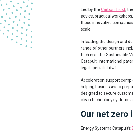
Led by the
Carbon Trust
, th
advice, practical workshops,
these innovative companies
scale.
In leading the design and de
range of other partners inc
tech investor Sustainable V
Catapult, international pa
legal specialist dwf.
Acceleration support compl
helping businesses to prepar
designed to secure custome
clean technology systems an
Our net zero
Energy Systems Catapult’s