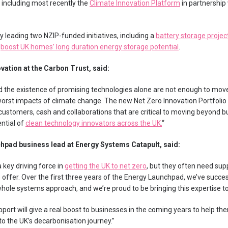
including most recently the
Climate Innovation Platform
in partnership
ly leading two NZIP-funded initiatives, including a
battery storage projec
o
boost UK homes’ long duration energy storage potential
.
vation at the Carbon Trust, said:
 the existence of promising technologies alone are not enough to move
orst impacts of climate change. The new Net Zero Innovation Portfolio 
customers, cash and collaborations that are critical to moving beyond b
ential of
clean technology innovators across the UK.
“
hpad business lead at Energy Systems Catapult, said:
 key driving force in
getting the UK to net zero
, but they often need sup
o offer. Over the first three years of the Energy Launchpad, we’ve succ
ole systems approach, and we’re proud to be bringing this expertise to t
port will give a real boost to businesses in the coming years to help t
to the UK’s decarbonisation journey.”