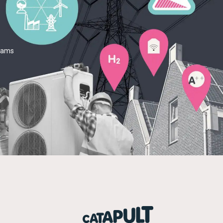
teams