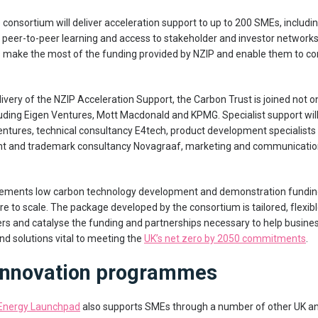
e consortium will deliver acceleration support to up to 200 SMEs, inclu
 peer-to-peer learning and access to stakeholder and investor networks. 
 make the most of the funding provided by NZIP and enable them to c
livery of the NZIP Acceleration Support, the Carbon Trust is joined not o
luding Eigen Ventures, Mott Macdonald and KPMG. Specialist support will
entures, technical consultancy E4tech, product development specialist
tent and trademark consultancy Novagraaf, marketing and communicati
ements low carbon technology development and demonstration funding
e to scale. The package developed by the consortium is tailored, flexible
rs and catalyse the funding and partnerships necessary to help busine
d solutions vital to meeting the
UK’s net zero by 2050 commitments
.
 innovation programmes
Energy Launchpad
also supports SMEs through a number of other UK and