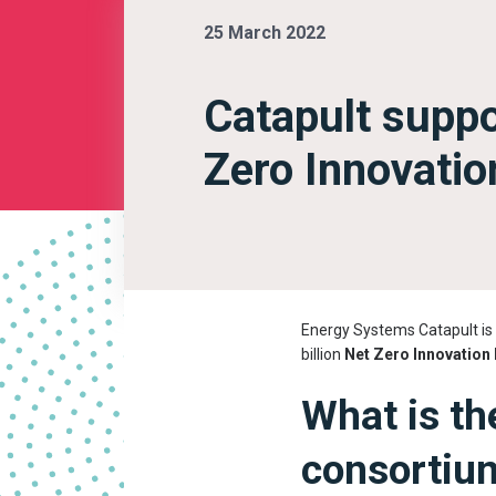
25 March 2022
Catapult supp
Zero Innovatio
Energy Systems Catapult is 
billion
Net Zero Innovation 
What is th
consortiu