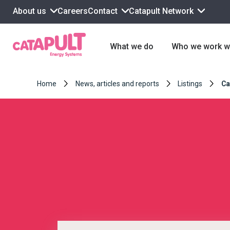
About us
Contact
Catapult Network
Careers
What we do
Who we work w
Home
News, articles and reports
Listings
Ca