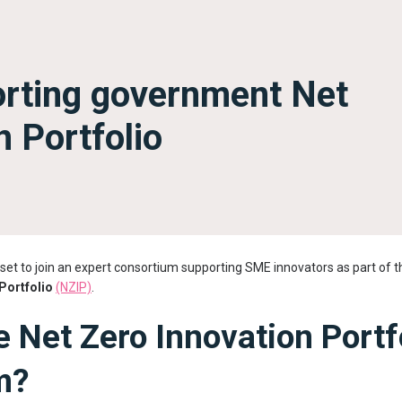
orting government Net
n Portfolio
set to join an expert consortium supporting SME innovators as part of
Portfolio
(NZIP)
.
e Net Zero Innovation Portf
m?