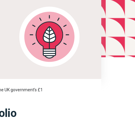
 the UK government’s £1
olio