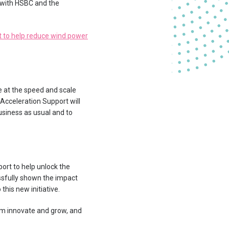
 with HSBC and the
t to help reduce wind power
 at the speed and scale
Acceleration Support will
usiness as usual and to
port to help unlock the
essfully shown the impact
his new initiative.
hem innovate and grow, and