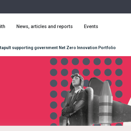
ith
News, articles and reports
Events
tapult supporting government Net Zero Innovation Portfolio